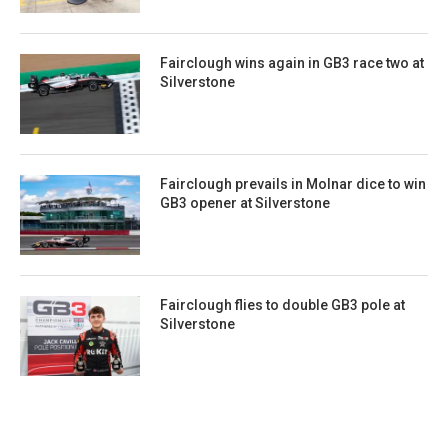
Fairclough wins again in GB3 race two at
Silverstone
Fairclough prevails in Molnar dice to win
GB3 opener at Silverstone
Fairclough flies to double GB3 pole at
Silverstone