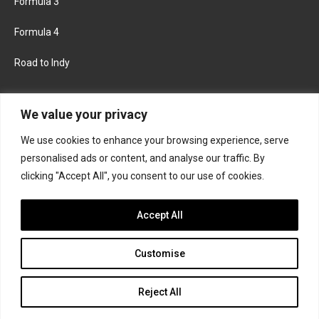
Formula 3
Formula 4
Road to Indy
KEEP UPDATED
We value your privacy
We use cookies to enhance your browsing experience, serve
FACEBOOK
TWITTER
personalised ads or content, and analyse our traffic. By
clicking "Accept All", you consent to our use of cookies.
INSTAGRAM
Accept All
Customise
About
Contact us
Privacy policy
Join the Formula Scout team
Reject All
© 2026 Formula Scout. All rights reserved.