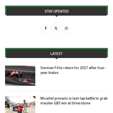
STAY UPDATED
LATEST
German F4 to return for 2027 after four-
year hiatus
Micallef prevails in last-lap battle to grab
maiden GB3 win at Silverstone