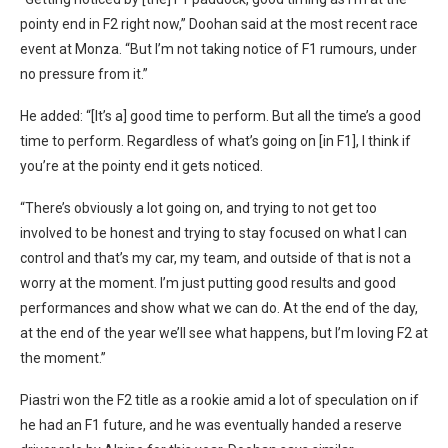
pointy end in F2 right now,” Doohan said at the most recent race
event at Monza. “But I’m not taking notice of F1 rumours, under
no pressure from it.”
He added: “[It’s a] good time to perform. But all the time’s a good
time to perform. Regardless of what’s going on [in F1], I think if
you’re at the pointy end it gets noticed.
“There’s obviously a lot going on, and trying to not get too
involved to be honest and trying to stay focused on what I can
control and that’s my car, my team, and outside of that is not a
worry at the moment. I’m just putting good results and good
performances and show what we can do. At the end of the day,
at the end of the year we’ll see what happens, but I’m loving F2 at
the moment.”
Piastri won the F2 title as a rookie amid a lot of speculation on if
he had an F1 future, and he was eventually handed a reserve