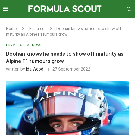
Home
Featured
Doohan knows he needs to show off
maturity as Alpine F1 rumours grow
FORMULA 1
NEWS
Doohan knows he needs to show off maturity as
Alpine F1 rumours grow
written by
Ida Wood
27 September 2022