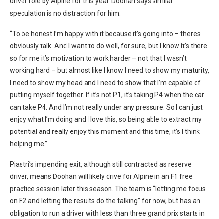
driver role by Alpine for this year. Doohan says similar
speculation is no distraction for him.
“To be honest I’m happy with it because it’s going into – there’s
obviously talk. And I want to do well, for sure, but I know it’s there
so for me it’s motivation to work harder – not that I wasn’t
working hard – but almost like I know I need to show my maturity,
I need to show my head and I need to show that I’m capable of
putting myself together. If it’s not P1, it’s taking P4 when the car
can take P4. And I’m not really under any pressure. So I can just
enjoy what I’m doing and I love this, so being able to extract my
potential and really enjoy this moment and this time, it’s I think
helping me.”
Piastri’s impending exit, although still contracted as reserve
driver, means Doohan will likely drive for Alpine in an F1 free
practice session later this season. The team is “letting me focus
on F2 and letting the results do the talking” for now, but has an
obligation to run a driver with less than three grand prix starts in