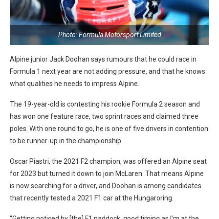
Photo: Formula Motorsport Limited
Alpine junior Jack Doohan says rumours that he could race in
Formula 1 next year are not adding pressure, and that he knows
what qualities he needs to impress Alpine.
The 19-year-old is contesting his rookie Formula 2 season and
has won one feature race, two sprint races and claimed three
poles. With one round to go, he is one of five drivers in contention
to be runner-up in the championship.
Oscar Piastri, the 2021 F2 champion, was offered an Alpine seat
for 2023 but turned it down to join McLaren. That means Alpine
is now searching for a driver, and Doohan is among candidates
that recently tested a 2021 F1 car at the Hungaroring.
“Getting noticed by [the] F1 paddock, good timing as I’m at the