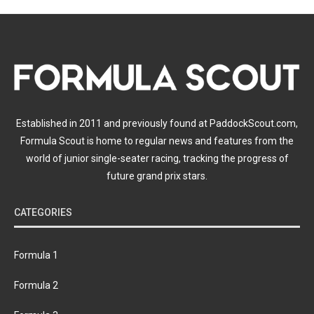
Established in 2011 and previously found at PaddockScout.com,
Formula Scout is home to regular news and features from the
world of junior single-seater racing, tracking the progress of
future grand prix stars.
CATEGORIES
Formula 1
Formula 2