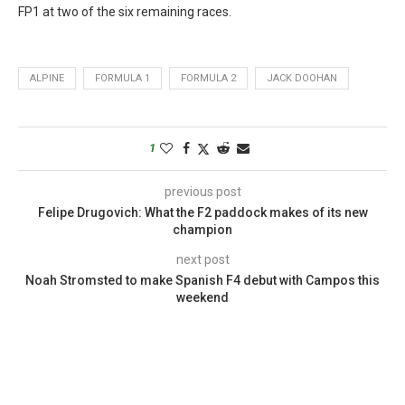
FP1 at two of the six remaining races.
ALPINE
FORMULA 1
FORMULA 2
JACK DOOHAN
1
previous post
Felipe Drugovich: What the F2 paddock makes of its new
champion
next post
Noah Stromsted to make Spanish F4 debut with Campos this
weekend