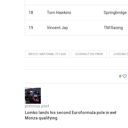
18
Tom Hawkins
Springbridge
19
Vincent Jay
TM Racing
BRSCC NATIONAL FF1600
DONINGTON PARK
JORDAN 
0
previous post
Lomko lands his second Euroformula pole in wet
Monza qualifying