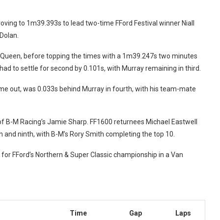
ing to 1m39.393s to lead two-time FFord Festival winner Niall
 Dolan.
Queen, before topping the times with a 1m39.247s two minutes
ad to settle for second by 0.101s, with Murray remaining in third.
e out, was 0.033s behind Murray in fourth, with his team-mate
of B-M Racing’s Jamie Sharp. FF1600 returnees Michael Eastwell
 and ninth, with
B-M’s Rory Smith completing the top 10.
 for FFord’s Northern & Super Classic championship in a Van
Time
Gap
Laps