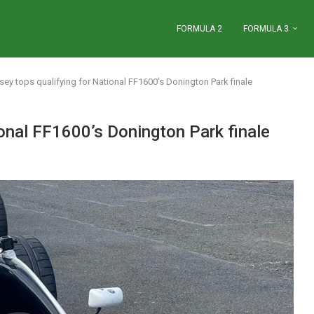
FORMULA 2
FORMULA 3
y tops qualifying for National FF1600’s Donington Park finale
onal FF1600’s Donington Park finale