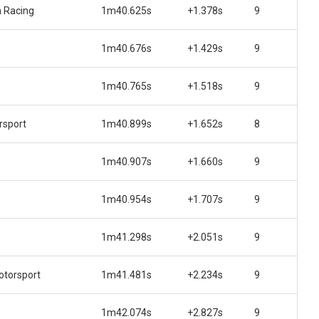
 Racing
1m40.625s
+1.378s
9
1m40.676s
+1.429s
9
1m40.765s
+1.518s
9
rsport
1m40.899s
+1.652s
8
1m40.907s
+1.660s
9
1m40.954s
+1.707s
9
1m41.298s
+2.051s
9
torsport
1m41.481s
+2.234s
9
1m42.074s
+2.827s
9