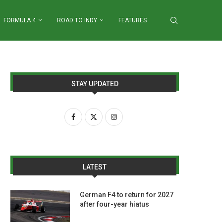
FORMULA 4
ROAD TO INDY
FEATURES
STAY UPDATED
LATEST
German F4 to return for 2027
after four-year hiatus