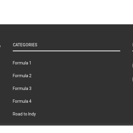
CATEGORIES
Formula 1
Formula 2
Formula 3
Formula 4
Road to Indy