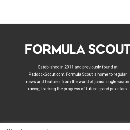
Established in 2011 and previously found at
PaddockScout.com, Formula Scout is home to regular
news and features from the world of junior single-seater
racing, tracking the progress of future grand prix stars.