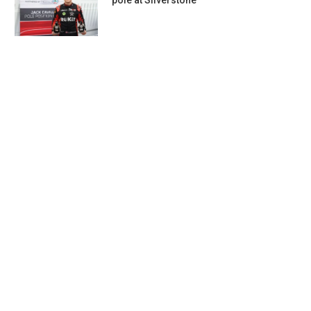
pole at Silverstone