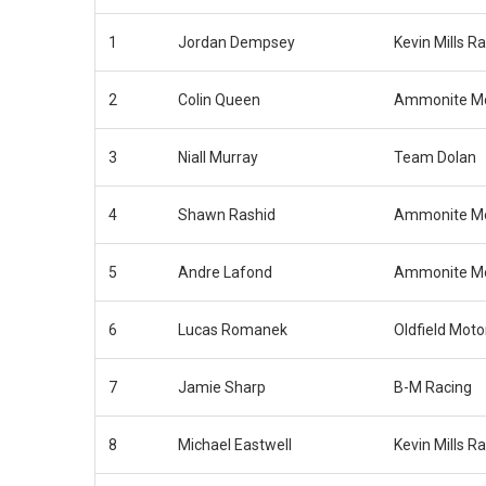
1
Jordan Dempsey
Kevin Mills R
2
Colin Queen
Ammonite Mo
3
Niall Murray
Team Dolan
4
Shawn Rashid
Ammonite Mo
5
Andre Lafond
Ammonite Mo
6
Lucas Romanek
Oldfield Moto
7
Jamie Sharp
B-M Racing
8
Michael Eastwell
Kevin Mills R