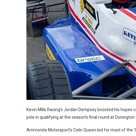
Kevin Mills Racing’s Jordan Dempsey boosted his hopes of
pole in qualifying at the season’s final round at Donington
Ammonite Motorsport’s Colin Queen led for most of the 1