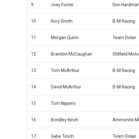
9
Joey Foster
Don Hardman
10
Rory Smith
B-M Racing
11
Morgan Quinn
Team Dolan
12
Brandon McCaughan
Oldfield Moto
13
Tom McArthur
B-M Racing
14
David McArthur
B-M Racing
15
Tom Nippers
16
Brindley Kinch
Ammonite Mo
17
Gabe Tesch
Team Dolan