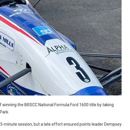
 winning the BRSCC National Formula Ford 1600 title by taking
 Park.
5-minute session, but a late effort ensured points leader Dempsey