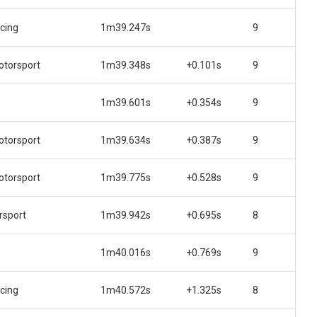
acing
1m39.247s
9
torsport
1m39.348s
+0.101s
9
1m39.601s
+0.354s
9
torsport
1m39.634s
+0.387s
9
torsport
1m39.775s
+0.528s
9
rsport
1m39.942s
+0.695s
8
1m40.016s
+0.769s
9
acing
1m40.572s
+1.325s
8