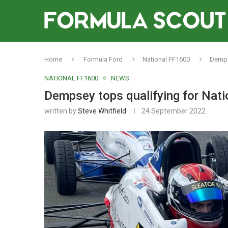
Home
Formula Ford
National FF1600
Dempse
NATIONAL FF1600
NEWS
Dempsey tops qualifying for Nati
written by
Steve Whitfield
24 September 2022