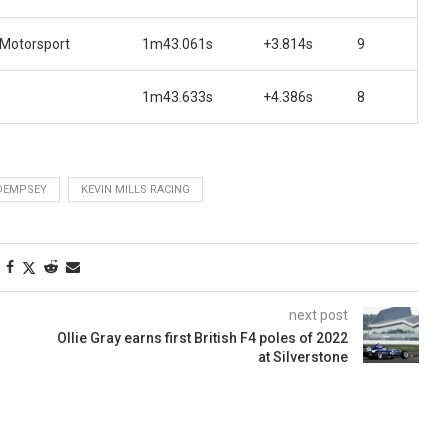
 Motorsport
1m43.061s
+3.814s
9
1m43.633s
+4.386s
8
DEMPSEY
KEVIN MILLS RACING
next post
Ollie Gray earns first British F4 poles of 2022
at Silverstone