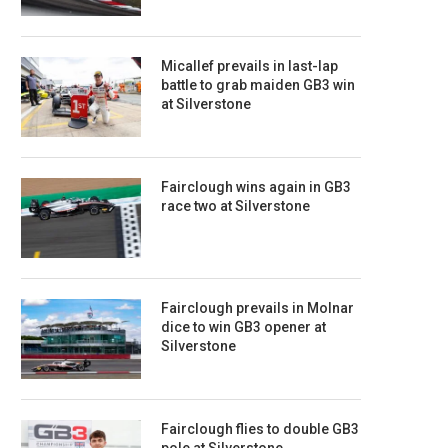
Micallef prevails in last-lap
battle to grab maiden GB3 win
at Silverstone
Fairclough wins again in GB3
race two at Silverstone
Fairclough prevails in Molnar
dice to win GB3 opener at
Silverstone
Fairclough flies to double GB3