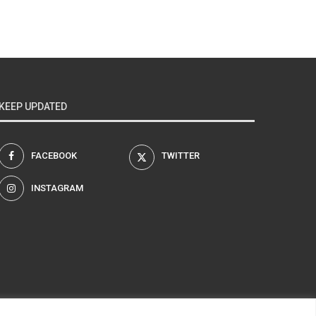
KEEP UPDATED
FACEBOOK
TWITTER
INSTAGRAM