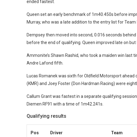
ended fastest.
Queen set an early benchmark of 1m40.450s before improv
Murray, who was a late addition to the entry list for Team
Dempsey then moved into second, 0.016 seconds behind 
before the end of qualifying.
Queen improved late on but h
Ammonite’s Shawn Rashid, who took a maiden win last tim
Andre Lafond fifth.
Lucas Romanek was sixth for Oldfield Motorsport ahead 
(KMR) and Joey Foster (Don Hardman Racing) were eighth
Callum Grant was fastest in a separate qualifying session
Diemen RF91 with a time of 1m42.241s.
Qualifying results
Pos
Driver
Team