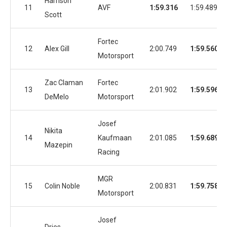
Harrison
11
AVF
1:59.316
1:59.489
Scott
Fortec
12
Alex Gill
2:00.749
1:59.560
Motorsport
Zac Claman
Fortec
13
2:01.902
1:59.596
DeMelo
Motorsport
Josef
Nikita
14
Kaufmaan
2:01.085
1:59.689
Mazepin
Racing
MGR
15
Colin Noble
2:00.831
1:59.758
Motorsport
Josef