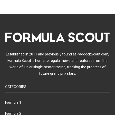
Established in 2011 and previously found at PaddockScout.com,
Formula Scout is home to regular news and features from the
world of junior single-seater racing, tracking the progress of
future grand prix stars.
CATEGORIES
Formula 1
Formula 2