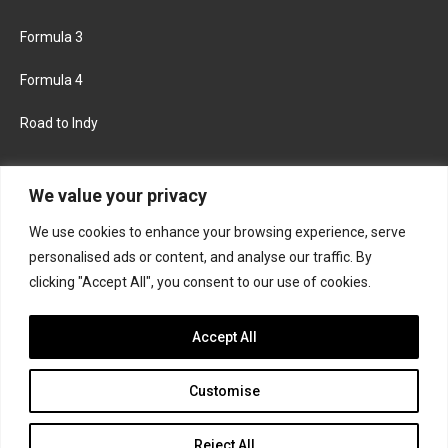
Formula 3
Formula 4
Road to Indy
KEEP UPDATED
We value your privacy
We use cookies to enhance your browsing experience, serve
FACEBOOK
TWITTER
personalised ads or content, and analyse our traffic. By
clicking "Accept All", you consent to our use of cookies.
INSTAGRAM
Accept All
Customise
About
Contact us
Privacy policy
Join the Formula Scout team
Reject All