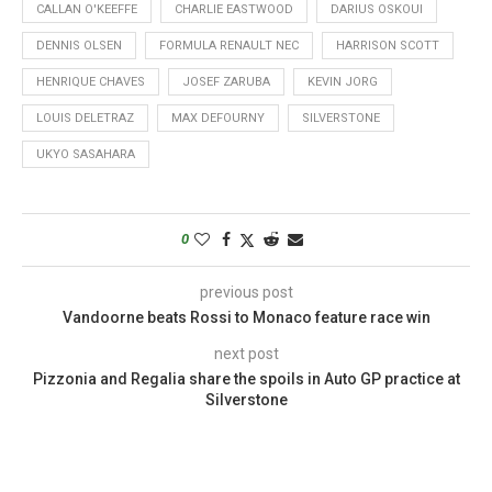
CALLAN O'KEEFFE
CHARLIE EASTWOOD
DARIUS OSKOUI
DENNIS OLSEN
FORMULA RENAULT NEC
HARRISON SCOTT
HENRIQUE CHAVES
JOSEF ZARUBA
KEVIN JORG
LOUIS DELETRAZ
MAX DEFOURNY
SILVERSTONE
UKYO SASAHARA
0
previous post
Vandoorne beats Rossi to Monaco feature race win
next post
Pizzonia and Regalia share the spoils in Auto GP practice at
Silverstone