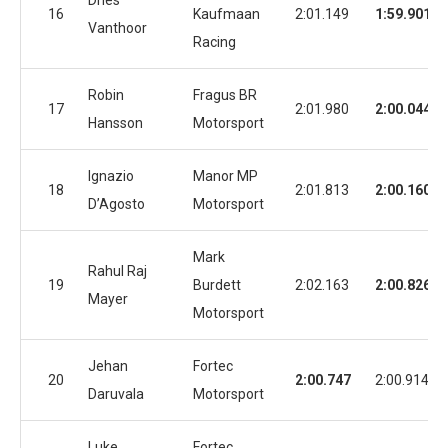
Dries
16
Kaufmaan
2:01.149
1:59.901
Vanthoor
Racing
Robin
Fragus BR
17
2:01.980
2:00.044
Hansson
Motorsport
Ignazio
Manor MP
18
2:01.813
2:00.160
D’Agosto
Motorsport
Mark
Rahul Raj
19
Burdett
2:02.163
2:00.826
Mayer
Motorsport
Jehan
Fortec
20
2:00.747
2:00.914
Daruvala
Motorsport
Luke
Fortec