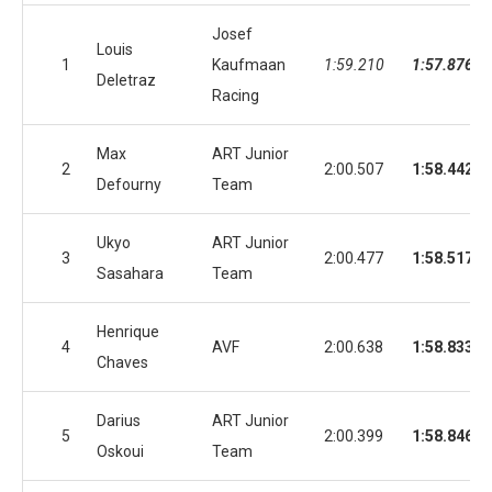
Josef
Louis
1
Kaufmaan
1:59.210
1:57.876
Deletraz
Racing
Max
ART Junior
2
2:00.507
1:58.442
Defourny
Team
Ukyo
ART Junior
3
2:00.477
1:58.517
Sasahara
Team
Henrique
4
AVF
2:00.638
1:58.833
Chaves
Darius
ART Junior
5
2:00.399
1:58.846
Oskoui
Team