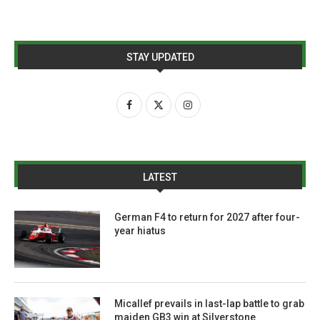
STAY UPDATED
LATEST
German F4 to return for 2027 after four-
year hiatus
Micallef prevails in last-lap battle to grab
maiden GB3 win at Silverstone