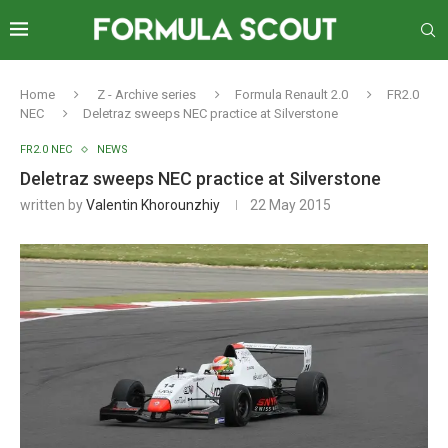
Home
Z - Archive series
Formula Renault 2.0
FR2.0
NEC
Deletraz sweeps NEC practice at Silverstone
FR2.0 NEC
NEWS
Deletraz sweeps NEC practice at Silverstone
written by
Valentin Khorounzhiy
22 May 2015