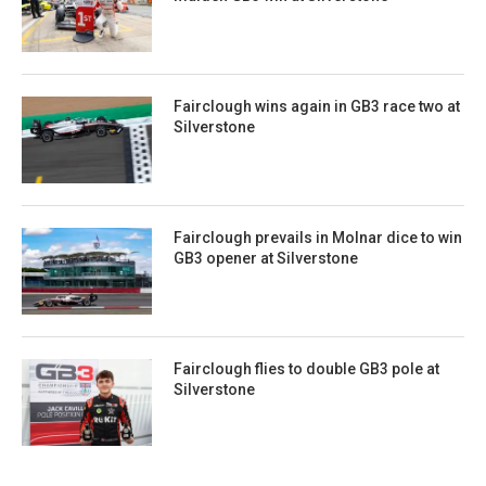
Fairclough wins again in GB3 race two at
Silverstone
Fairclough prevails in Molnar dice to win
GB3 opener at Silverstone
Fairclough flies to double GB3 pole at
Silverstone