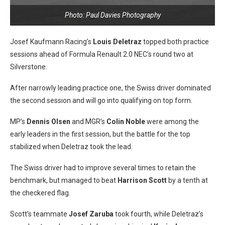
Photo: Paul Davies Photography
Josef Kaufmann Racing’s
Louis Deletraz
topped both practice
sessions ahead of Formula Renault 2.0 NEC’s round two at
Silverstone.
After narrowly leading practice one, the Swiss driver dominated
the second session and will go into qualifying on top form.
MP’s
Dennis Olsen
and MGR’s
Colin Noble
were among the
early leaders in the first session, but the battle for the top
stabilized when Deletraz took the lead.
The Swiss driver had to improve several times to retain the
benchmark, but managed to beat
Harrison Scott
by a tenth at
the checkered flag.
Scott’s teammate
Josef Zaruba
took fourth, while Deletraz’s