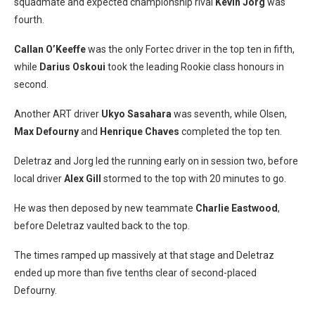
squadmate and expected championship rival
Kevin Jorg
was
fourth.
Callan O’Keeffe
was the only Fortec driver in the top ten in fifth,
while
Darius Oskoui
took the leading Rookie class honours in
second.
Another ART driver
Ukyo Sasahara
was seventh, while Olsen,
Max Defourny
and
Henrique Chaves
completed the top ten.
Deletraz and Jorg led the running early on in session two, before
local driver
Alex Gill
stormed to the top with 20 minutes to go.
He was then deposed by new teammate
Charlie Eastwood
,
before Deletraz vaulted back to the top.
The times ramped up massively at that stage and Deletraz
ended up more than five tenths clear of second-placed
Defourny.