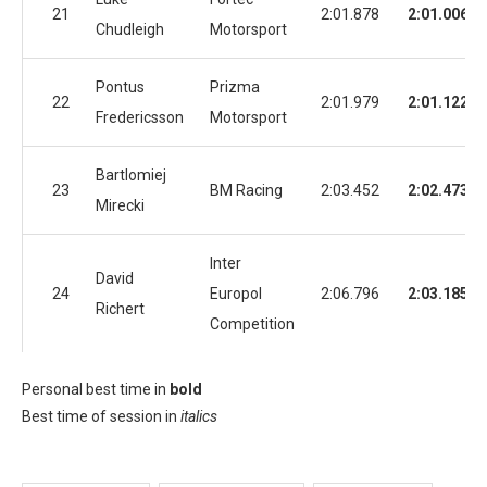
21
2:01.878
2:01.006
Chudleigh
Motorsport
Pontus
Prizma
22
2:01.979
2:01.122
Fredericsson
Motorsport
Bartlomiej
23
BM Racing
2:03.452
2:02.473
Mirecki
Inter
David
24
Europol
2:06.796
2:03.185
Richert
Competition
Personal best time in
bold
Best time of session in
italics