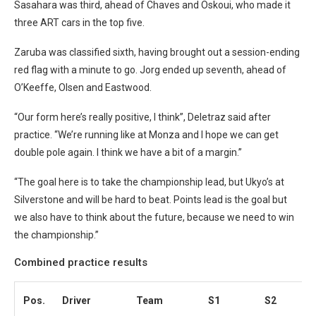
Sasahara was third, ahead of Chaves and Oskoui, who made it
three ART cars in the top five.
Zaruba was classified sixth, having brought out a session-ending
red flag with a minute to go. Jorg ended up seventh, ahead of
O’Keeffe, Olsen and Eastwood.
“Our form here’s really positive, I think”, Deletraz said after
practice. “We’re running like at Monza and I hope we can get
double pole again. I think we have a bit of a margin.”
“The goal here is to take the championship lead, but Ukyo’s at
Silverstone and will be hard to beat. Points lead is the goal but
we also have to think about the future, because we need to win
the championship.”
Combined practice results
Pos.
Driver
Team
S1
S2