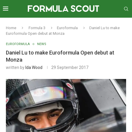
Home
Formula 3
Euroformula
Daniel Lu to make
Euroformula Open debut at Monza
EUROFORMULA
NEWS
Daniel Lu to make Euroformula Open debut at
Monza
written by
Ida Wood
29 September 2017