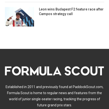
Leon wins Budapest F2 feature race after
Campos strategy call
Established in 2011 and previously found at PaddockScout.com,
Formula Scout is home to regular news and features from the
world of junior single-seater racing, tracking the progress of
future grand prix stars.