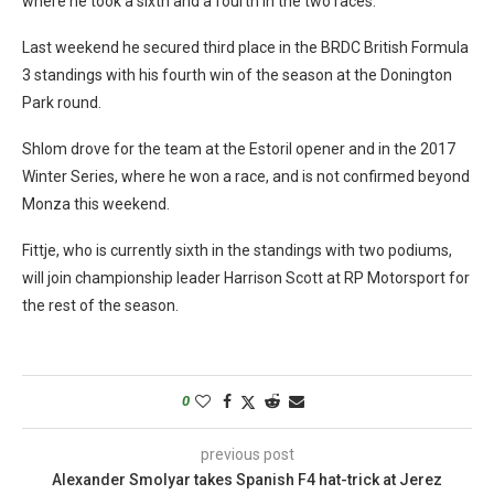
where he took a sixth and a fourth in the two races.
Last weekend he secured third place in the BRDC British Formula
3 standings with his fourth win of the season at the Donington
Park round.
Shlom drove for the team at the Estoril opener and in the 2017
Winter Series, where he won a race, and is not confirmed beyond
Monza this weekend.
Fittje, who is currently sixth in the standings with two podiums,
will join championship leader Harrison Scott at RP Motorsport for
the rest of the season.
0
previous post
Alexander Smolyar takes Spanish F4 hat-trick at Jerez