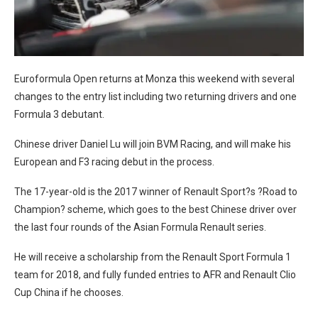
Euroformula Open returns at Monza this weekend with several
changes to the entry list including two returning drivers and one
Formula 3 debutant.
Chinese driver Daniel Lu will join BVM Racing, and will make his
European and F3 racing debut in the process.
The 17-year-old is the 2017 winner of Renault Sport?s ?Road to
Champion? scheme, which goes to the best Chinese driver over
the last four rounds of the Asian Formula Renault series.
He will receive a scholarship from the Renault Sport Formula 1
team for 2018, and fully funded entries to AFR and Renault Clio
Cup China if he chooses.