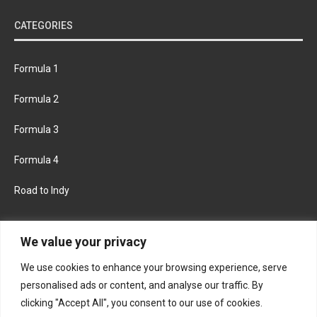
CATEGORIES
Formula 1
Formula 2
Formula 3
Formula 4
Road to Indy
KEEP UPDATED
We value your privacy
We use cookies to enhance your browsing experience, serve
FACEBOOK
TWITTER
personalised ads or content, and analyse our traffic. By
clicking "Accept All", you consent to our use of cookies.
INSTAGRAM