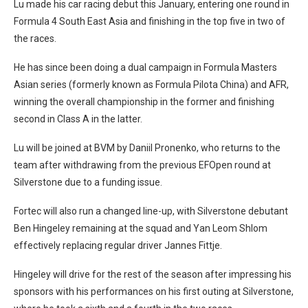
Lu made his car racing debut this January, entering one round in
Formula 4 South East Asia and finishing in the top five in two of
the races.
He has since been doing a dual campaign in Formula Masters
Asian series (formerly known as Formula Pilota China) and AFR,
winning the overall championship in the former and finishing
second in Class A in the latter.
Lu will be joined at BVM by Daniil Pronenko, who returns to the
team after withdrawing from the previous EFOpen round at
Silverstone due to a funding issue.
Fortec will also run a changed line-up, with Silverstone debutant
Ben Hingeley remaining at the squad and Yan Leom Shlom
effectively replacing regular driver Jannes Fittje.
Hingeley will drive for the rest of the season after impressing his
sponsors with his performances on his first outing at Silverstone,