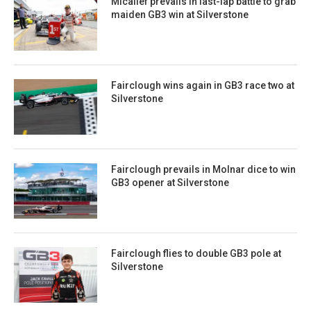
Micallef prevails in last-lap battle to grab
maiden GB3 win at Silverstone
Fairclough wins again in GB3 race two at
Silverstone
Fairclough prevails in Molnar dice to win
GB3 opener at Silverstone
Fairclough flies to double GB3 pole at
Silverstone