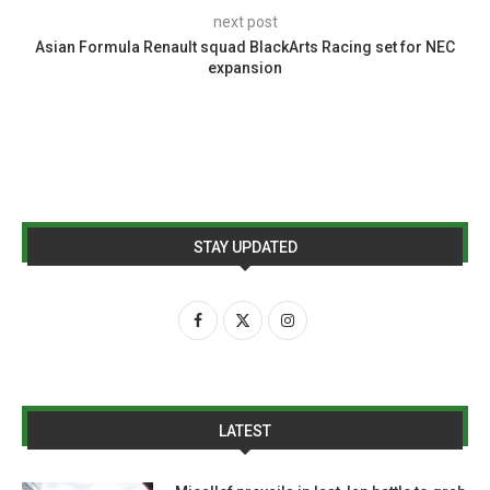
next post
Asian Formula Renault squad BlackArts Racing set for NEC
expansion
STAY UPDATED
LATEST