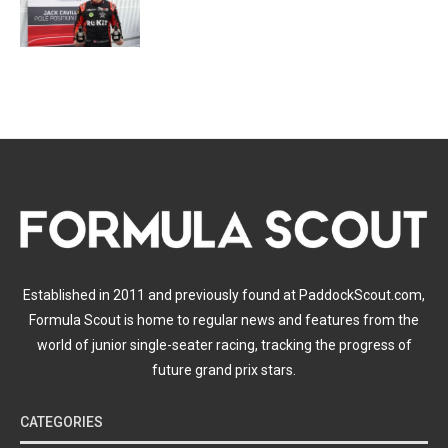
Established in 2011 and previously found at PaddockScout.com,
Formula Scout is home to regular news and features from the
world of junior single-seater racing, tracking the progress of
future grand prix stars.
CATEGORIES