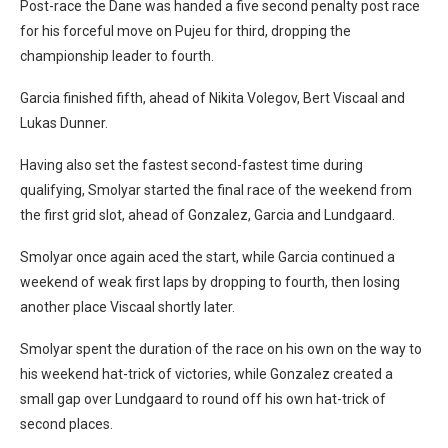
Post-race the Dane was handed a five second penalty post race
for his forceful move on Pujeu for third, dropping the
championship leader to fourth.
Garcia finished fifth, ahead of Nikita Volegov, Bert Viscaal and
Lukas Dunner.
Having also set the fastest second-fastest time during
qualifying, Smolyar started the final race of the weekend from
the first grid slot, ahead of Gonzalez, Garcia and Lundgaard.
Smolyar once again aced the start, while Garcia continued a
weekend of weak first laps by dropping to fourth, then losing
another place Viscaal shortly later.
Smolyar spent the duration of the race on his own on the way to
his weekend hat-trick of victories, while Gonzalez created a
small gap over Lundgaard to round off his own hat-trick of
second places.