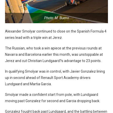
Photo: M. Bueno
Alexander Smolyar continued to close on the Spanish Formula 4
series lead with a triple win at Jerez.
The Russian, who took a win apiece at the previous rounds at
Navarra and Barcelona earlier this month, was unstoppable at
Jerez and cut Christian Lundgaard?s advantage to 23 points.
In qualifying Smolyar was in control, with Javier Gonzalez lining
up in second ahead of Renault Sport Academy drivers
Lundgaard and Martia Garcia.
Smolyar made a confident start from pole, with Lundgaard
moving past Gonzalez for second and Garcia dropping back.
Gonzalez fought back past Lundgaard, and the battling between