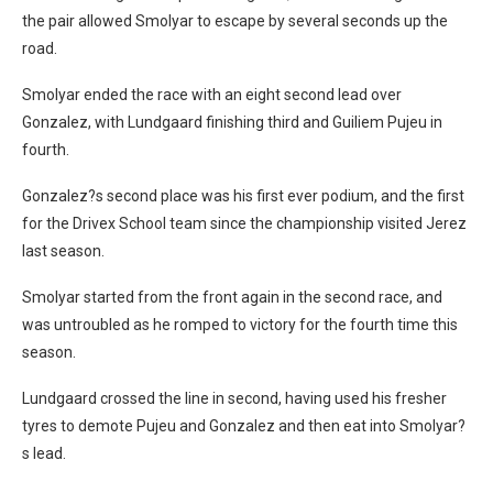
the pair allowed Smolyar to escape by several seconds up the
road.
Smolyar ended the race with an eight second lead over
Gonzalez, with Lundgaard finishing third and Guiliem Pujeu in
fourth.
Gonzalez?s second place was his first ever podium, and the first
for the Drivex School team since the championship visited Jerez
last season.
Smolyar started from the front again in the second race, and
was untroubled as he romped to victory for the fourth time this
season.
Lundgaard crossed the line in second, having used his fresher
tyres to demote Pujeu and Gonzalez and then eat into Smolyar?
s lead.