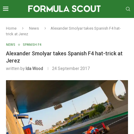
Home
News
Alexander Smolyar takes Spanish F4 hat-
trick at Jerez
NEWS
SPANISH F4
Alexander Smolyar takes Spanish F4 hat-trick at
Jerez
written by
Ida Wood
24 September 2017