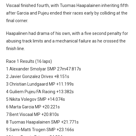
Viscaal finished fourth, with Tuomas Haapalainen inheriting fifth
after Garcia and Pujeu ended their races early by colliding at the
final corner.
Haapalinen had drama of his own, with a five second penalty for
abusing track limits and a mechanical failure as he crossed the
finish line.
Race 1 Results (16 laps)
1 Alexander Smolyar SMP 27m47.817s
2 Javier Gonzalez Drivex +8.151s
3 Christian Lundgaard MP +11.199s
4 Guiliem Pujeu FA Racing +13.382s
5 Nikita Volegov SMP +14.074s
6 Marta Garcia MP +20.221s
7 Bent Viscaal MP +20.810s
8 Tuomas Haapalainen SMP +21.771s
9 Sami-Matti Trogen SMP +23.166s