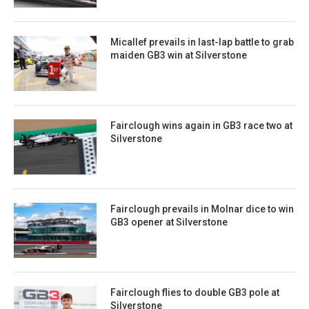
Micallef prevails in last-lap battle to grab
maiden GB3 win at Silverstone
Fairclough wins again in GB3 race two at
Silverstone
Fairclough prevails in Molnar dice to win
GB3 opener at Silverstone
Fairclough flies to double GB3 pole at
Silverstone