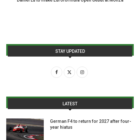
STAY UPDATED
LATEST
German F4 to return for 2027 after four-
year hiatus