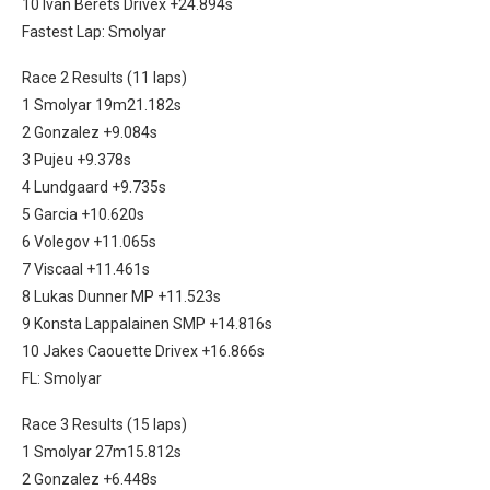
10 Ivan Berets Drivex +24.894s
Fastest Lap: Smolyar
Race 2 Results (11 laps)
1 Smolyar 19m21.182s
2 Gonzalez +9.084s
3 Pujeu +9.378s
4 Lundgaard +9.735s
5 Garcia +10.620s
6 Volegov +11.065s
7 Viscaal +11.461s
8 Lukas Dunner MP +11.523s
9 Konsta Lappalainen SMP +14.816s
10 Jakes Caouette Drivex +16.866s
FL: Smolyar
Race 3 Results (15 laps)
1 Smolyar 27m15.812s
2 Gonzalez +6.448s