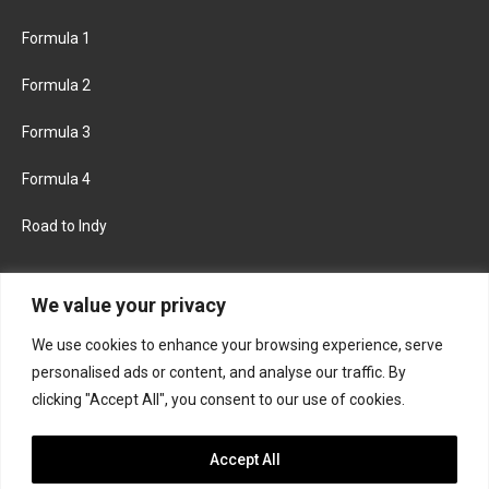
Formula 1
Formula 2
Formula 3
Formula 4
Road to Indy
KEEP UPDATED
We value your privacy
We use cookies to enhance your browsing experience, serve
FACEBOOK
TWITTER
personalised ads or content, and analyse our traffic. By
clicking "Accept All", you consent to our use of cookies.
INSTAGRAM
Accept All