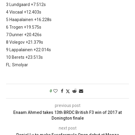
3 Lundgaard +7.512s
4 Viscaal +12.403s
5 Haapalainen +16.228s
6 Trogen +19.575s
7 Dunner +20.426s
8 Volegov +21.379s
9 Lappalainen +22.014s
10 Berets +23.513s
FL: Smolyar
0
previous post
Enaam Ahmed takes 13th BRDC British F3 win of 2017 at
Donington finale
next post
Daniel Lu to make Euroformula Open debut at Monza