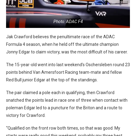
Photo: ADAC F4
Jak Crawford believes the penultimate race of the ADAC
Formula 4 season, when he held off the ultimate champion
Jonny Edgar to claim victory, was the most difficult of his career.
The 15-year-old went into last weekend’s Oschersleben round 23
points behind Van Amersfoort Racing team-mate and fellow
Red Bull junior Edgar at the top of the standings.
The pair claimed a pole each in qualifying, then Crawford
snatched the points lead in race one of three when contact with
poleman Edgar led to a puncture for the Briton and a route to
victory for Crawford.
“Qualified on the front row both times, so that was good. My
starts were really good this weekend, probably my three best