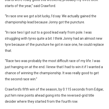
starts of the year,” said Crawford.
“In race one we got a bit lucky, I’d say. We actually gained the
championship lead because Jonny got the puncture.
“In race two I got out to a good lead early from pole. I was
struggling with tyres quite a bit. I think Jonny had an almost new
tyre because of the puncture he got in race one, he could replace
that.
“Race two was probably the most difficult race of my life. I was
just hanging on at the end. I knew that I had to win it if I wanted a
chance of winning the championship. It was really good to get
the second race win.”
Crawford’s fifth win of the season, by 0.115 seconds from Edgar,
put him nine points ahead going into the reversed-grid title
decider where they started from the fourth row.