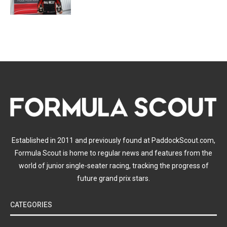
Established in 2011 and previously found at PaddockScout.com,
Formula Scout is home to regular news and features from the
world of junior single-seater racing, tracking the progress of
future grand prix stars.
CATEGORIES