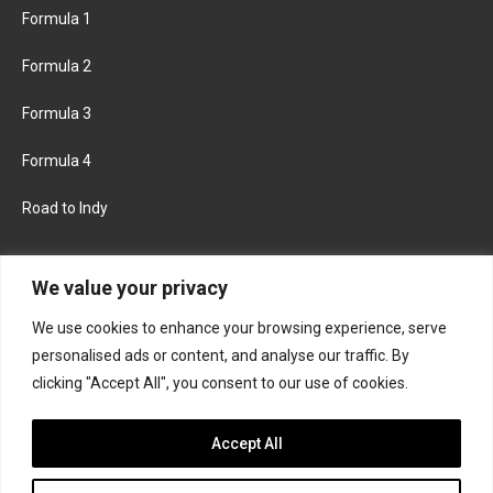
Formula 1
Formula 2
Formula 3
Formula 4
Road to Indy
KEEP UPDATED
We value your privacy
We use cookies to enhance your browsing experience, serve
FACEBOOK
TWITTER
personalised ads or content, and analyse our traffic. By
clicking "Accept All", you consent to our use of cookies.
INSTAGRAM
Accept All