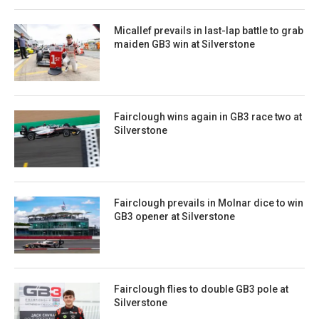
Micallef prevails in last-lap battle to grab
maiden GB3 win at Silverstone
Fairclough wins again in GB3 race two at
Silverstone
Fairclough prevails in Molnar dice to win
GB3 opener at Silverstone
Fairclough flies to double GB3 pole at
Silverstone