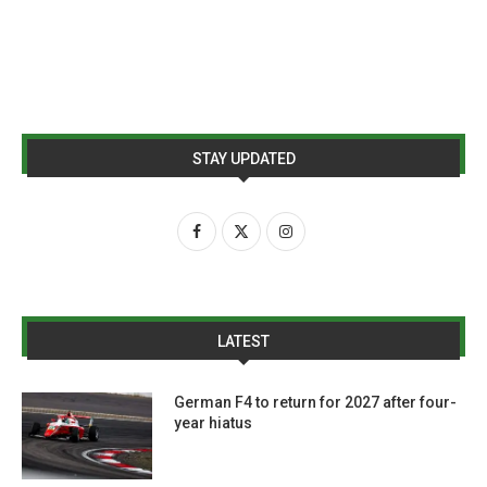
STAY UPDATED
LATEST
German F4 to return for 2027 after four-
year hiatus