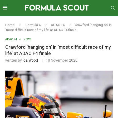
Home
Formula 4
ADAC F4
Crawford ‘hanging on’ in
‘most difficult race of my life’ at ADAC F4 finale
ADAC F4
NEWS
Crawford ‘hanging on’ in ‘most difficult race of my
life’ at ADAC F4 finale
written by
Ida Wood
10 November 2020