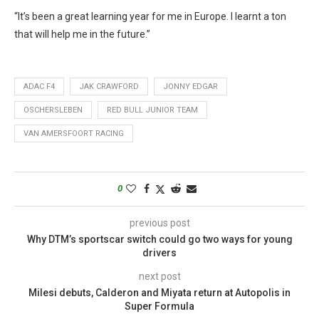
“It’s been a great learning year for me in Europe. I learnt a ton
that will help me in the future.”
ADAC F4
JAK CRAWFORD
JONNY EDGAR
OSCHERSLEBEN
RED BULL JUNIOR TEAM
VAN AMERSFOORT RACING
0
previous post
Why DTM’s sportscar switch could go two ways for young
drivers
next post
Milesi debuts, Calderon and Miyata return at Autopolis in
Super Formula