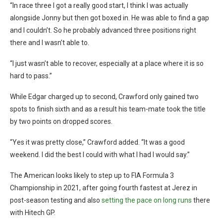
“In race three I got a really good start, I think I was actually
alongside Jonny but then got boxed in. He was able to find a gap
and I couldn’t. So he probably advanced three positions right
there and I wasn’t able to.
“I just wasn’t able to recover, especially at a place where it is so
hard to pass.”
While Edgar charged up to second, Crawford only gained two
spots to finish sixth and as a result his team-mate took the title
by two points on dropped scores.
“Yes it was pretty close,” Crawford added. “It was a good
weekend. I did the best I could with what I had I would say.”
The American looks likely to step up to FIA Formula 3
Championship in 2021, after going fourth fastest at Jerez in
post-season testing and also
setting the pace on long runs
there
with Hitech GP.