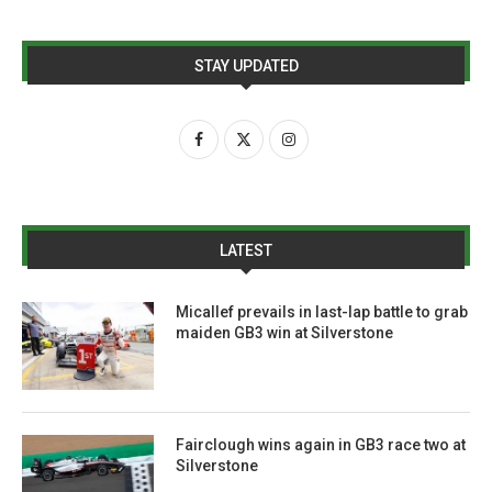
STAY UPDATED
LATEST
Micallef prevails in last-lap battle to grab
maiden GB3 win at Silverstone
Fairclough wins again in GB3 race two at
Silverstone