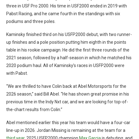
three in USF Pro 2000. His time in USF2000 ended in 2019 with
Pabst Racing, and he came fourth in the standings with six
podiums and three poles.
Kaminsky finished third on his USFP2000 debut, with two runner-
up finishes and a pole position putting him eighth in the points
table in his rookie campaign. He did the first three rounds of the
2021 season, followed by a half-season in which he matched his
2020 podium haul. All of Kaminsky’s races in USFP2000 were
with Pabst.
“We are thrilled to have Colin back at Abel Motorsports for the
2026 season,” said Bill Abel. “He has shown great promise in his
previous time in the Indy Nxt car, and we are looking for top-of-
the-chart results from Colin.”
Abel mentioned earlier this year his team would have a four-car
line-up in 2026. Jordan Missing is remaining at the team for a
third year
, 2025 USFP2000 champion
Max Garcia
is debuting, and