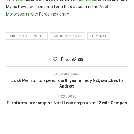
Myles Rowe will continue for a third season in the
Abel
Motorsports with Force Indy entry
.
ABEL MOTORSPORTS
COLIN KAMINSKY
INDY NXT
0
previous post
Josh Pierson to spend fourth year in Indy Nxt, switches to
Andretti
next post
Euroformula champion Noel Leon steps up to F2 with Campos