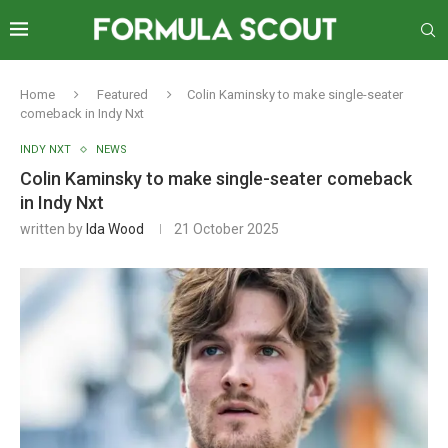
Home
Featured
Colin Kaminsky to make single-seater
comeback in Indy Nxt
INDY NXT
NEWS
Colin Kaminsky to make single-seater comeback
in Indy Nxt
written by
Ida Wood
21 October 2025