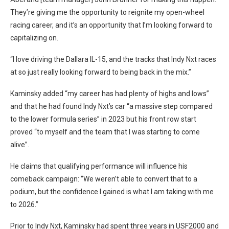
They’re giving me the opportunity to reignite my open-wheel
racing career, and it’s an opportunity that I’m looking forward to
capitalizing on.
“I love driving the Dallara IL-15, and the tracks that Indy Nxt races
at so just really looking forward to being back in the mix.”
Kaminsky added “my career has had plenty of highs and lows”
and that he had found Indy Nxt’s car “a massive step compared
to the lower formula series” in 2023 but his front row start
proved “to myself and the team that I was starting to come
alive”.
He claims that qualifying performance will influence his
comeback campaign: “We weren’t able to convert that to a
podium, but the confidence I gained is what I am taking with me
to 2026.”
Prior to Indy Nxt, Kaminsky had spent three years in USF2000 and