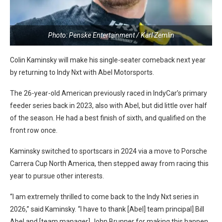
Photo: Penske Entertainment / Karl Zemlin
Colin Kaminsky will make his single-seater comeback next year
by returning to Indy Nxt with Abel Motorsports.
The 26-year-old American previously raced in IndyCar’s primary
feeder series back in 2023, also with Abel, but did little over half
of the season. He had a best finish of sixth, and qualified on the
front row once.
Kaminsky switched to sportscars in 2024 via a move to Porsche
Carrera Cup North America, then stepped away from racing this
year to pursue other interests.
“I am extremely thrilled to come back to the Indy Nxt series in
2026,” said Kaminsky. “I have to thank [Abel] team principal] Bill
Abel and [team manager] John Brunner for making this happen.