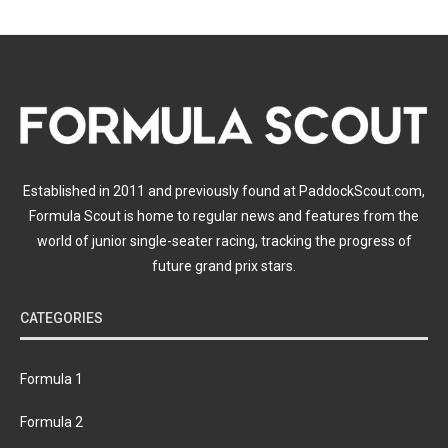
Established in 2011 and previously found at PaddockScout.com,
Formula Scout is home to regular news and features from the
world of junior single-seater racing, tracking the progress of
future grand prix stars.
CATEGORIES
Formula 1
Formula 2