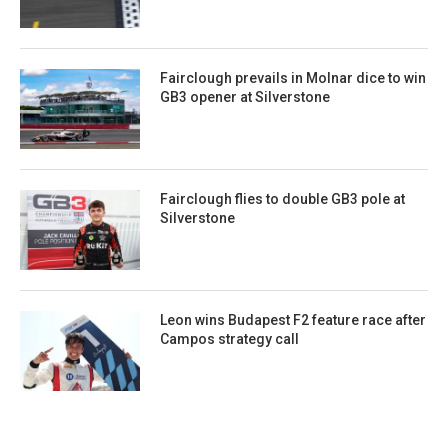
Fairclough prevails in Molnar dice to win
GB3 opener at Silverstone
Fairclough flies to double GB3 pole at
Silverstone
Leon wins Budapest F2 feature race after
Campos strategy call