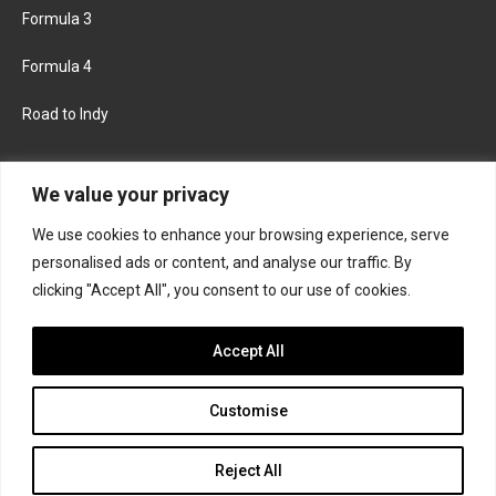
Formula 3
Formula 4
Road to Indy
KEEP UPDATED
We value your privacy
We use cookies to enhance your browsing experience, serve
FACEBOOK
TWITTER
personalised ads or content, and analyse our traffic. By
clicking "Accept All", you consent to our use of cookies.
INSTAGRAM
Accept All
Customise
About
Contact us
Privacy policy
Join the Formula Scout team
Reject All
© 2026 Formula Scout. All rights reserved.