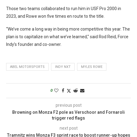
Those two teams collaborated to run him in USF Pro 2000 in
2023, and Rowe won five times en route to the title.
“We’ve come a long way in being more competitive this year. The
plan is to capitalize on what we’ve learned,” said Rod Reid, Force
Indy’s founder and co-owner.
ABEL MOTORSPORTS
INDY NXT
MYLES ROWE
0
previous post
Browning on Monza F2 pole as Verschoor and Fornaroli
trigger red flags
next post
Tramnitz wins Monza F3 sprint race to boost runner-up hopes