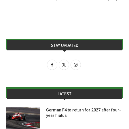
STAY UPDATED
LATEST
German F4 to return for 2027 after four-
year hiatus