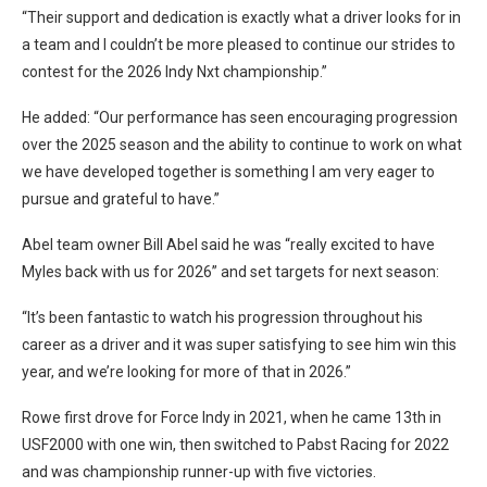
“Their support and dedication is exactly what a driver looks for in
a team and I couldn’t be more pleased to continue our strides to
contest for the 2026 Indy Nxt championship.”
He added: “Our performance has seen encouraging progression
over the 2025 season and the ability to continue to work on what
we have developed together is something I am very eager to
pursue and grateful to have.”
Abel team owner Bill Abel said he was “really excited to have
Myles back with us for 2026” and set targets for next season:
“It’s been fantastic to watch his progression throughout his
career as a driver and it was super satisfying to see him win this
year, and we’re looking for more of that in 2026.”
Rowe first drove for Force Indy in 2021, when he came 13th in
USF2000 with one win, then switched to Pabst Racing for 2022
and was championship runner-up with five victories.