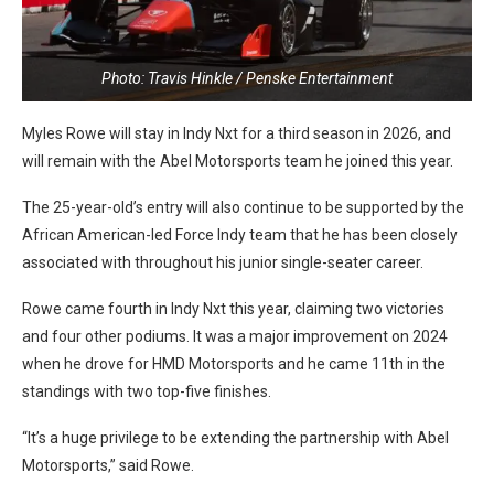
Photo: Travis Hinkle / Penske Entertainment
Myles Rowe will stay in Indy Nxt for a third season in 2026, and
will remain with the Abel Motorsports team he joined this year.
The 25-year-old’s entry will also continue to be supported by the
African American-led Force Indy team that he has been closely
associated with throughout his junior single-seater career.
Rowe came fourth in Indy Nxt this year, claiming two victories
and four other podiums. It was a major improvement on 2024
when he drove for HMD Motorsports and he came 11th in the
standings with two top-five finishes.
“It’s a huge privilege to be extending the partnership with Abel
Motorsports,” said Rowe.