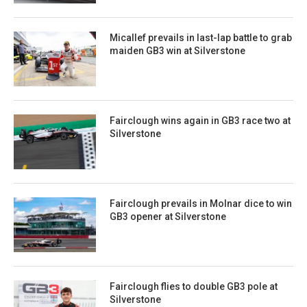
Micallef prevails in last-lap battle to grab
maiden GB3 win at Silverstone
Fairclough wins again in GB3 race two at
Silverstone
Fairclough prevails in Molnar dice to win
GB3 opener at Silverstone
Fairclough flies to double GB3 pole at
Silverstone