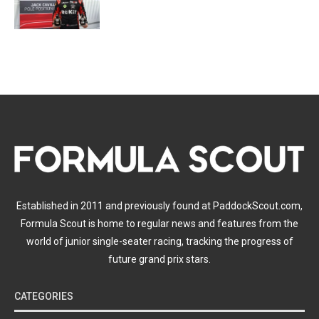
Established in 2011 and previously found at PaddockScout.com,
Formula Scout is home to regular news and features from the
world of junior single-seater racing, tracking the progress of
future grand prix stars.
CATEGORIES