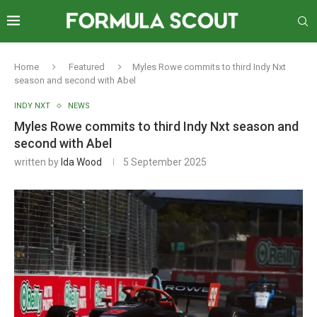
Home
Featured
Myles Rowe commits to third Indy Nxt
season and second with Abel
INDY NXT
NEWS
Myles Rowe commits to third Indy Nxt season and
second with Abel
written by
Ida Wood
5 September 2025