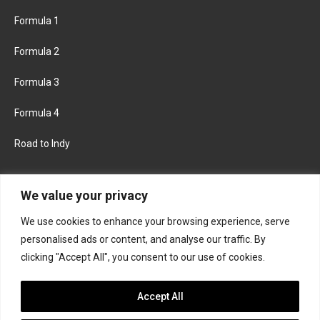
Formula 1
Formula 2
Formula 3
Formula 4
Road to Indy
KEEP UPDATED
We value your privacy
We use cookies to enhance your browsing experience, serve
FACEBOOK
TWITTER
personalised ads or content, and analyse our traffic. By
clicking "Accept All", you consent to our use of cookies.
INSTAGRAM
Accept All