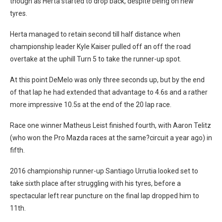
though as Herta started to drop back, despite being on new
tyres.
Herta managed to retain second till half distance when
championship leader Kyle Kaiser pulled off an off the road
overtake at the uphill Turn 5 to take the runner-up spot.
At this point DeMelo was only three seconds up, but by the end
of that lap he had extended that advantage to 4.6s and a rather
more impressive 10.5s at the end of the 20 lap race.
Race one winner Matheus Leist finished fourth, with Aaron Telitz
(who won the Pro Mazda races at the same?circuit a year ago) in
fifth.
2016 championship runner-up Santiago Urrutia looked set to
take sixth place after struggling with his tyres, before a
spectacular left rear puncture on the final lap dropped him to
11th.