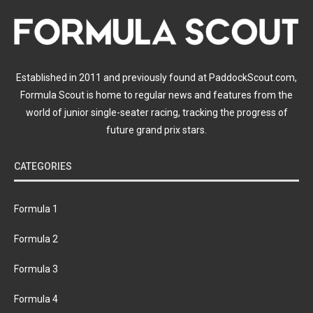
Established in 2011 and previously found at PaddockScout.com,
Formula Scout is home to regular news and features from the
world of junior single-seater racing, tracking the progress of
future grand prix stars.
CATEGORIES
Formula 1
Formula 2
Formula 3
Formula 4