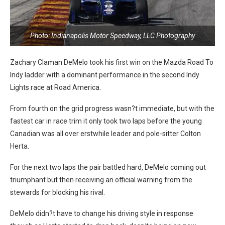
Photo: Indianapolis Motor Speedway, LLC Photography
Zachary Claman DeMelo took his first win on the Mazda Road To
Indy ladder with a dominant performance in the second Indy
Lights race at Road America.
From fourth on the grid progress wasn?t immediate, but with the
fastest car in race trim it only took two laps before the young
Canadian was all over erstwhile leader and pole-sitter Colton
Herta.
For the next two laps the pair battled hard, DeMelo coming out
triumphant but then receiving an official warning from the
stewards for blocking his rival.
DeMelo didn?t have to change his driving style in response