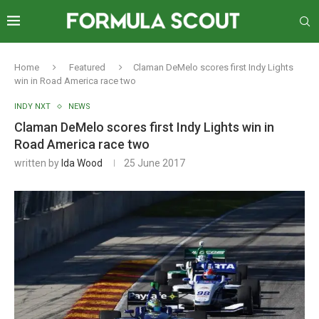
Home
Featured
Claman DeMelo scores first Indy Lights
win in Road America race two
INDY NXT
NEWS
Claman DeMelo scores first Indy Lights win in
Road America race two
written by
Ida Wood
25 June 2017