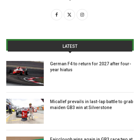
LATEST
German F4 to return for 2027 after four-
year hiatus
Micallef prevails in last-lap battle to grab
maiden GB3 win at Silverstone
Fairclough wins again in GB3 race two at