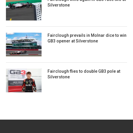
Silverstone
Fairclough prevails in Molnar dice to win
GB3 opener at Silverstone
Fairclough flies to double GB3 pole at
Silverstone