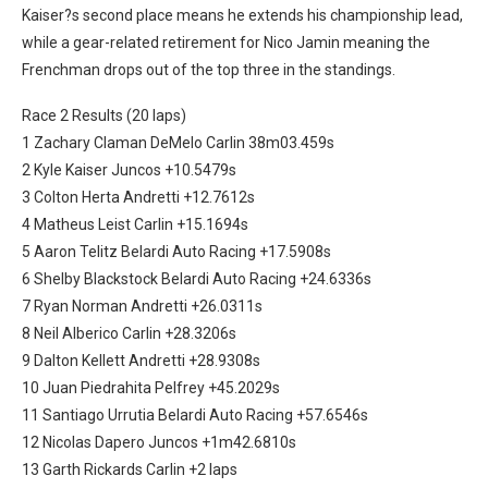
Kaiser?s second place means he extends his championship lead,
while a gear-related retirement for Nico Jamin meaning the
Frenchman drops out of the top three in the standings.
Race 2 Results (20 laps)
1 Zachary Claman DeMelo Carlin 38m03.459s
2 Kyle Kaiser Juncos +10.5479s
3 Colton Herta Andretti +12.7612s
4 Matheus Leist Carlin +15.1694s
5 Aaron Telitz Belardi Auto Racing +17.5908s
6 Shelby Blackstock Belardi Auto Racing +24.6336s
7 Ryan Norman Andretti +26.0311s
8 Neil Alberico Carlin +28.3206s
9 Dalton Kellett Andretti +28.9308s
10 Juan Piedrahita Pelfrey +45.2029s
11 Santiago Urrutia Belardi Auto Racing +57.6546s
12 Nicolas Dapero Juncos +1m42.6810s
13 Garth Rickards Carlin +2 laps