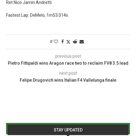
Ret Nico Jamin Andretti
Fastest Lap: DeMelo, 1m53.014s
0
previous post
Pietro Fittipaldi wins Aragon race two to reclaim FV8 3.5 lead
next post
Felipe Drugovich wins Italian F4 Vallelunga finale
STAY UPDATED