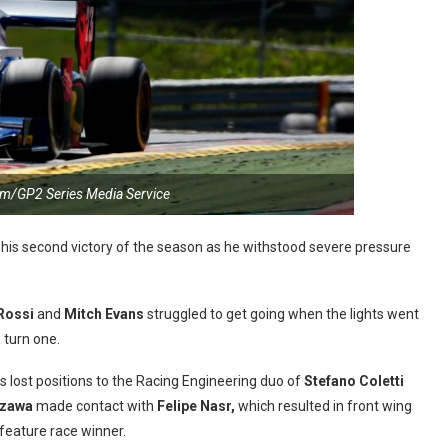
m/GP2 Series Media Service
 his second victory of the season as he withstood severe pressure
Rossi
and
Mitch Evans
struggled to get going when the lights went
 turn one.
 lost positions to the Racing Engineering duo of
Stefano Coletti
Izawa
made contact with
Felipe Nasr,
which resulted in front wing
feature race winner.