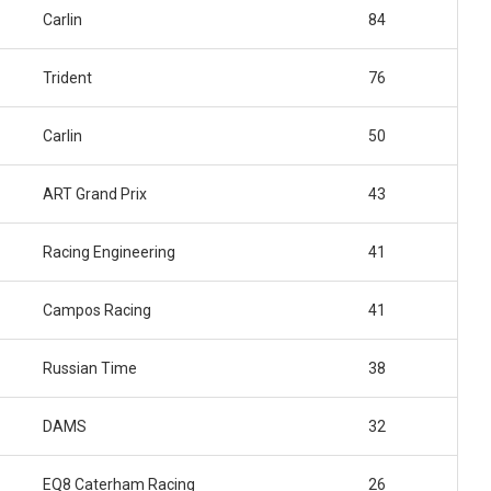
Carlin
84
Trident
76
Carlin
50
ART Grand Prix
43
Racing Engineering
41
Campos Racing
41
Russian Time
38
DAMS
32
EQ8 Caterham Racing
26