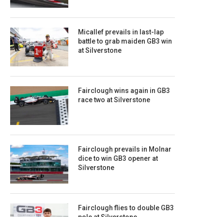
Micallef prevails in last-lap
battle to grab maiden GB3 win
at Silverstone
Fairclough wins again in GB3
race two at Silverstone
Fairclough prevails in Molnar
dice to win GB3 opener at
Silverstone
Fairclough flies to double GB3