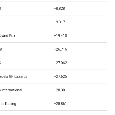
S
+8.828
+9.317
rand Prix
+19.410
nt
+26.716
S
+27.062
uela GP Lazarus
+27.625
 International
+28.381
os Racing
+28.861