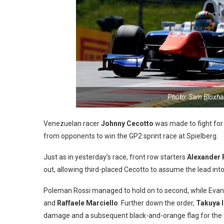
Photo: Sam Bloxha
Venezuelan racer
Johnny Cecotto
was made to fight for
from opponents to win the GP2 sprint race at Spielberg.
Just as in yesterday’s race, front row starters
Alexander 
out, allowing third-placed Cecotto to assume the lead into
Poleman Rossi managed to hold on to second, while Evans
and
Raffaele Marciello
. Further down the order,
Takuya 
damage and a subsequent black-and-orange flag for the 