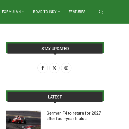
FORMULA 4
ROAD TO INDY
FEATURES
STAY UPDATED
LATEST
German F4 to return for 2027
after four-year hiatus