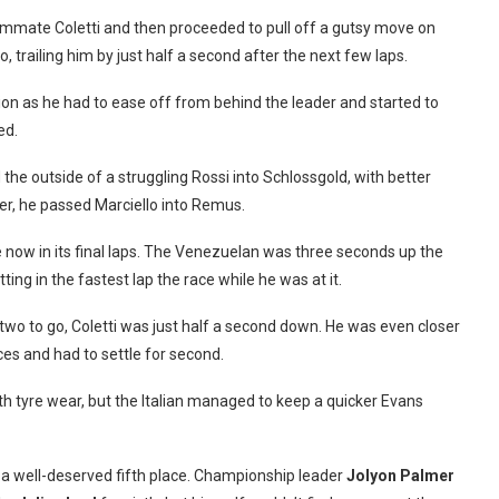
ammate Coletti and then proceeded to pull off a gutsy move on
, trailing him by just half a second after the next few laps.
tion as he had to ease off from behind the leader and started to
ed.
the outside of a struggling Rossi into Schlossgold, with better
ter, he passed Marciello into Remus.
now in its final laps. The Venezuelan was three seconds up the
ting in the fastest lap the race while he was at it.
h two to go, Coletti was just half a second down. He was even closer
ces and had to settle for second.
 with tyre wear, but the Italian managed to keep a quicker Evans
e a well-deserved fifth place. Championship leader
Jolyon
Palmer