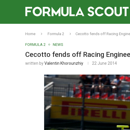
Home
Formula 2
Cecotto fends off Racing Enginee
FORMULA 2
NEWS
Cecotto fends off Racing Engineer
written by
Valentin Khorounzhiy
22 June 2014