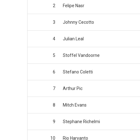
2
Felipe Nasr
3
Johnny Cecotto
4
Julian Leal
5
Stoffel Vandoorne
6
Stefano Coletti
7
Arthur Pic
8
Mitch Evans
9
Stephane Richelmi
10
Rio Haryanto