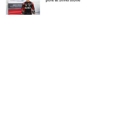
pole at Silverstone