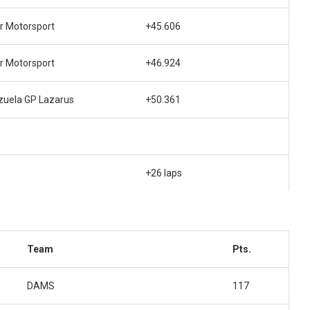
r Motorsport
+45.606
r Motorsport
+46.924
uela GP Lazarus
+50.361
+26 laps
Team
Pts.
DAMS
117