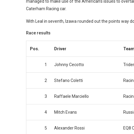
managed to make use of the American’s issues to overt
Caterham Racing car.
With Leal in seventh, Izawa rounded out the points way d
Race results
Pos.
Driver
Tea
1
Johnny Cecotto
Tride
2
Stefano Coletti
Racin
3
Raffaele Marciello
Racin
4
Mitch Evans
Russi
5
Alexander Rossi
EQ8 