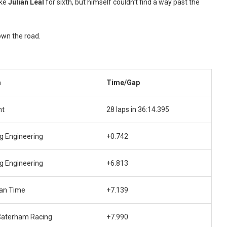
ake
Julian Leal
for sixth, but himself couldn’t find a way past the
own the road.
m
Time/Gap
nt
28 laps in 36:14.395
g Engineering
+0.742
g Engineering
+6.813
an Time
+7.139
Caterham Racing
+7.990