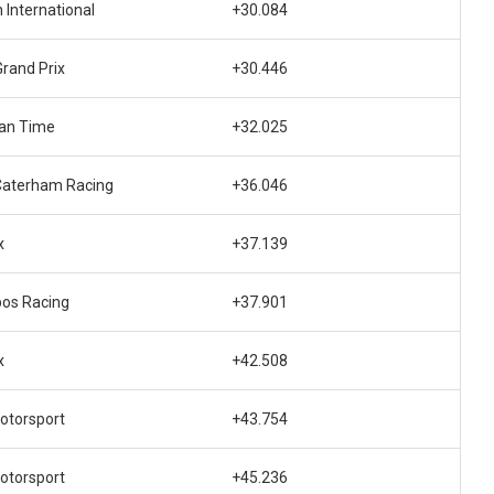
 International
+30.084
rand Prix
+30.446
an Time
+32.025
Caterham Racing
+36.046
x
+37.139
os Racing
+37.901
x
+42.508
otorsport
+43.754
otorsport
+45.236