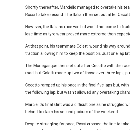
Shortly thereafter, Marciello managed to overtake his te
Rossi to take second. The Italian then set out after Cecotto
However, the Italian’s race win bid would not come to frui
lose time as tyre wear proved more extreme than expect
At that point, his teammate Coletti wound his way around 
traction allowing him to keep the position. Just one lap la
The Monegasque then set out after Cecotto with the race 
road, but Coletti made up two of those over three laps, put
Cecotto ramped up his pace in the final five laps but, wit
the following lap, but wasn’t allowed any overtaking chan
Marciello’s final stint was a difficult one as he struggled
behind to claim his second podium of the weekend.
Despite struggling for pace, Rossi crossed the line to tak