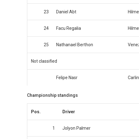
23
Daniel Abt
Hilme
24
Facu Regalia
Hilme
25
Nathanael Berthon
Venez
Not classified
Felipe Nasr
Carlin
Championship standings
Pos.
Driver
1
Jolyon Palmer