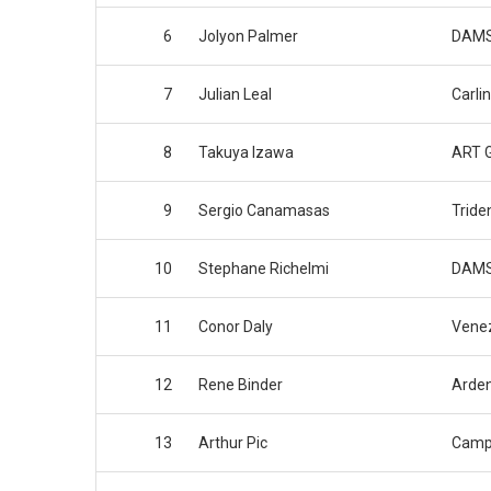
6
Jolyon Palmer
DAM
7
Julian Leal
Carlin
8
Takuya Izawa
ART G
9
Sergio Canamasas
Tride
10
Stephane Richelmi
DAM
11
Conor Daly
Venez
12
Rene Binder
Arden
13
Arthur Pic
Camp