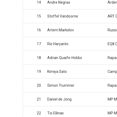
14
Andre Negrao
Arden
15
Stoffel Vandoorne
ART G
16
Artem Markelov
Russi
17
Rio Haryanto
EQ8 
18
Adrian Quaife-Hobbs
Rapa
19
Kimiya Sato
Camp
20
Simon Trummer
Rapa
21
Daniel de Jong
MP M
22
Tio Ellinas
MP M