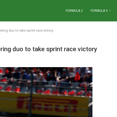
FORMULA 2
FORMULA 3
ring duo to take sprint race victory
ing duo to take sprint race victory