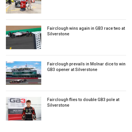
Fairclough wins again in GB3 race two at
Silverstone
Fairclough prevails in Molnar dice to win
GB3 opener at Silverstone
Fairclough flies to double GB3 pole at
Silverstone