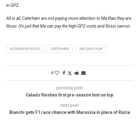
in GP2.
All in all, Caterham are not paying more attention to Ma than they are
Rossi. It’s just that Ma can pay the high GP2 costs and Rossi cannot.
ALEXANDER ROSSI
CATERHAM
MA QING HUA
0
previous post
Calado finishes first pre-season test on top
next post
Bianchi gets F1 race chance with Marussia in place of Razia