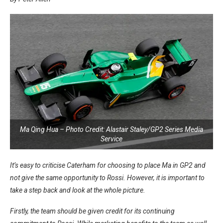
Ma Qing Hua – Photo Credit: Alastair Staley/GP2 Series Media
Service
It’s easy to criticise Caterham for choosing to place Ma in GP2 and
not give the same opportunity to Rossi. However, it is important to
take a step back and look at the whole picture.
Firstly, the team should be given credit for its continuing