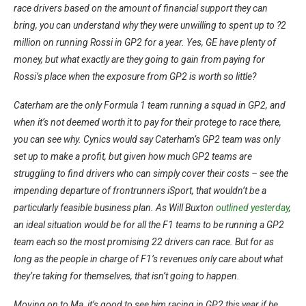
race drivers based on the amount of financial support they can
bring, you can understand why they were unwilling to spent up to ?2
million on running Rossi in GP2 for a year. Yes, GE have plenty of
money, but what exactly are they going to gain from paying for
Rossi’s place when the exposure from GP2 is worth so little?
Caterham are the only Formula 1 team running a squad in GP2, and
when it’s not deemed worth it to pay for their protege to race there,
you can see why. Cynics would say Caterham’s GP2 team was only
set up to make a profit, but given how much GP2 teams are
struggling to find drivers who can simply cover their costs – see the
impending departure of frontrunners iSport, that wouldn’t be a
particularly feasible business plan. As Will Buxton
outlined yesterday
,
an ideal situation would be for all the F1 teams to be running a GP2
team each so the most promising 22 drivers can race. But for as
long as the people in charge of F1’s revenues only care about what
they’re taking for themselves, that isn’t going to happen.
Moving on to Ma, it’s good to see him racing in GP2 this year if he