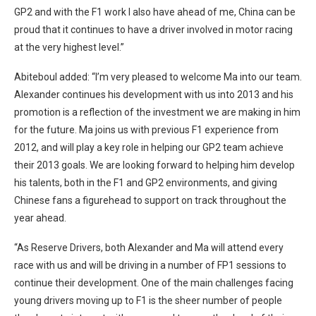
GP2 and with the F1 work I also have ahead of me, China can be
proud that it continues to have a driver involved in motor racing
at the very highest level.”
Abiteboul added: “I’m very pleased to welcome Ma into our team.
Alexander continues his development with us into 2013 and his
promotion is a reflection of the investment we are making in him
for the future. Ma joins us with previous F1 experience from
2012, and will play a key role in helping our GP2 team achieve
their 2013 goals. We are looking forward to helping him develop
his talents, both in the F1 and GP2 environments, and giving
Chinese fans a figurehead to support on track throughout the
year ahead.
“As Reserve Drivers, both Alexander and Ma will attend every
race with us and will be driving in a number of FP1 sessions to
continue their development. One of the main challenges facing
young drivers moving up to F1 is the sheer number of people