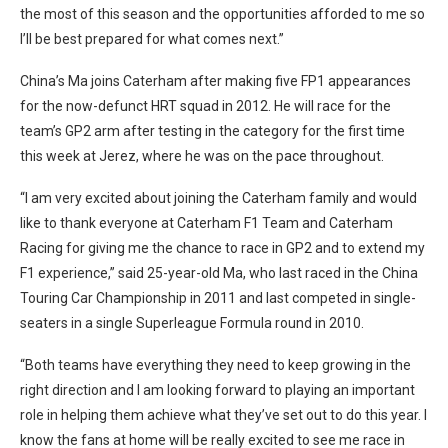
the most of this season and the opportunities afforded to me so
I’ll be best prepared for what comes next.”
China’s Ma joins Caterham after making five FP1 appearances
for the now-defunct HRT squad in 2012. He will race for the
team’s GP2 arm after testing in the category for the first time
this week at Jerez, where he was on the pace throughout.
“I am very excited about joining the Caterham family and would
like to thank everyone at Caterham F1 Team and Caterham
Racing for giving me the chance to race in GP2 and to extend my
F1 experience,” said 25-year-old Ma, who last raced in the China
Touring Car Championship in 2011 and last competed in single-
seaters in a single Superleague Formula round in 2010.
“Both teams have everything they need to keep growing in the
right direction and I am looking forward to playing an important
role in helping them achieve what they’ve set out to do this year. I
know the fans at home will be really excited to see me race in