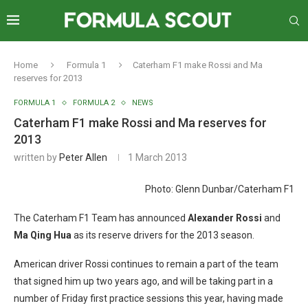
Home
Formula 1
Caterham F1 make Rossi and Ma
reserves for 2013
FORMULA 1
FORMULA 2
NEWS
Caterham F1 make Rossi and Ma reserves for
2013
written by
Peter Allen
1 March 2013
Photo: Glenn Dunbar/Caterham F1
The Caterham F1 Team has announced
Alexander Rossi
and
Ma Qing Hua
as its reserve drivers for the 2013 season.
American driver Rossi continues to remain a part of the team
that signed him up two years ago, and will be taking part in a
number of Friday first practice sessions this year, having made