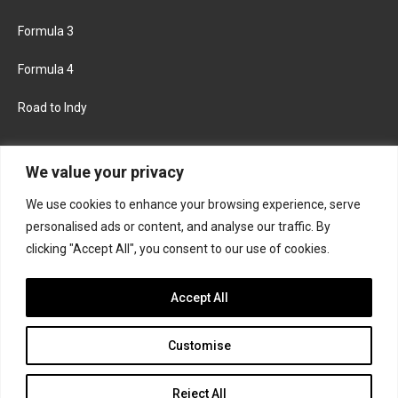
Formula 3
Formula 4
Road to Indy
KEEP UPDATED
We value your privacy
We use cookies to enhance your browsing experience, serve
FACEBOOK
TWITTER
personalised ads or content, and analyse our traffic. By
clicking "Accept All", you consent to our use of cookies.
INSTAGRAM
Accept All
Customise
About
Contact us
Privacy policy
Join the Formula Scout team
Reject All