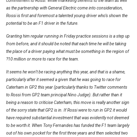
commitment to Rossi. While marketing benefits to the team as well
as the partnership with General Electric come into consideration,
Rossi is first and foremost a talented young driver who’s shown the
potential to be an F1 driver in the future.
Granting him regular running in Friday practice sessions is a step up
from before, and it should be noted that each time he will be taking
the place of a driver paying what must be something in the region of
?10 million or more to race for the team.
It seems he won’t be racing anything this year, and that is a shame,
particularly after it seemed a given that he was going to race for
Caterham in GP2 this year (particularly thanks to Twitter comments
to Rossi from GP2 team principal Nino Judge). But rather than it
being a reason to criticise Caterham, this move is really another sign
of the sorry state that GP2 is in. If Rossi were to run in GP2 it would
have required substantial investment that was evidently not deemed
to be worth it. When Tony Fernandes has funded the F1 team largely
out of his own pocket for the first three years and then selected two