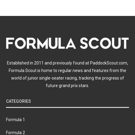
Established in 2011 and previously found at PaddockScout.com,
Formula Scout is home to regular news and features from the
world of junior single-seater racing, tracking the progress of
future grand prix stars.
CATEGORIES
Formula 1
Formula 2