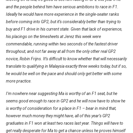
and the people behind him have serious ambitions to race in F1.
Ideally he would have more experience in the single-seater ranks
before coming into GP2, but it’s considerably better than trying to
buy and F1 drive in his current state. Given that lack of experience,
his placings on the timesheets at Jerez this week were
commendable, running within two seconds of the fastest driver
throughout, and not far away at all from the only other real GP2
novice, Robin Frijns. It’s difficult to know whether that will necessarily
translate to qualifying in Malaysia exactly three weeks today, but if so,
he would be well on the pace and should only get better with some
more practice.
I’m nowhere near suggesting Ma is worthy of an F1 seat, but he
seems good enough to race in GP2 and he will now have to show he
is worthy of consideration for a place in F1 – bear in mind that,
however much money they might have, all of this year’s GP2
graduates in F1 won at least two races last year. Things will have to
get really desperate for Ma to get a chance unless he proves himself