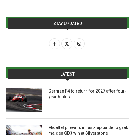
STAY UPDATED
LATEST
German F4 to return for 2027 after four-
year hiatus
Micallef prevails in last-lap battle to grab
maiden GB3 win at Silverstone