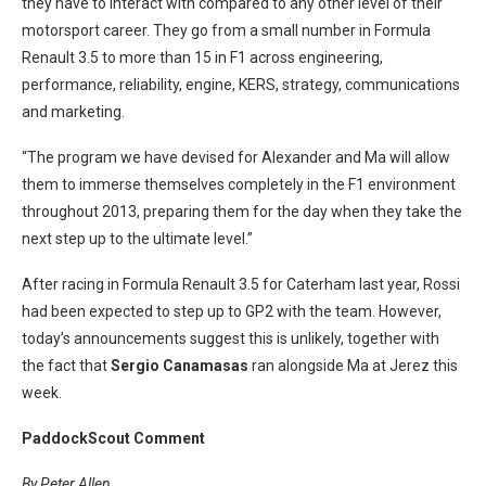
they have to interact with compared to any other level of their
motorsport career. They go from a small number in Formula
Renault 3.5 to more than 15 in F1 across engineering,
performance, reliability, engine, KERS, strategy, communications
and marketing.
“The program we have devised for Alexander and Ma will allow
them to immerse themselves completely in the F1 environment
throughout 2013, preparing them for the day when they take the
next step up to the ultimate level.”
After racing in Formula Renault 3.5 for Caterham last year, Rossi
had been expected to step up to GP2 with the team. However,
today’s announcements suggest this is unlikely, together with
the fact that
Sergio Canamasas
ran alongside Ma at Jerez this
week.
PaddockScout Comment
By Peter Allen