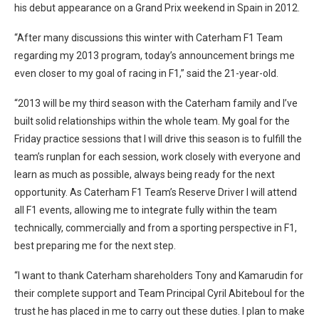
his debut appearance on a Grand Prix weekend in Spain in 2012.
“After many discussions this winter with Caterham F1 Team
regarding my 2013 program, today’s announcement brings me
even closer to my goal of racing in F1,” said the 21-year-old.
“2013 will be my third season with the Caterham family and I’ve
built solid relationships within the whole team. My goal for the
Friday practice sessions that I will drive this season is to fulfill the
team’s runplan for each session, work closely with everyone and
learn as much as possible, always being ready for the next
opportunity. As Caterham F1 Team’s Reserve Driver I will attend
all F1 events, allowing me to integrate fully within the team
technically, commercially and from a sporting perspective in F1,
best preparing me for the next step.
“I want to thank Caterham shareholders Tony and Kamarudin for
their complete support and Team Principal Cyril Abiteboul for the
trust he has placed in me to carry out these duties. I plan to make