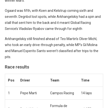
winner Marti.
Ogaard was fifth, with Koen and Kelstrup coming sixth and
seventh. Degnbol lost spots, while Arkhangelskiy had a spin and
stall that sent him to the back and it meant Global Racing
Service’s Vladislav Ryabov came through for eighth
Arkhangelskiy still finished ahead of Teo Martin’s Oliver Michl,
who took an early drive-through penalty, while MP’s Gil Molina
and Manuel Esperito Santo weren’t classified after trips to the
pits.
Race results
Pos
Driver
Team
Time
1
Pepe Marti
Campos Racing
14 laps
Formula de