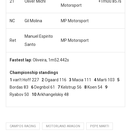
21
Oliver Michl
+1m00.857s
Motorsport
NC
Gil Molina
MP Motorsport
Manuel Espirito
Ret
MP Motorsport
Santo
Fastest lap
: Oliveira, 1m52.442s
Championship standings
1
van’t Hoff 227
2
Ogaard 116
3
Macia 111
4
Marti 103
5
Bordas 83
6
Degnbol 61
7
Kelstrup 56
8
Koen 54
9
Ryabov 50
10
Arkhangelskiy 48
CAMPOS RACING
MOTORLAND ARAGON
PEPE MARTI