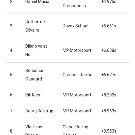
2
Daniel Macia
+4.975s
Campeones
Guilherme
3
Drivex School
+5.661s
Oliveira
Dilano van’t
4
MP Motorsport
+6.038s
Hoff
Sebastian
5
Campos Racing
+6.677s
Ogaaard
6
Rik Koen
MP Motorsport
+8.202s
7
Georg Kelstrup
MP Motorsport
+8.963s
Vladislav
Global Racing
8
+9.553s