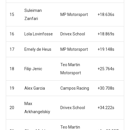
Suleiman
15
MP Motorsport
+18.636s
Zanfari
16
Lola Lovinfosse
Drivex School
+18.869s
17
Emely de Heus
MP Motorsport
+19.148s
Teo Martin
18
Filip Jenic
+25.764s
Motorsport
19
Alex Garcia
Campos Racing
+30.708s
Max
20
Drivex School
+34.222s
Arkhangelskiy
Teo Martin