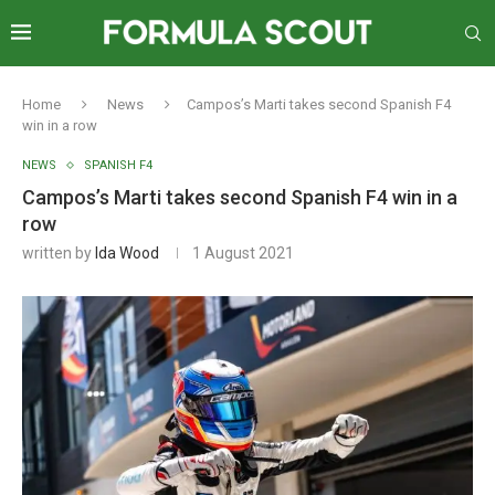
Home
News
Campos’s Marti takes second Spanish F4
win in a row
NEWS
SPANISH F4
Campos’s Marti takes second Spanish F4 win in a
row
written by
Ida Wood
1 August 2021