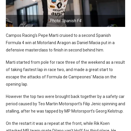
Photo: Spanish F4
Campos Racing’s Pepe Marti cruised to a second Spanish
Formula 4 win at Motorland Aragon as Daniel Macia put in a
defensive masterclass to finish in second behind him.
Marti started from pole for race three of the weekend as a result
of taking fastest lap in race two, and made a great start to
escape the attacks of Formula de Campeones’ Macia on the
opening lap.
However the top two were brought back together by a safety car
period caused by Teo Martin Motorsport’s Filip Jenic spinning and
stalling, after he was tapped by MP Motorsport’s Georg Kelstrup.
On the restart it was a repeat at the front, while Rik Koen
attacked MP team-mate Dilano van’t Hoff for third place. He