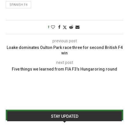
SPANISH F4
1
previous post
Loake dominates Oulton Park race three for second British F4
win
next post
Five things we learned from FIA F3’s Hungaroring round
STAY UPDATED