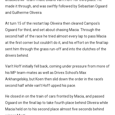
made it through, and was swiftly followed by Sebastian Ogaard
and Guilherme Oliveira.
At turn 15 of the restart lap Oliveira then cleared Campos’s
Ogaard for third, and set about chasing Macia. Through the
second half of the race he tried almost every lap to pass Macia
at the first corner but couldn’t do it, and his effort on the final lap
sent him through the grass run-off and into the clutches of the
drivers behind.
Van’t Hoff initially fell back, coming under pressure from more of
his MP team-mates as well as Drivex School’s Max
Arkhangelskiy, but Koen then slid down the order in the race’s
second half while van’t Hoff upped his pace.
He closed in on the train of cars fronted by Macia, and passed
Ogaard on the final lap to take fourth place behind Oliveira while
Macia held on to his second place almost five seconds behind