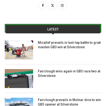
LATEST
Micallef prevails in last-lap battle to grab
maiden GB3 win at Silverstone
Fairclough wins again in GB3 race two at
Silverstone
Fairclough prevails in Molnar dice to win
GB3 opener at Silverstone