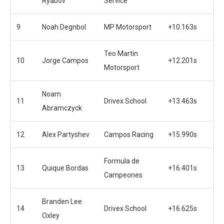
Ryabov
Service
9
Noah Degnbol
MP Motorsport
+10.163s
Teo Martin
10
Jorge Campos
+12.201s
Motorsport
Noam
11
Drivex School
+13.463s
Abramczyck
12
Alex Partyshev
Campos Racing
+15.990s
Formula de
13
Quique Bordas
+16.401s
Campeones
Branden Lee
14
Drivex School
+16.625s
Oxley