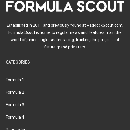
Established in 2011 and previously found at PaddockScout.com,
Formula Scout is home to regular news and features from the
world of junior single-seater racing, tracking the progress of
future grand prix stars.
CATEGORIES
Formula 1
Formula 2
Formula 3
Formula 4
Road to Indy