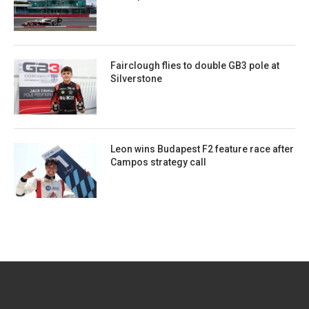
Fairclough flies to double GB3 pole at
Silverstone
Leon wins Budapest F2 feature race after
Campos strategy call