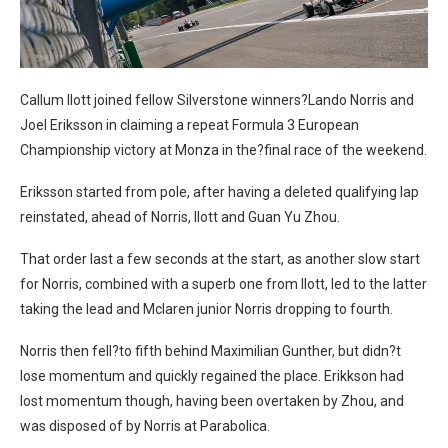
Callum Ilott joined fellow Silverstone winners?Lando Norris and
Joel Eriksson in claiming a repeat Formula 3 European
Championship victory at Monza in the?final race of the weekend.
Eriksson started from pole, after having a deleted qualifying lap
reinstated, ahead of Norris, Ilott and Guan Yu Zhou.
That order last a few seconds at the start, as another slow start
for Norris, combined with a superb one from Ilott, led to the latter
taking the lead and Mclaren junior Norris dropping to fourth.
Norris then fell?to fifth behind Maximilian Gunther, but didn?t
lose momentum and quickly regained the place. Erikkson had
lost momentum though, having been overtaken by Zhou, and
was disposed of by Norris at Parabolica.