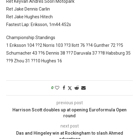
Ret Keyvan Andres Soori Motopark
Ret Jake Dennis Carlin
Ret Jake Hughes Hitech
Fastest Lap: Eriksson, 1m44.452s
Championship Standings
1 Eriksson 104 ??2 Norris 103 ??3 Ilott 76 ??4 Gunther 72 ??5
Schumacher 43 ??6 Dennis 38 ??7 Daruvala 37 ??8 Habsburg 35
??9 Zhou 31 ??10 Hughes 16
0
previous post
Harrison Scott doubles up at opening Euroformula Open
round
next post
Das and Hingeley win at Rockingham to slash Ahmed
advantage