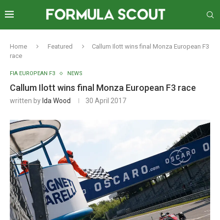
Home
Featured
Callum Ilott wins final Monza European F3
race
FIA EUROPEAN F3
NEWS
Callum Ilott wins final Monza European F3 race
written by
Ida Wood
30 April 2017