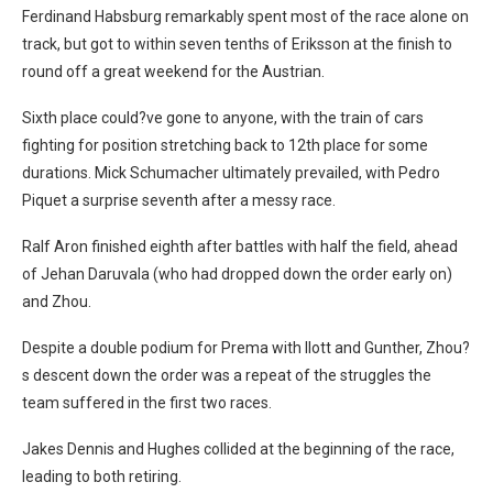
Ferdinand Habsburg remarkably spent most of the race alone on
track, but got to within seven tenths of Eriksson at the finish to
round off a great weekend for the Austrian.
Sixth place could?ve gone to anyone, with the train of cars
fighting for position stretching back to 12th place for some
durations. Mick Schumacher ultimately prevailed, with Pedro
Piquet a surprise seventh after a messy race.
Ralf Aron finished eighth after battles with half the field, ahead
of Jehan Daruvala (who had dropped down the order early on)
and Zhou.
Despite a double podium for Prema with Ilott and Gunther, Zhou?
s descent down the order was a repeat of the struggles the
team suffered in the first two races.
Jakes Dennis and Hughes collided at the beginning of the race,
leading to both retiring.