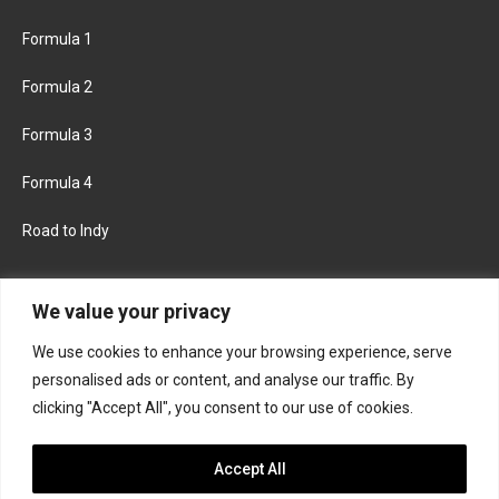
Formula 1
Formula 2
Formula 3
Formula 4
Road to Indy
KEEP UPDATED
We value your privacy
We use cookies to enhance your browsing experience, serve
FACEBOOK
TWITTER
personalised ads or content, and analyse our traffic. By
clicking "Accept All", you consent to our use of cookies.
INSTAGRAM
Accept All