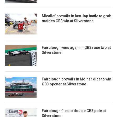
Micallef prevails in last-lap battle to grab
maiden GB3 win at Silverstone
Fairclough wins again in GB3 race two at
Silverstone
Fairclough prevails in Molnar dice to win
GB3 opener at Silverstone
Fairclough flies to double GB3 pole at
Silverstone