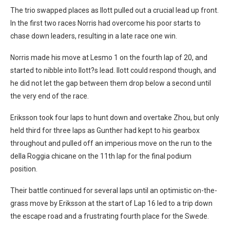
The trio swapped places as Ilott pulled out a crucial lead up front.
In the first two races Norris had overcome his poor starts to
chase down leaders, resulting in a late race one win.
Norris made his move at Lesmo 1 on the fourth lap of 20, and
started to nibble into Ilott?s lead. Ilott could respond though, and
he did not let the gap between them drop below a second until
the very end of the race.
Eriksson took four laps to hunt down and overtake Zhou, but only
held third for three laps as Gunther had kept to his gearbox
throughout and pulled off an imperious move on the run to the
della Roggia chicane on the 11th lap for the final podium
position.
Their battle continued for several laps until an optimistic on-the-
grass move by Eriksson at the start of Lap 16 led to a trip down
the escape road and a frustrating fourth place for the Swede.