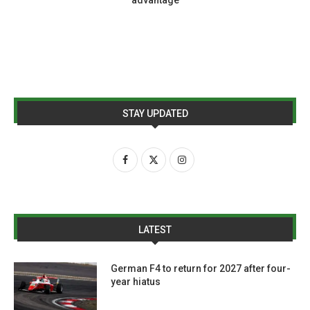
STAY UPDATED
LATEST
German F4 to return for 2027 after four-
year hiatus