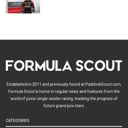
Established in 2011 and previously found at PaddockScout.com,
Formula Scout is home to regular news and features from the
world of junior single-seater racing, tracking the progress of
future grand prix stars.
CATEGORIES