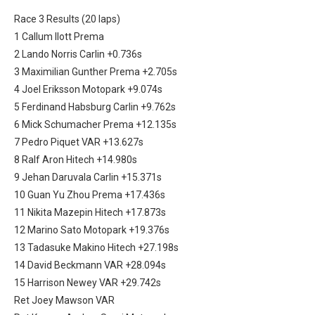
Race 3 Results (20 laps)
1 Callum Ilott Prema
2 Lando Norris Carlin +0.736s
3 Maximilian Gunther Prema +2.705s
4 Joel Eriksson Motopark +9.074s
5 Ferdinand Habsburg Carlin +9.762s
6 Mick Schumacher Prema +12.135s
7 Pedro Piquet VAR +13.627s
8 Ralf Aron Hitech +14.980s
9 Jehan Daruvala Carlin +15.371s
10 Guan Yu Zhou Prema +17.436s
11 Nikita Mazepin Hitech +17.873s
12 Marino Sato Motopark +19.376s
13 Tadasuke Makino Hitech +27.198s
14 David Beckmann VAR +28.094s
15 Harrison Newey VAR +29.742s
Ret Joey Mawson VAR