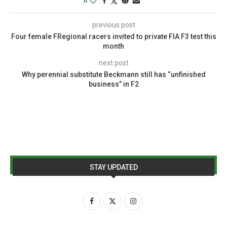
0
previous post
Four female FRegional racers invited to private FIA F3 test this
month
next post
Why perennial substitute Beckmann still has “unfinished
business” in F2
STAY UPDATED