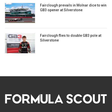
Fairclough prevails in Molnar dice to win
GB3 opener at Silverstone
Fairclough flies to double GB3 pole at
Silverstone