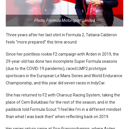
Photo: Formula Motorsport Limited
Three years after her last stint in Formula 2, Tatiana Calderon
feels “more prepared” this time around.
Since her pointless rookie F2 campaign with Arden in 2019, the
29-year-old has done two incomplete Super Formula seasons
(due to the COVID-19 pandemic), raced LMP2 prototype
sportscars in the European Le Mans Series and World Endurance
Championship, and this year did seven races in IndyCar.
She has returned to F2 with Charouz Racing System, taking the
place of Cem Bolukbasi for the rest of the season, and in the
paddock told Formula Scout “I feel like I’m in a different mindset
than what I was back then” when reflecting back on 2019.
Her series return came at Spa-Francorchamps, where Arden