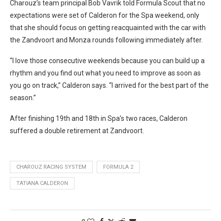
Charouz’s team principal Bob Vavrik told Formula Scout that no
expectations were set of Calderon for the Spa weekend, only
that she should focus on getting reacquainted with the car with
the Zandvoort and Monza rounds following immediately after.
“I love those consecutive weekends because you can build up a
rhythm and you find out what you need to improve as soon as
you go on track,” Calderon says. “I arrived for the best part of the
season.”
After finishing 19th and 18th in Spa’s two races, Calderon
suffered a double retirement at Zandvoort.
CHAROUZ RACING SYSTEM
FORMULA 2
TATIANA CALDERON