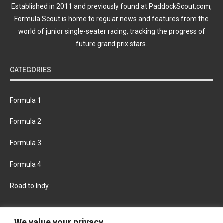
Established in 2011 and previously found at PaddockScout.com,
Formula Scout is home to regular news and features from the
world of junior single-seater racing, tracking the progress of
future grand prix stars.
CATEGORIES
Formula 1
Formula 2
Formula 3
Formula 4
Road to Indy
KEEP UPDATED
We value your privacy