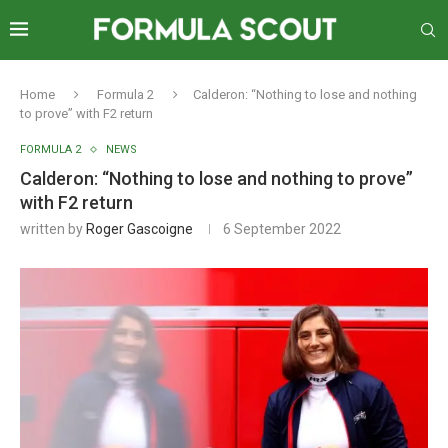
Home
Formula 2
Calderon: “Nothing to lose and nothing
to prove” with F2 return
FORMULA 2
NEWS
Calderon: “Nothing to lose and nothing to prove”
with F2 return
written by
Roger Gascoigne
6 September 2022