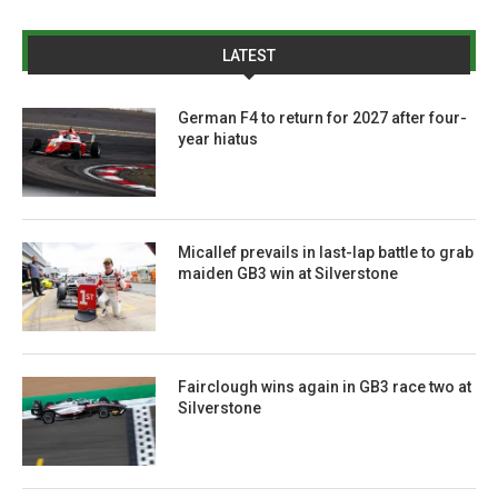
LATEST
German F4 to return for 2027 after four-
year hiatus
Micallef prevails in last-lap battle to grab
maiden GB3 win at Silverstone
Fairclough wins again in GB3 race two at
Silverstone