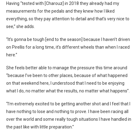
Having “tested with [Charouz] in 2018 they already had my
measurements for the pedals and they knew how I liked
everything, so they pay attention to detail and that’s very nice to
see,” she adds.
“It’s gonna be tough [end to the season] because I haven’t driven
on Pirellis for a long time, it’s different wheels than when I raced
here.”
She feels better able to manage the pressure this time around
“because I’ve been to other places, because of what happened
on that weekend here, I understood that I need to be enjoying
what I do, no matter what the results, no matter what happens”.
“I’m extremely excited to be getting another shot and I feel that I
have nothing to lose and nothing to prove. I have been racing all
over the world and some really tough situations I have handled in
the past like with little preparation.”