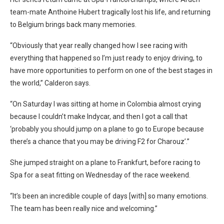
team-mate Anthoine Hubert tragically lost his life, and returning
to Belgium brings back many memories.
“Obviously that year really changed how I see racing with
everything that happened so I’m just ready to enjoy driving, to
have more opportunities to perform on one of the best stages in
the world,” Calderon says.
“On Saturday I was sitting at home in Colombia almost crying
because I couldn’t make Indycar, and then I got a call that
‘probably you should jump on a plane to go to Europe because
there’s a chance that you may be driving F2 for Charouz’.”
She jumped straight on a plane to Frankfurt, before racing to
Spa for a seat fitting on Wednesday of the race weekend.
“It’s been an incredible couple of days [with] so many emotions.
The team has been really nice and welcoming.”