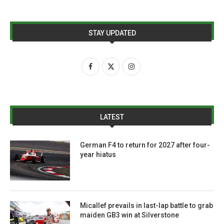
STAY UPDATED
LATEST
German F4 to return for 2027 after four-
year hiatus
Micallef prevails in last-lap battle to grab
maiden GB3 win at Silverstone