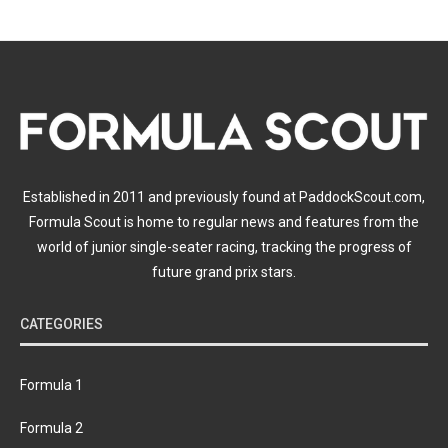
Established in 2011 and previously found at PaddockScout.com,
Formula Scout is home to regular news and features from the
world of junior single-seater racing, tracking the progress of
future grand prix stars.
CATEGORIES
Formula 1
Formula 2