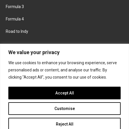
Formula 3
Formula 4
Road to Indy
KEEP UPDATED
We value your privacy
We use cookies to enhance your browsing experience, serve
FACEBOOK
TWITTER
personalised ads or content, and analyse our traffic. By
clicking "Accept All", you consent to our use of cookies.
INSTAGRAM
Accept All
Customise
About
Contact us
Privacy policy
Join the Formula Scout team
Reject All
© 2026 Formula Scout. All rights reserved.