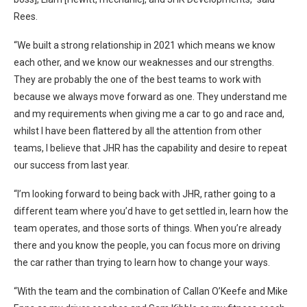
Rees.
“We built a strong relationship in 2021 which means we know
each other, and we know our weaknesses and our strengths.
They are probably the one of the best teams to work with
because we always move forward as one. They understand me
and my requirements when giving me a car to go and race and,
whilst I have been flattered by all the attention from other
teams, I believe that JHR has the capability and desire to repeat
our success from last year.
“I’m looking forward to being back with JHR, rather going to a
different team where you’d have to get settled in, learn how the
team operates, and those sorts of things. When you’re already
there and you know the people, you can focus more on driving
the car rather than trying to learn how to change your ways.
“With the team and the combination of Callan O’Keefe and Mike