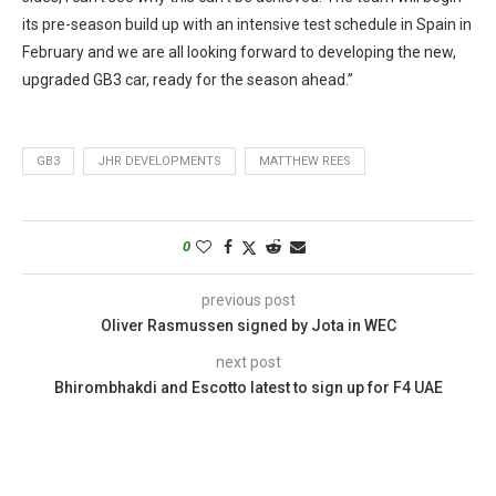
its pre-season build up with an intensive test schedule in Spain in
February and we are all looking forward to developing the new,
upgraded GB3 car, ready for the season ahead.”
GB3
JHR DEVELOPMENTS
MATTHEW REES
0
previous post
Oliver Rasmussen signed by Jota in WEC
next post
Bhirombhakdi and Escotto latest to sign up for F4 UAE