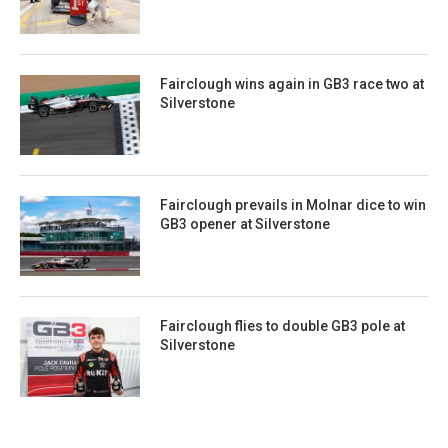
Fairclough wins again in GB3 race two at
Silverstone
Fairclough prevails in Molnar dice to win
GB3 opener at Silverstone
Fairclough flies to double GB3 pole at
Silverstone