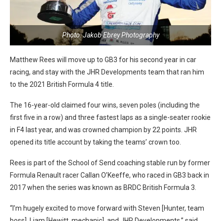
Photo: Jakob Ebrey Photography
Matthew Rees will move up to GB3 for his second year in car
racing, and stay with the JHR Developments team that ran him
to the 2021 British Formula 4 title.
The 16-year-old claimed four wins, seven poles (including the
first five in a row) and three fastest laps as a single-seater rookie
in F4 last year, and was crowned champion by 22 points. JHR
opened its title account by taking the teams’ crown too.
Rees is part of the School of Send coaching stable run by former
Formula Renault racer Callan O’Keeffe, who raced in GB3 back in
2017 when the series was known as BRDC British Formula 3.
“I’m hugely excited to move forward with Steven [Hunter, team
boss], Liam [Hewitt, mechanic], and JHR Developments,” said