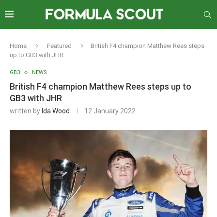
Home
Featured
British F4 champion Matthew Rees steps
up to GB3 with JHR
GB3
NEWS
British F4 champion Matthew Rees steps up to
GB3 with JHR
written by
Ida Wood
12 January 2022