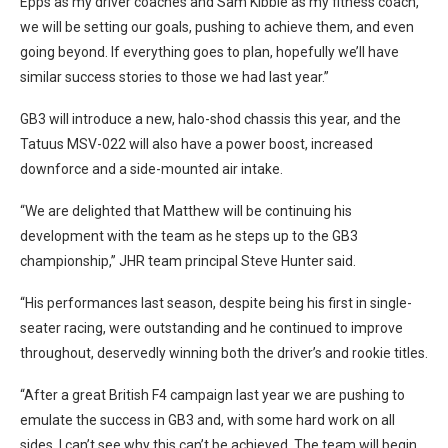
Epps as my driver coaches and Sam Kibble as my fitness coach,
we will be setting our goals, pushing to achieve them, and even
going beyond. If everything goes to plan, hopefully we’ll have
similar success stories to those we had last year.”
GB3 will introduce a new, halo-shod chassis this year, and the
Tatuus MSV-022 will also have a power boost, increased
downforce and a side-mounted air intake.
“We are delighted that Matthew will be continuing his
development with the team as he steps up to the GB3
championship,” JHR team principal Steve Hunter said.
“His performances last season, despite being his first in single-
seater racing, were outstanding and he continued to improve
throughout, deservedly winning both the driver’s and rookie titles.
“After a great British F4 campaign last year we are pushing to
emulate the success in GB3 and, with some hard work on all
sides, I can’t see why this can’t be achieved. The team will begin