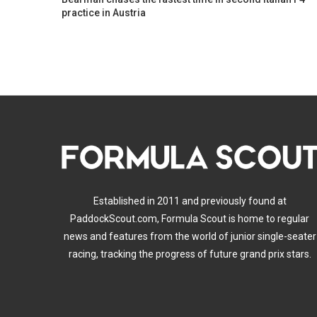
practice in Austria
Established in 2011 and previously found at
PaddockScout.com, Formula Scout is home to regular
news and features from the world of junior single-seater
racing, tracking the progress of future grand prix stars.