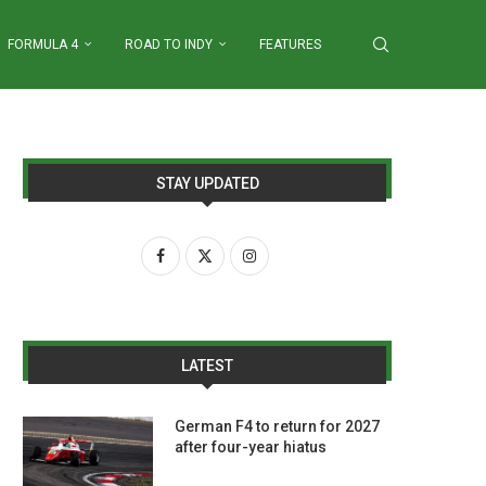
FORMULA 4
ROAD TO INDY
FEATURES
STAY UPDATED
LATEST
German F4 to return for 2027
after four-year hiatus