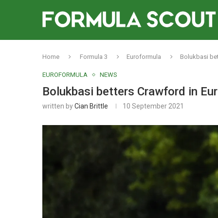
Home
Formula 3
Euroformula
Bolukbasi bet
EUROFORMULA
NEWS
Bolukbasi betters Crawford in Eur
written by
Cian Brittle
10 September 2021