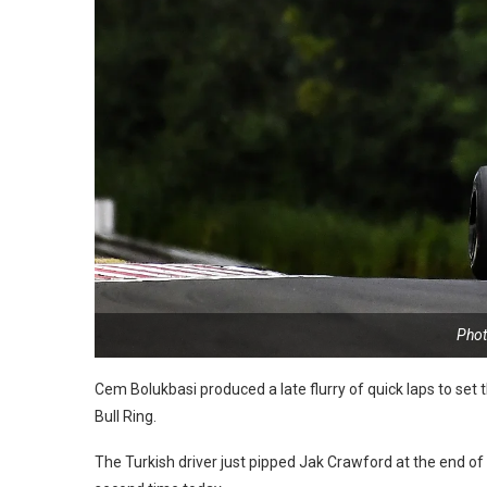
Phot
Cem Bolukbasi produced a late flurry of quick laps to set
Bull Ring.
The Turkish driver just pipped Jak Crawford at the end of 