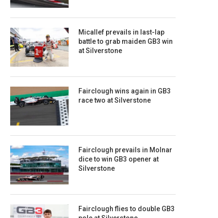
Micallef prevails in last-lap
battle to grab maiden GB3 win
at Silverstone
Fairclough wins again in GB3
race two at Silverstone
Fairclough prevails in Molnar
dice to win GB3 opener at
Silverstone
Fairclough flies to double GB3