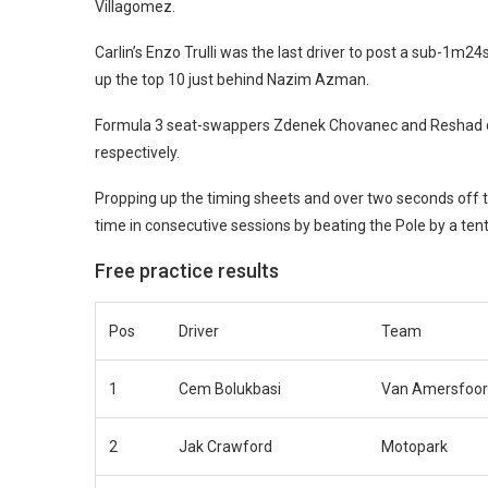
Villagomez.
Carlin’s Enzo Trulli was the last driver to post a sub-1m
up the top 10 just behind Nazim Azman.
Formula 3 seat-swappers Zdenek Chovanec and Reshad de 
respectively.
Propping up the timing sheets and over two seconds off t
time in consecutive sessions by beating the Pole by a tent
Free practice results
Pos
Driver
Team
1
Cem Bolukbasi
Van Amersfoor
2
Jak Crawford
Motopark