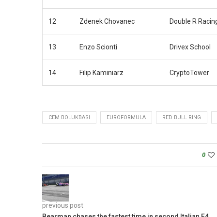
12
Zdenek Chovanec
Double R Racin
13
Enzo Scionti
Drivex School
14
Filip Kaminiarz
CryptoTower
CEM BOLUKBASI
EUROFORMULA
RED BULL RING
0
previous post
Bearman chases the fastest time in second Italian F4