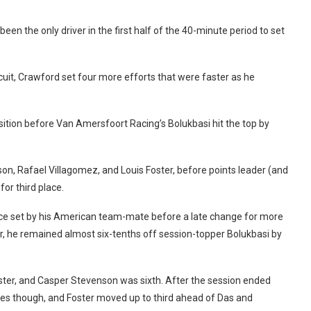
een the only driver in the first half of the 40-minute period to set
rcuit, Crawford set four more efforts that were faster as he
ition before Van Amersfoort Racing’s Bolukbasi hit the top by
n, Rafael Villagomez, and Louis Foster, before points leader (and
or third place.
ce set by his American team-mate before a late change for more
, he remained almost six-tenths off session-topper Bolukbasi by
oster, and Casper Stevenson was sixth. After the session ended
mes though, and Foster moved up to third ahead of Das and