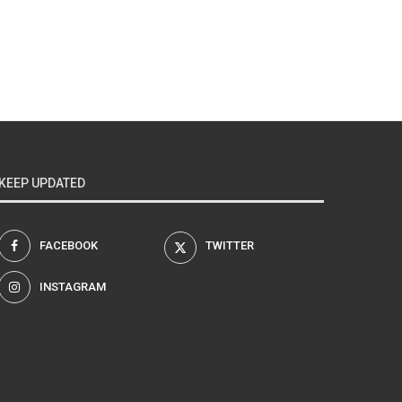
KEEP UPDATED
FACEBOOK
TWITTER
INSTAGRAM