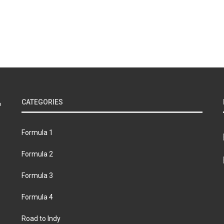
CATEGORIES
Formula 1
Formula 2
Formula 3
Formula 4
Road to Indy