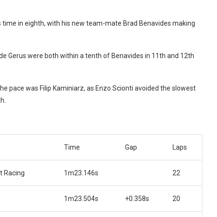
24s time in eighth, with his new team-mate Brad Benavides making
Gerus were both within a tenth of Benavides in 11th and 12th
he pace was Filip Kaminiarz, as Enzo Scionti avoided the slowest
h.
Time
Gap
Laps
t Racing
1m23.146s
22
1m23.504s
+0.358s
20