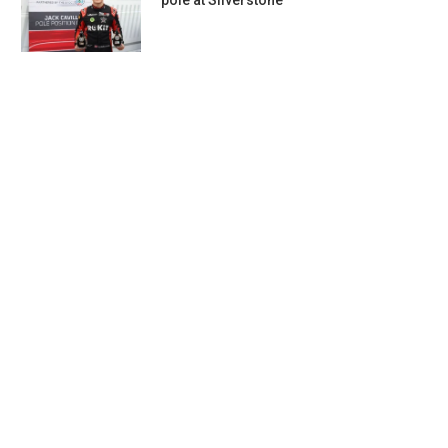
pole at Silverstone