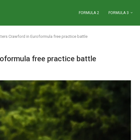
FORMULA 2
FORMULA 3
ters Crawford in Euroformula free practice battle
oformula free practice battle