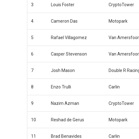
3
Louis Foster
CryptoTower
4
Cameron Das
Motopark
5
Rafael Villagomez
Van Amersfoor
6
Casper Stevenson
Van Amersfoor
7
Josh Mason
Double R Racin
8
Enzo Trulli
Carlin
9
Nazim Azman
CryptoTower
10
Reshad de Gerus
Motopark
11
Brad Benavides
Carlin