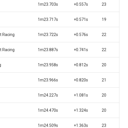
1m23.703s
+0.557s
23
1m23.717s
+0.571s
19
t Racing
1m23.722s
+0.576s
22
t Racing
1m23.887s
+0.741s
22
g
1m23.958s
+0.812s
20
1m23.966s
+0.820s
21
1m24.227s
+1.081s
20
1m24.470s
+1.324s
20
1m24.509s
+1.363s
23