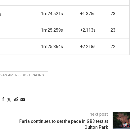
g
1m24.521s
+1.375s
23
1m25.259s
+2.113s
23
1m25.364s
+2.218s
22
VAN AMERSFOORT RACING
next post
Faria continues to set the pace in GB3 test at
Oulton Park