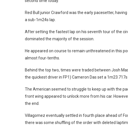
second time today.
Red Bull junior Crawford was the early pacesetter, having b
a sub-1m24s lap.
After setting the fastest lap on his seventh tour of the ci
dominated the majority of the session.
He appeared on course to remain unthreatened in this pos
almost four-tenths.
Behind the top two, times were traded between Josh Maso
the quickest driver in FP1) Cameron Das set a 1m23.717s f
The American seemed to struggle to keep up with the pa
front wing appeared to unlock more from his car. However
the end.
Villagomez eventually settled in fourth place ahead of F
there was some shuffling of the order with deleted lapti