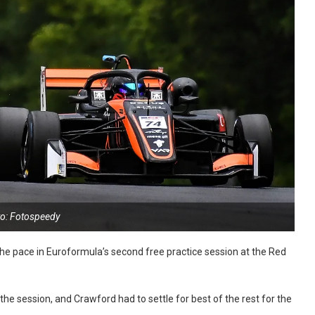
o: Fotospeedy
 the pace in Euroformula’s second free practice session at the Red
the session, and Crawford had to settle for best of the rest for the