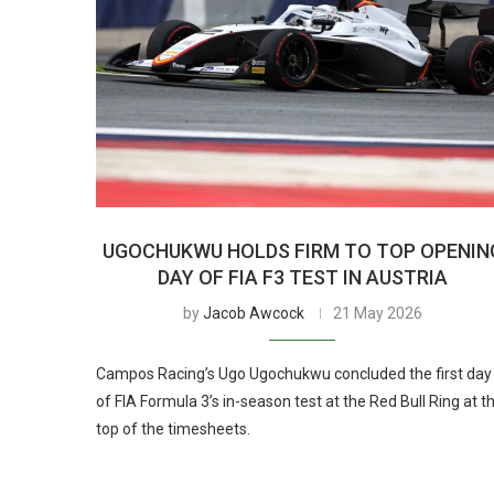
UGOCHUKWU HOLDS FIRM TO TOP OPENIN
DAY OF FIA F3 TEST IN AUSTRIA
by
Jacob Awcock
21 May 2026
Campos Racing’s Ugo Ugochukwu concluded the first day
of FIA Formula 3’s in-season test at the Red Bull Ring at t
top of the timesheets.