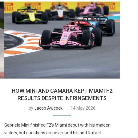
HOW MINI AND CAMARA KEPT MIAMI F2
RESULTS DESPITE INFRINGEMENTS
by
Jacob Awcock
14 May 2026
Gabriele Mini finished F2’s Miami debut with his maiden
victory, but questions arose around his and Rafael