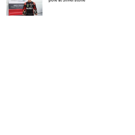
pole at Silverstone