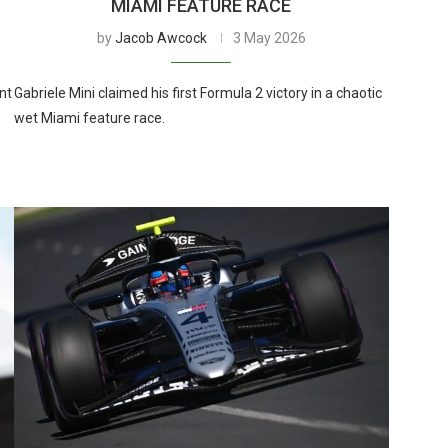
MIAMI FEATURE RACE
by
Jacob Awcock
3 May 2026
nt
Gabriele Mini claimed his first Formula 2 victory in a chaotic
wet Miami feature race.