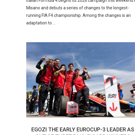
Italian Formula 4 begins its 2026 campaign this weekend 
Misano and debuts a series of changes to the longest-
running FIA F4 championship. Among the changes is an
adaptation to …
EGOZI THE EARLY EUROCUP-3 LEADER AS