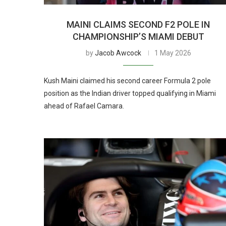
MAINI CLAIMS SECOND F2 POLE IN
CHAMPIONSHIP’S MIAMI DEBUT
by
Jacob Awcock
1 May 2026
Kush Maini claimed his second career Formula 2 pole
position as the Indian driver topped qualifying in Miami
ahead of Rafael Camara.