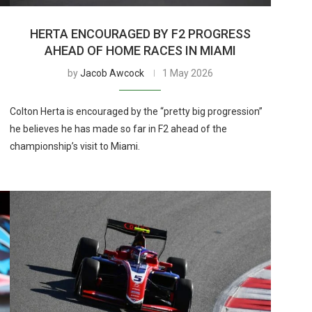
HERTA ENCOURAGED BY F2 PROGRESS
AHEAD OF HOME RACES IN MIAMI
by
Jacob Awcock
1 May 2026
Colton Herta is encouraged by the “pretty big progression”
he believes he has made so far in F2 ahead of the
championship’s visit to Miami.