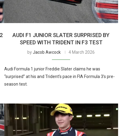
2
AUDI F1 JUNIOR SLATER SURPRISED BY
SPEED WITH TRIDENT IN F3 TEST
by
Jacob Awcock
4 March 2026
Audi Formula 1 junior Freddie Slater claims he was
“surprised” at his and Trident’s pace in FIA Formula 3’s pre-
season test.