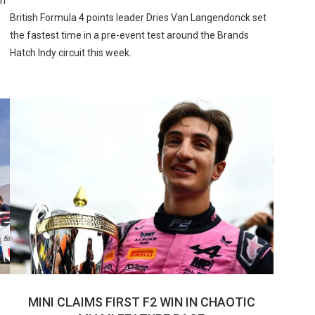
in
British Formula 4 points leader Dries Van Langendonck set
the fastest time in a pre-event test around the Brands
Hatch Indy circuit this week.
MINI CLAIMS FIRST F2 WIN IN CHAOTIC