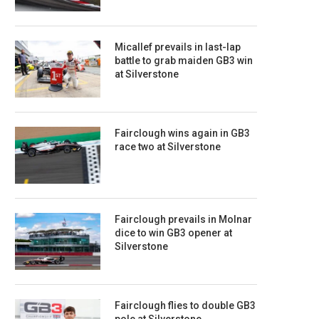
Micallef prevails in last-lap
battle to grab maiden GB3 win
at Silverstone
Fairclough wins again in GB3
race two at Silverstone
Fairclough prevails in Molnar
dice to win GB3 opener at
Silverstone
Fairclough flies to double GB3