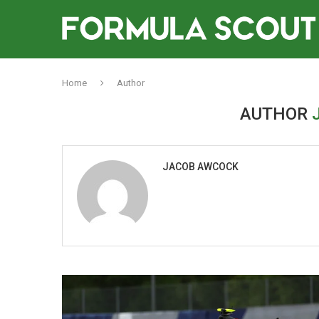
Home
Author
AUTHOR
JACOB AWCOCK