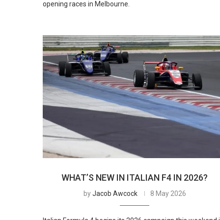
opening races in Melbourne.
WHAT’S NEW IN ITALIAN F4 IN 2026?
by
Jacob Awcock
8 May 2026