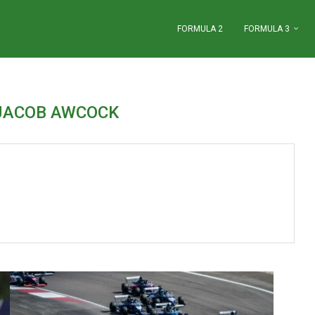
FORMULA 2
FORMULA 3
JACOB AWCOCK