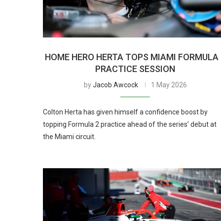
HOME HERO HERTA TOPS MIAMI FORMULA 
PRACTICE SESSION
by
Jacob Awcock
1 May 2026
Colton Herta has given himself a confidence boost by
topping Formula 2 practice ahead of the series’ debut at
the Miami circuit.