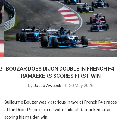
G
BOUZAR DOES DIJON DOUBLE IN FRENCH F4,
RAMAEKERS SCORES FIRST WIN
by
Jacob Awcock
20 May 2026
Guillaume Bouzar was victorious in two of French F4’s races
he
at the Dijon-Prenois circuit with Thibaut Ramaekers also
scoring his maiden win.