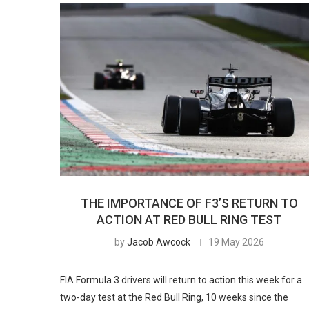
THE IMPORTANCE OF F3’S RETURN TO
ACTION AT RED BULL RING TEST
by
Jacob Awcock
19 May 2026
FIA Formula 3 drivers will return to action this week for a
two-day test at the Red Bull Ring, 10 weeks since the