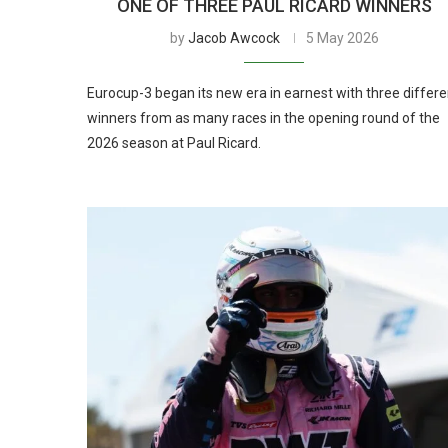
ONE OF THREE PAUL RICARD WINNERS
by
Jacob Awcock
5 May 2026
Eurocup-3 began its new era in earnest with three differe
winners from as many races in the opening round of the
2026 season at Paul Ricard.