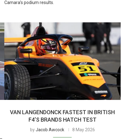
Camara’s podium results.
VAN LANGENDONCK FASTEST IN BRITISH
F4’S BRANDS HATCH TEST
by
Jacob Awcock
8 May 2026