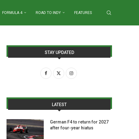
FORMULA 4
ROAD TO INDY
FEATURES
STAY UPDATED
LATEST
German F4 to return for 2027
after four-year hiatus