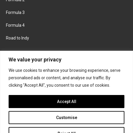
Formula 3
Formula 4
Road to Indy
KEEP UPDATED
We value your privacy
We use cookies to enhance your browsing experience, serve
FACEBOOK
TWITTER
personalised ads or content, and analyse our traffic. By
clicking "Accept All", you consent to our use of cookies.
INSTAGRAM
Accept All
Customise
About
Contact us
Privacy policy
Join the Formula Scout team