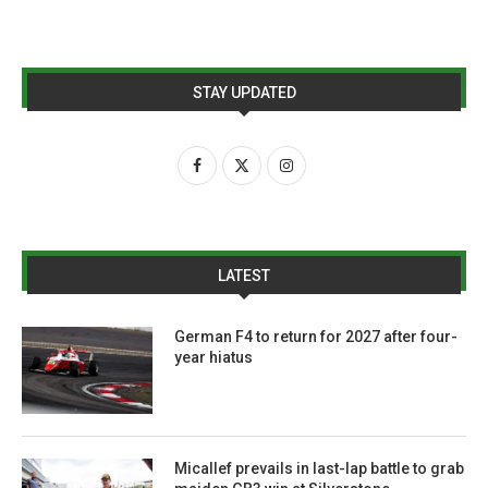
STAY UPDATED
LATEST
German F4 to return for 2027 after four-
year hiatus
Micallef prevails in last-lap battle to grab