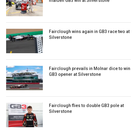
maiden GB3 win at Silverstone
Fairclough wins again in GB3 race two at
Silverstone
Fairclough prevails in Molnar dice to win
GB3 opener at Silverstone
Fairclough flies to double GB3 pole at
Silverstone