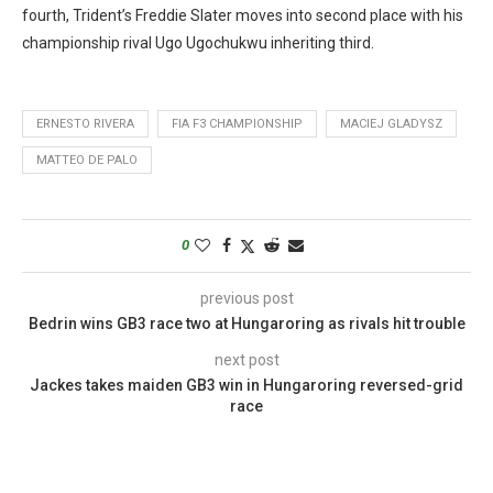
fourth, Trident’s Freddie Slater moves into second place with his
championship rival Ugo Ugochukwu inheriting third.
ERNESTO RIVERA
FIA F3 CHAMPIONSHIP
MACIEJ GLADYSZ
MATTEO DE PALO
0
previous post
Bedrin wins GB3 race two at Hungaroring as rivals hit trouble
next post
Jackes takes maiden GB3 win in Hungaroring reversed-grid
race