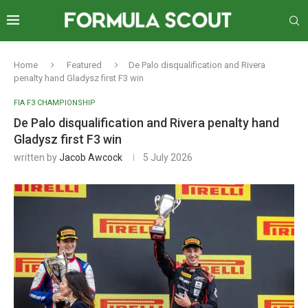
Home
Featured
De Palo disqualification and Rivera
penalty hand Gladysz first F3 win
FIA F3 CHAMPIONSHIP
De Palo disqualification and Rivera penalty hand
Gladysz first F3 win
written by
Jacob Awcock
5 July 2026