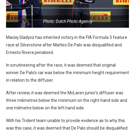
Photo: Dutch Photo Agency
Maciej Gladysz has inherited victory in the FIA Formula 3 feature
race at Silverstone after Matteo De Palo was disqualified and
Ernesto Rivera penalised.
In scrutineering after the race, it was deemed that original
winner De Palo’s car was below the minimum height requirement
in relation to the diffuser.
After review, it was deemed the McLaren junior’s diffuser was
three milimetres below the minimum on the right-hand side and
one milmetre below on the left hand side.
With his Trident team unable to provide evidence as to why this
was this case, it was deemed that De Palo should be disqualified.