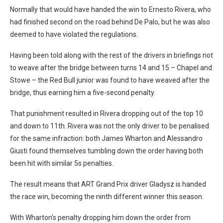
Normally that would have handed the win to Ernesto Rivera, who
had finished second on the road behind De Palo, but he was also
deemed to have violated the regulations.
Having been told along with the rest of the drivers in briefings not
to weave after the bridge between turns 14 and 15 – Chapel and
Stowe – the Red Bull junior was found to have weaved after the
bridge, thus earning him a five-second penalty.
That punishment resulted in Rivera dropping out of the top 10
and down to 11th. Rivera was not the only driver to be penalised
for the same infraction: both James Wharton and Alessandro
Giusti found themselves tumbling down the order having both
been hit with similar 5s penalties.
The result means that ART Grand Prix driver Gladysz is handed
the race win, becoming the ninth different winner this season.
With Wharton’s penalty dropping him down the order from