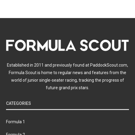
Established in 2011 and previously found at PaddockScout.com,
Formula Scout is home to regular news and features from the
world of junior single-seater racing, tracking the progress of
future grand prix stars.
CATEGORIES
Formula 1
Formula 2