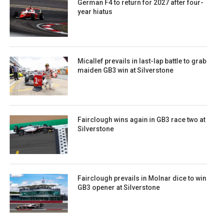
German F4 to return for 2027 after four-
year hiatus
Micallef prevails in last-lap battle to grab
maiden GB3 win at Silverstone
Fairclough wins again in GB3 race two at
Silverstone
Fairclough prevails in Molnar dice to win
GB3 opener at Silverstone