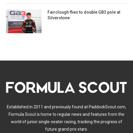
Fairclough flies to double GB3 pole at
Silverstone
Established in 2011 and previously found at PaddockScout.com,
Formula Scout is home to regular news and features from the
world of junior single-seater racing, tracking the progress of
future grand prix stars.