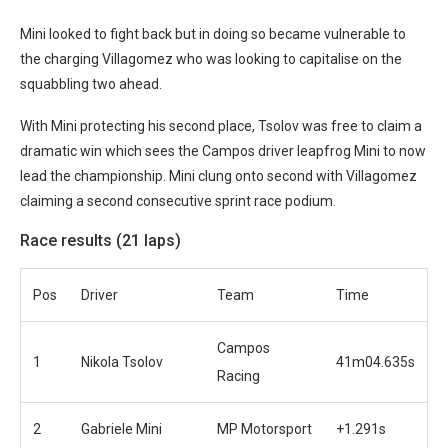
Mini looked to fight back but in doing so became vulnerable to
the charging Villagomez who was looking to capitalise on the
squabbling two ahead.
With Mini protecting his second place, Tsolov was free to claim a
dramatic win which sees the Campos driver leapfrog Mini to now
lead the championship. Mini clung onto second with Villagomez
claiming a second consecutive sprint race podium.
Race results (21 laps)
Pos
Driver
Team
Time
Campos
1
Nikola Tsolov
41m04.635s
Racing
2
Gabriele Mini
MP Motorsport
+1.291s