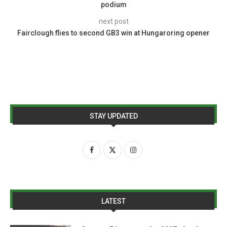
podium
next post
Fairclough flies to second GB3 win at Hungaroring opener
STAY UPDATED
LATEST