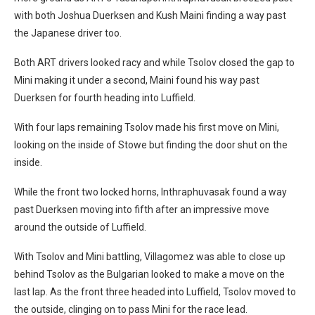
with both Joshua Duerksen and Kush Maini finding a way past
the Japanese driver too.
Both ART drivers looked racy and while Tsolov closed the gap to
Mini making it under a second, Maini found his way past
Duerksen for fourth heading into Luffield.
With four laps remaining Tsolov made his first move on Mini,
looking on the inside of Stowe but finding the door shut on the
inside.
While the front two locked horns, Inthraphuvasak found a way
past Duerksen moving into fifth after an impressive move
around the outside of Luffield.
With Tsolov and Mini battling, Villagomez was able to close up
behind Tsolov as the Bulgarian looked to make a move on the
last lap. As the front three headed into Luffield, Tsolov moved to
the outside, clinging on to pass Mini for the race lead.