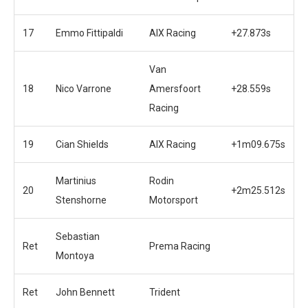
17
Emmo Fittipaldi
AIX Racing
+27.873s
Van
18
Nico Varrone
Amersfoort
+28.559s
Racing
19
Cian Shields
AIX Racing
+1m09.675s
Martinius
Rodin
20
+2m25.512s
Stenshorne
Motorsport
Sebastian
Ret
Prema Racing
Montoya
Ret
John Bennett
Trident