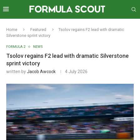
Home
Featured
Tsolov regains F2 lead with dramatic
Silverstone sprint victory
FORMULA 2
NEWS
Tsolov regains F2 lead with dramatic Silverstone
sprint victory
written by
Jacob Awcock
4 July 2026