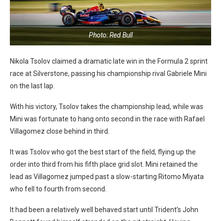
Photo: Red Bull
Nikola Tsolov claimed a dramatic late win in the Formula 2 sprint
race at Silverstone, passing his championship rival Gabriele Mini
on the last lap.
With his victory, Tsolov takes the championship lead, while was
Mini was fortunate to hang onto second in the race with Rafael
Villagomez close behind in third.
It was Tsolov who got the best start of the field, flying up the
order into third from his fifth place grid slot. Mini retained the
lead as Villagomez jumped past a slow-starting Ritomo Miyata
who fell to fourth from second.
It had been a relatively well behaved start until Trident’s John