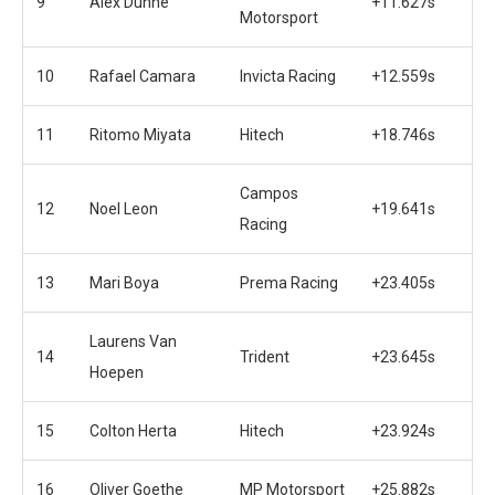
9
Alex Dunne
+11.627s
Motorsport
10
Rafael Camara
Invicta Racing
+12.559s
11
Ritomo Miyata
Hitech
+18.746s
Campos
12
Noel Leon
+19.641s
Racing
13
Mari Boya
Prema Racing
+23.405s
Laurens Van
14
Trident
+23.645s
Hoepen
15
Colton Herta
Hitech
+23.924s
16
Oliver Goethe
MP Motorsport
+25.882s