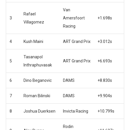
Van
Rafael
3
Amersfoort
+1.698s
Villagomez
Racing
4
Kush Maini
ART Grand Prix
+3.012s
Tasanapol
5
ART Grand Prix
+6.693s
Inthraphuvasak
6
Dino Beganovic
DAMS
+8.830s
7
Roman Bilinski
DAMS
+9.904s
8
Joshua Duerksen
Invicta Racing
+10.799s
Rodin