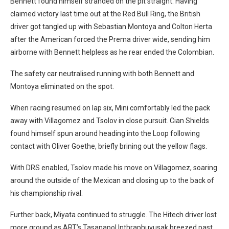
Bennett found himself stranded on the pit straight. Having
claimed victory last time out at the Red Bull Ring, the British
driver got tangled up with Sebastian Montoya and Colton Herta
after the American forced the Prema driver wide, sending him
airborne with Bennett helpless as he rear ended the Colombian.
The safety car neutralised running with both Bennett and
Montoya eliminated on the spot.
When racing resumed on lap six, Mini comfortably led the pack
away with Villagomez and Tsolov in close pursuit. Cian Shields
found himself spun around heading into the Loop following
contact with Oliver Goethe, briefly brining out the yellow flags.
With DRS enabled, Tsolov made his move on Villagomez, soaring
around the outside of the Mexican and closing up to the back of
his championship rival.
Further back, Miyata continued to struggle. The Hitech driver lost
more ground as ART’s Tasanapol Inthraphuvusak breezed past