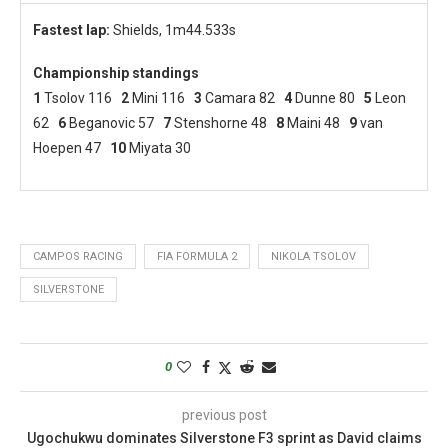
Fastest lap:
Shields, 1m44.533s
Championship standings
1
Tsolov 116
2
Mini 116
3
Camara 82
4
Dunne 80
5
Leon
62
6
Beganovic 57
7
Stenshorne 48
8
Maini 48
9
van
Hoepen 47
10
Miyata 30
CAMPOS RACING
FIA FORMULA 2
NIKOLA TSOLOV
SILVERSTONE
0
previous post
Ugochukwu dominates Silverstone F3 sprint as David claims