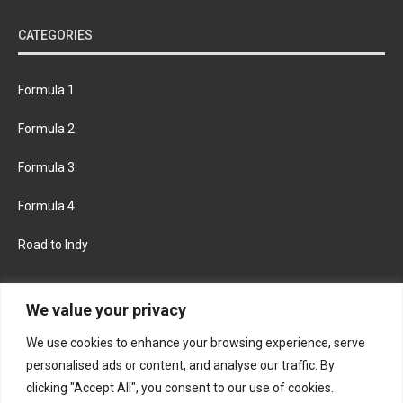
CATEGORIES
Formula 1
Formula 2
Formula 3
Formula 4
Road to Indy
KEEP UPDATED
We value your privacy
We use cookies to enhance your browsing experience, serve
FACEBOOK
TWITTER
personalised ads or content, and analyse our traffic. By
clicking "Accept All", you consent to our use of cookies.
INSTAGRAM