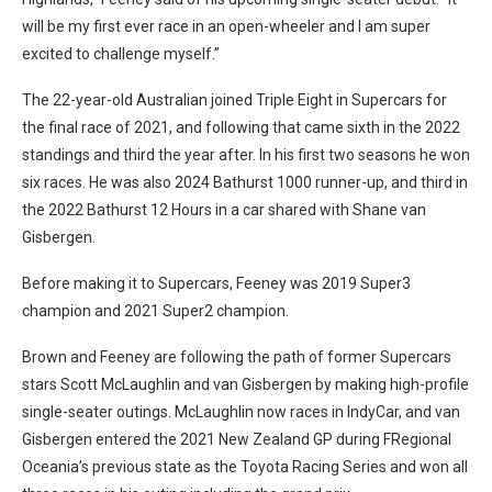
will be my first ever race in an open-wheeler and I am super
excited to challenge myself.”
The 22-year-old Australian joined Triple Eight in Supercars for
the final race of 2021, and following that came sixth in the 2022
standings and third the year after. In his first two seasons he won
six races. He was also 2024 Bathurst 1000 runner-up, and third in
the 2022 Bathurst 12 Hours in a car shared with Shane van
Gisbergen.
Before making it to Supercars, Feeney was 2019 Super3
champion and 2021 Super2 champion.
Brown and Feeney are following the path of former Supercars
stars Scott McLaughlin and van Gisbergen by making high-profile
single-seater outings. McLaughlin now races in IndyCar, and van
Gisbergen entered the 2021 New Zealand GP during FRegional
Oceania’s previous state as the Toyota Racing Series and won all