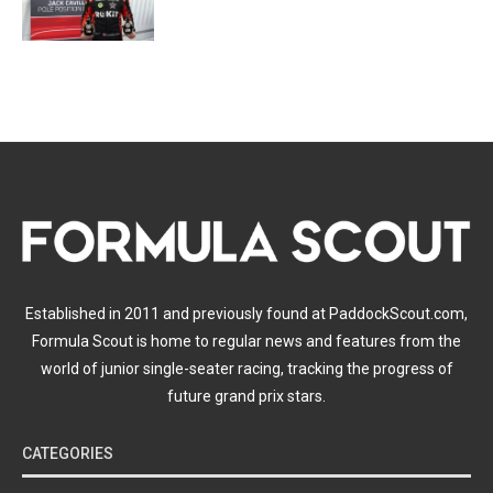
Established in 2011 and previously found at PaddockScout.com,
Formula Scout is home to regular news and features from the
world of junior single-seater racing, tracking the progress of
future grand prix stars.
CATEGORIES