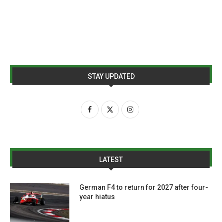
STAY UPDATED
LATEST
German F4 to return for 2027 after four-
year hiatus