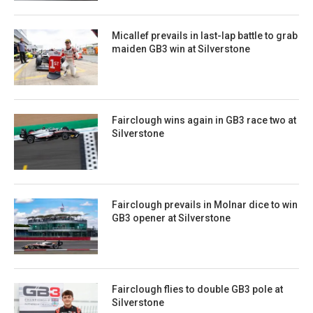
Micallef prevails in last-lap battle to grab
maiden GB3 win at Silverstone
Fairclough wins again in GB3 race two at
Silverstone
Fairclough prevails in Molnar dice to win
GB3 opener at Silverstone
Fairclough flies to double GB3 pole at
Silverstone