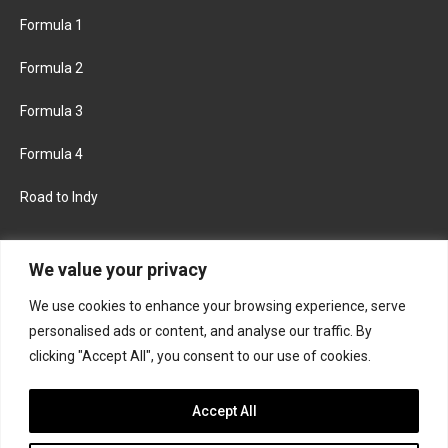
Formula 1
Formula 2
Formula 3
Formula 4
Road to Indy
KEEP UPDATED
We value your privacy
We use cookies to enhance your browsing experience, serve
FACEBOOK
TWITTER
personalised ads or content, and analyse our traffic. By
clicking "Accept All", you consent to our use of cookies.
INSTAGRAM
Accept All