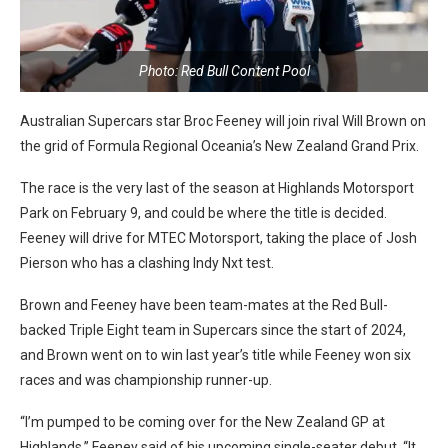
Photo: Red Bull Content Pool
Australian Supercars star Broc Feeney will join rival Will Brown on
the grid of Formula Regional Oceania’s New Zealand Grand Prix.
The race is the very last of the season at Highlands Motorsport
Park on February 9, and could be where the title is decided.
Feeney will drive for MTEC Motorsport, taking the place of Josh
Pierson who has a clashing Indy Nxt test.
Brown and Feeney have been team-mates at the Red Bull-
backed Triple Eight team in Supercars since the start of 2024,
and Brown went on to win last year’s title while Feeney won six
races and was championship runner-up.
“I’m pumped to be coming over for the New Zealand GP at
Highlands,” Feeney said of his upcoming single-seater debut. “It