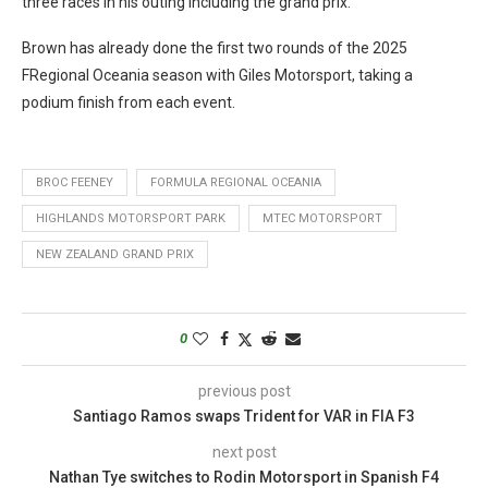
three races in his outing including the grand prix.
Brown has already done the first two rounds of the 2025
FRegional Oceania season with Giles Motorsport, taking a
podium finish from each event.
BROC FEENEY
FORMULA REGIONAL OCEANIA
HIGHLANDS MOTORSPORT PARK
MTEC MOTORSPORT
NEW ZEALAND GRAND PRIX
0
previous post
Santiago Ramos swaps Trident for VAR in FIA F3
next post
Nathan Tye switches to Rodin Motorsport in Spanish F4