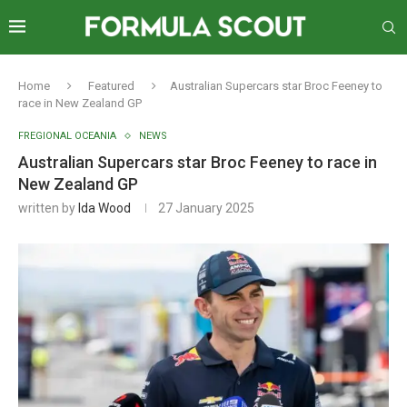
Home
Featured
Australian Supercars star Broc Feeney to
race in New Zealand GP
FREGIONAL OCEANIA
NEWS
Australian Supercars star Broc Feeney to race in
New Zealand GP
written by
Ida Wood
27 January 2025