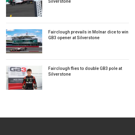
Silverstone
Fairclough prevails in Molnar dice to win
GB3 opener at Silverstone
Fairclough flies to double GB3 pole at
Silverstone