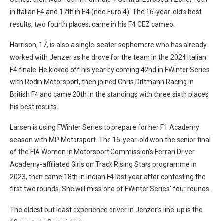
in Italian F4 and 17th in E4 (nee Euro 4). The 16-year-old’s best
results, two fourth places, came in his F4 CEZ cameo.
Harrison, 17, is also a single-seater sophomore who has already
worked with Jenzer as he drove for the team in the 2024 Italian
F4 finale. He kicked off his year by coming 42nd in FWinter Series
with Rodin Motorsport, then joined Chris Dittmann Racing in
British F4 and came 20th in the standings with three sixth places
his best results.
Larsen is using FWinter Series to prepare for her F1 Academy
season with MP Motorsport. The 16-year-old won the senior final
of the FIA Women in Motorsport Commission’s Ferrari Driver
Academy-affiliated Girls on Track Rising Stars programme in
2023, then came 18th in Indian F4 last year after contesting the
first two rounds. She will miss one of FWinter Series’ four rounds.
The oldest but least experience driver in Jenzer’s line-up is the