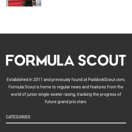
Established in 2011 and previously found at PaddockScout.com,
Formula Scout is home to regular news and features from the
world of junior single-seater racing, tracking the progress of
future grand prix stars.
CATEGORIES