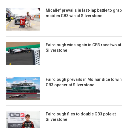
Micallef prevails in last-lap battle to grab
maiden GB3 win at Silverstone
Fairclough wins again in GB3 race two at
Silverstone
Fairclough prevails in Molnar dice to win
GB3 opener at Silverstone
Fairclough flies to double GB3 pole at
Silverstone