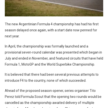
The new Argentinian Formula 4 championshp has had his first
season delayed once again, with a start date now penned for
next year.
In April, the championship was formally launched and a
provisional seven-round calendar was presented which began in
July and ended in November, and featured circuits that have held
Formula 1, MotoGP and the World Superbike Championship.
It is believed that there had been several previous attempts to
introduce F4 to the country, none of which succeeded.
Ahead of the proposed season opener, series organiser Tito
Perez told Formula Scout that the opening two rounds would be
cancelled as the championship awaited delivery of multiple