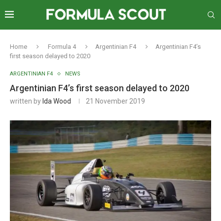
Home
Formula 4
Argentinian F4
Argentinian F4’s
first season delayed to 2020
ARGENTINIAN F4
NEWS
Argentinian F4’s first season delayed to 2020
written by
Ida Wood
21 November 2019