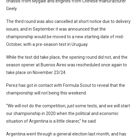
chassis from Mygale and engines from Chinese manufacturer
Geely.
The third round was also cancelled at short notice due to delivery
issues, and in September it was announced that the
championship would be moved to a new starting date of mid-
October, with a pre-season test in Uruguay.
While the test did take place, the opening round did not, and the
season opener at Buenos Aires was rescheduled once again to
take place on November 23/24.
Perez has got in contact with Formula Scout to reveal that the
championship will not being this weekend.
“We will not do the competition, just some tests, and we will start
our championship in 2020 when the political and economic
situation of Argentina is a little clearer,” he said.
Argentina went through a general election last month, and has