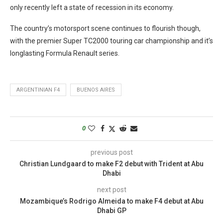
only recently left a state of recession in its economy.
The country’s motorsport scene continues to flourish though,
with the premier Super TC2000 touring car championship and it’s
longlasting Formula Renault series.
ARGENTINIAN F4
BUENOS AIRES
0
previous post
Christian Lundgaard to make F2 debut with Trident at Abu
Dhabi
next post
Mozambique’s Rodrigo Almeida to make F4 debut at Abu
Dhabi GP