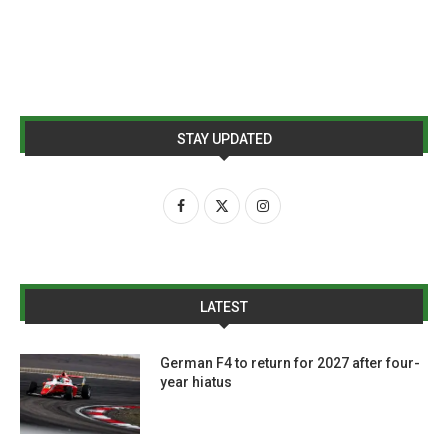
STAY UPDATED
LATEST
German F4 to return for 2027 after four-
year hiatus