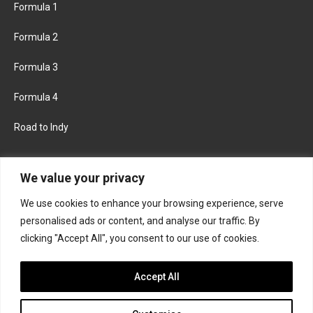
Formula 1
Formula 2
Formula 3
Formula 4
Road to Indy
KEEP UPDATED
We value your privacy
We use cookies to enhance your browsing experience, serve
FACEBOOK
TWITTER
personalised ads or content, and analyse our traffic. By
clicking "Accept All", you consent to our use of cookies.
INSTAGRAM
Accept All