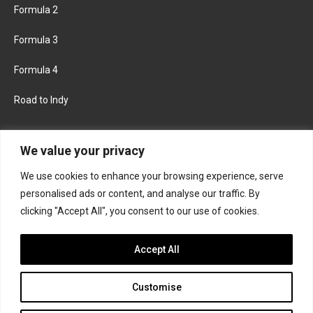
Formula 2
Formula 3
Formula 4
Road to Indy
KEEP UPDATED
We value your privacy
We use cookies to enhance your browsing experience, serve
FACEBOOK
TWITTER
personalised ads or content, and analyse our traffic. By
clicking "Accept All", you consent to our use of cookies.
INSTAGRAM
Accept All
Customise
About
Contact us
Privacy policy
Join the Formula Scout team