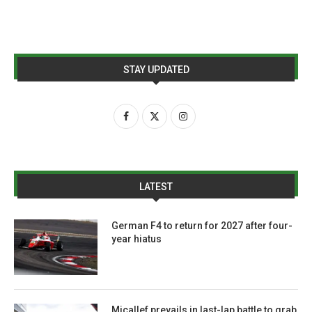
STAY UPDATED
LATEST
German F4 to return for 2027 after four-
year hiatus
Micallef prevails in last-lap battle to grab