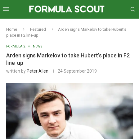
Home
Featured
Arden signs Markelov to take Hubert’s
place in F2 line-up
FORMULA 2
NEWS
Arden signs Markelov to take Hubert’s place in F2
line-up
written by
Peter Allen
24 September 2019