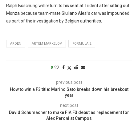
Ralph Boschung will return to his seat at Trident after sitting out
Monza because team-mate Giuliano Alesi’s car was impounded
as part of the investigation by Belgian authorities.
ARDEN
ARTEM MARKELOV
FORMULA 2
0
previous post
How to win a F3 title: Marino Sato breaks down his breakout
year
next post
David Schumacher to make FIA F3 debut as replacement for
Alex Peroni at Campos