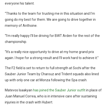
everyone his talent.
“Thanks to the team for trusting me in this situation and I’m
going do my best for them. We are going to drive together in
memory of Anthoine.
“I’m really happy I’ll be driving for BWT Arden for the rest of the
championship.
“It’s a really nice opportunity to drive at my home grand prix
again. I hope for a strong result and I’ll work hard to achieve it.”
The F2 field is set to return to full strength at Sochi after the
Sauber Junior Team by Charouz and Trident squads also lined
up with only one car at Monza following the Spa crash.
Matevos Isaakyan
has joined the Sauber Junior outfit
in place of
Juan Manuel Correa, who is in intensive care after sustaining
injuries in the crash with Hubert.