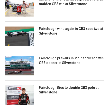
maiden GB3 win at Silverstone
Fairclough wins again in GB3 race two at
Silverstone
Fairclough prevails in Molnar dice to win
GB3 opener at Silverstone
Fairclough flies to double GB3 pole at
Silverstone