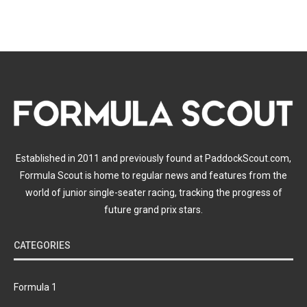
Established in 2011 and previously found at PaddockScout.com,
Formula Scout is home to regular news and features from the
world of junior single-seater racing, tracking the progress of
future grand prix stars.
CATEGORIES
Formula 1