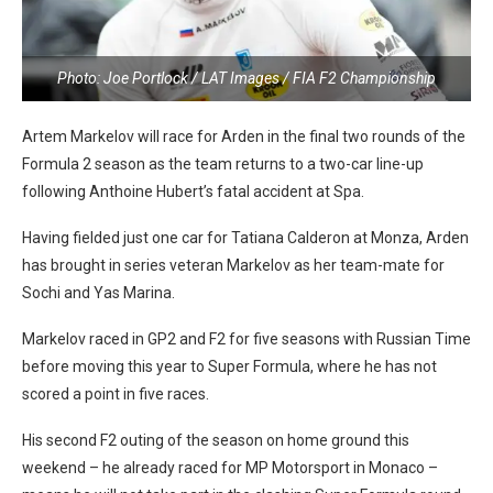
Photo: Joe Portlock / LAT Images / FIA F2 Championship
Artem Markelov will race for Arden in the final two rounds of the
Formula 2 season as the team returns to a two-car line-up
following Anthoine Hubert’s fatal accident at Spa.
Having fielded just one car for Tatiana Calderon at Monza, Arden
has brought in series veteran Markelov as her team-mate for
Sochi and Yas Marina.
Markelov raced in GP2 and F2 for five seasons with Russian Time
before moving this year to Super Formula, where he has not
scored a point in five races.
His second F2 outing of the season on home ground this
weekend – he already raced for MP Motorsport in Monaco –