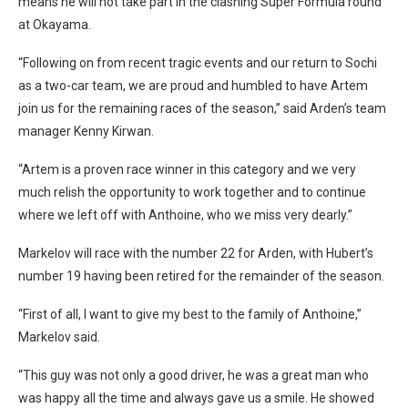
means he will not take part in the clashing Super Formula round
at Okayama.
“Following on from recent tragic events and our return to Sochi
as a two-car team, we are proud and humbled to have Artem
join us for the remaining races of the season,” said Arden’s team
manager Kenny Kirwan.
“Artem is a proven race winner in this category and we very
much relish the opportunity to work together and to continue
where we left off with Anthoine, who we miss very dearly.”
Markelov will race with the number 22 for Arden, with Hubert’s
number 19 having been retired for the remainder of the season.
“First of all, I want to give my best to the family of Anthoine,”
Markelov said.
“This guy was not only a good driver, he was a great man who
was happy all the time and always gave us a smile. He showed