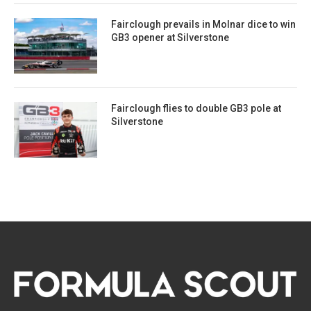
Fairclough prevails in Molnar dice to win
GB3 opener at Silverstone
Fairclough flies to double GB3 pole at
Silverstone