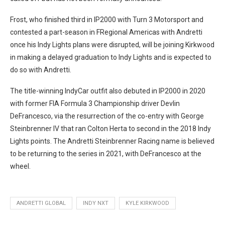
Frost, who finished third in IP2000 with Turn 3 Motorsport and
contested a part-season in FRegional Americas with Andretti
once his Indy Lights plans were disrupted, will be joining Kirkwood
in making a delayed graduation to Indy Lights and is expected to
do so with Andretti.
The title-winning IndyCar outfit also debuted in IP2000 in 2020
with former FIA Formula 3 Championship driver Devlin
DeFrancesco, via the resurrection of the co-entry with George
Steinbrenner IV that ran Colton Herta to second in the 2018 Indy
Lights points. The Andretti Steinbrenner Racing name is believed
to be returning to the series in 2021, with DeFrancesco at the
wheel.
ANDRETTI GLOBAL
INDY NXT
KYLE KIRKWOOD