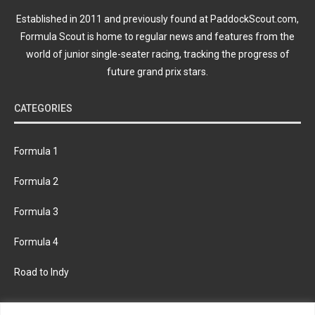
Established in 2011 and previously found at PaddockScout.com,
Formula Scout is home to regular news and features from the
world of junior single-seater racing, tracking the progress of
future grand prix stars.
CATEGORIES
Formula 1
Formula 2
Formula 3
Formula 4
Road to Indy
KEEP UPDATED