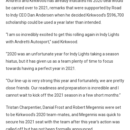
Andretti and Kirkwood has already indicated his 2020 deal would
be carried over to 2021, remarks that were suppported by Road
to Indy CEO Dan Andersen when he decided Kirkwood’s $596,700
scholarship could be used a year later than intended.
“I am so incredibly excited to get this rolling again in Indy Lights
with Andretti Autosport,” said Kirkwood.
“2020 was an unfortunate year for Indy Lights taking a season
hiatus, but it has given us as a team plenty of time to focus
towards having a perfect year in 2021.
“Our line-up is very strong this year and fortunately, we are pretty
close friends. Our readiness and preparation is incredible and I
cannot wait to kick off the 2021 season in a few short months.”
Tristan Charpentier, Danial Frost and Robert Megennis were set
to be Kirkwood’s 2020 team-mates, and Megennis was quick to
secure his 2021 seat with the team after this year’s action was
called off but has not been formally announced.