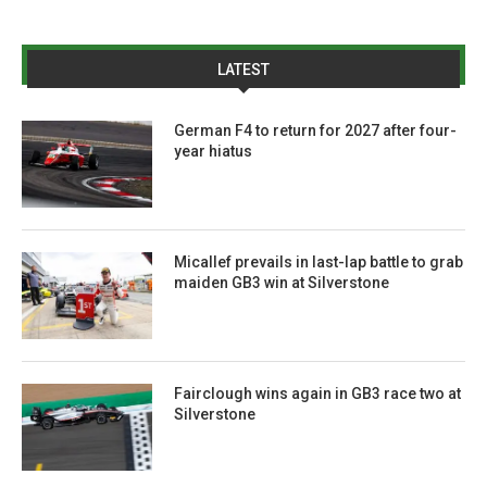
LATEST
German F4 to return for 2027 after four-
year hiatus
Micallef prevails in last-lap battle to grab
maiden GB3 win at Silverstone
Fairclough wins again in GB3 race two at
Silverstone