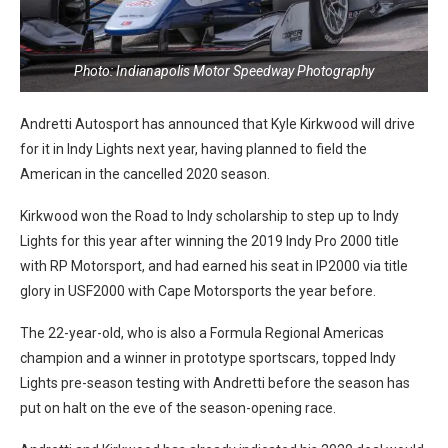
Photo: Indianapolis Motor Speedway Photography
Andretti Autosport has announced that Kyle Kirkwood will drive
for it in Indy Lights next year, having planned to field the
American in the cancelled 2020 season.
Kirkwood won the Road to Indy scholarship to step up to Indy
Lights for this year after winning the 2019 Indy Pro 2000 title
with RP Motorsport, and had earned his seat in IP2000 via title
glory in USF2000 with Cape Motorsports the year before.
The 22-year-old, who is also a Formula Regional Americas
champion and a winner in prototype sportscars, topped Indy
Lights pre-season testing with Andretti before the season has
put on halt on the eve of the season-opening race.