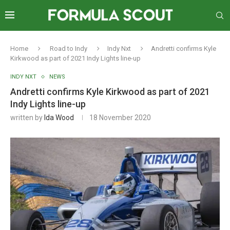
Home
Road to Indy
Indy Nxt
Andretti confirms Kyle
Kirkwood as part of 2021 Indy Lights line-up
INDY NXT
NEWS
Andretti confirms Kyle Kirkwood as part of 2021
Indy Lights line-up
written by
Ida Wood
18 November 2020