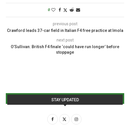
0
previous post
Crawford leads 37-car field in Italian F4 free practice at Imola
next post
O’Sullivan: British F4 finale ‘could have run longer’ before
stoppage
STAY UPDATED