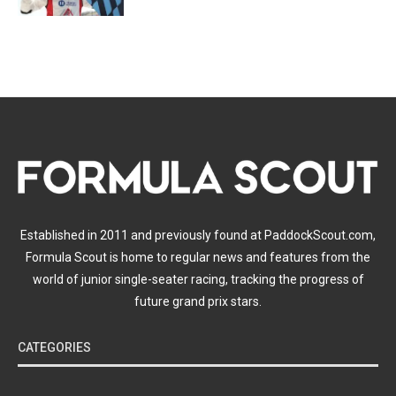
Established in 2011 and previously found at PaddockScout.com,
Formula Scout is home to regular news and features from the
world of junior single-seater racing, tracking the progress of
future grand prix stars.
CATEGORIES