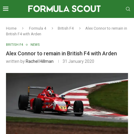
Home
Formula 4
British F4
Alex Connor to remain in
British F4 with Arden
BRITISH F4
NEWS
Alex Connor to remain in British F4 with Arden
written by
Rachel Hillman
31 January 2020