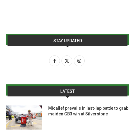
STAY UPDATED
LATEST
Micallef prevails in last-lap battle to grab
maiden GB3 win at Silverstone