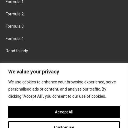
Formula 1
Formula 2
Formula 3
Formula 4
Road to Indy
KEEP UPDATED
We value your privacy
We use cookies to enhance your browsing experience, serve
FACEBOOK
TWITTER
personalised ads or content, and analyse our traffic. By
clicking "Accept All", you consent to our use of cookies.
INSTAGRAM
Accept All
Customise