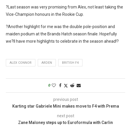
?Last season was very promising from Alex, not least taking the
Vice-Champion honours in the Rookie Cup.
?Another highlight for me was the double pole-position and
maiden podium at the Brands Hatch season finale. Hopefully
we?ll have more highlights to celebrate in the season ahead!?
ALEX CONNOR
ARDEN
BRITISH F4
0
previous post
Karting star Gabriele Mini makes move to F4 with Prema
next post
Zane Maloney steps up to Euroformula with Carlin