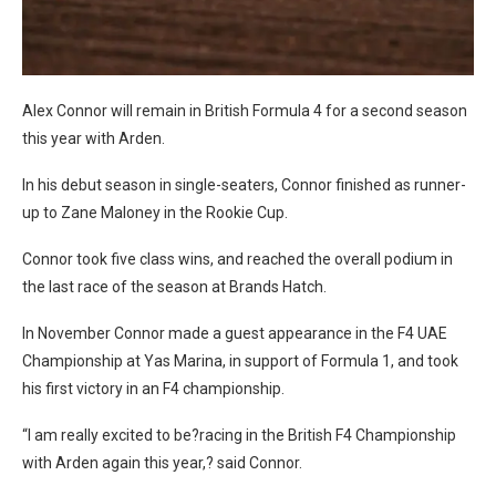
Alex Connor will remain in British Formula 4 for a second season
this year with Arden.
In his debut season in single-seaters, Connor finished as runner-
up to Zane Maloney in the Rookie Cup.
Connor took five class wins, and reached the overall podium in
the last race of the season at Brands Hatch.
In November Connor made a guest appearance in the F4 UAE
Championship at Yas Marina, in support of Formula 1, and took
his first victory in an F4 championship.
“I am really excited to be?racing in the British F4 Championship
with Arden again this year,? said Connor.