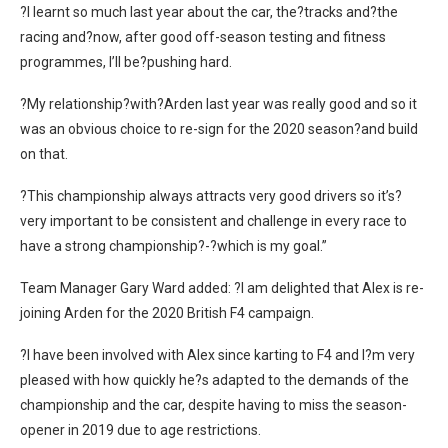
?I learnt so much last year about the car, the?tracks and?the
racing and?now, after good off-season testing and fitness
programmes, I’ll be?pushing hard.
?My relationship?with?Arden last year was really good and so it
was an obvious choice to re-sign for the 2020 season?and build
on that.
?This championship always attracts very good drivers so it’s?
very important to be consistent and challenge in every race to
have a strong championship?-?which is my goal.”
Team Manager Gary Ward added: ?I am delighted that Alex is re-
joining Arden for the 2020 British F4 campaign.
?I have been involved with Alex since karting to F4 and I?m very
pleased with how quickly he?s adapted to the demands of the
championship and the car, despite having to miss the season-
opener in 2019 due to age restrictions.