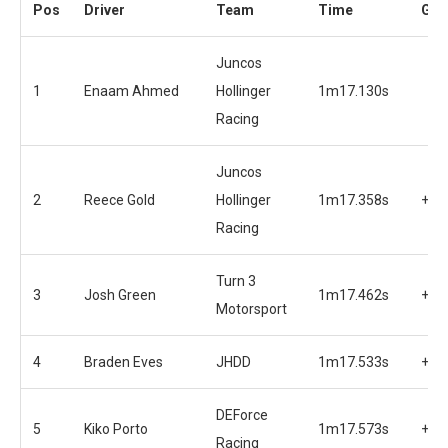
Pos
Driver
Team
Time
Gap
Juncos
1
Enaam Ahmed
Hollinger
1m17.130s
Racing
Juncos
2
Reece Gold
Hollinger
1m17.358s
+0.
Racing
Turn 3
3
Josh Green
1m17.462s
+0.
Motorsport
4
Braden Eves
JHDD
1m17.533s
+0.
DEForce
5
Kiko Porto
1m17.573s
+0.
Racing