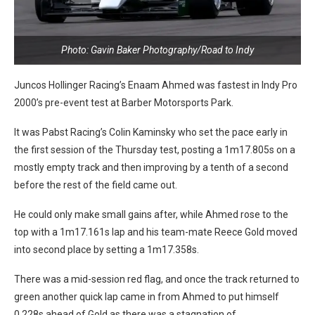
Photo: Gavin Baker Photography/Road to Indy
Juncos Hollinger Racing’s Enaam Ahmed was fastest in Indy Pro
2000’s pre-event test at Barber Motorsports Park.
It was Pabst Racing’s Colin Kaminsky who set the pace early in
the first session of the Thursday test, posting a 1m17.805s on a
mostly empty track and then improving by a tenth of a second
before the rest of the field came out.
He could only make small gains after, while Ahmed rose to the
top with a 1m17.161s lap and his team-mate Reece Gold moved
into second place by setting a 1m17.358s.
There was a mid-session red flag, and once the track returned to
green another quick lap came in from Ahmed to put himself
0.228s ahead of Gold as there was a stagnation of