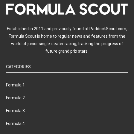
Established in 2011 and previously found at PaddockScout.com,
Formula Scout is home to regular news and features from the
world of junior single-seater racing, tracking the progress of
future grand prix stars.
CATEGORIES
Formula 1
Formula 2
Formula 3
Formula 4