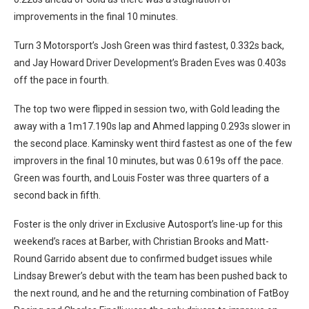
improvements in the final 10 minutes.
Turn 3 Motorsport’s Josh Green was third fastest, 0.332s back,
and Jay Howard Driver Development’s Braden Eves was 0.403s
off the pace in fourth.
The top two were flipped in session two, with Gold leading the
away with a 1m17.190s lap and Ahmed lapping 0.293s slower in
the second place. Kaminsky went third fastest as one of the few
improvers in the final 10 minutes, but was 0.619s off the pace.
Green was fourth, and Louis Foster was three quarters of a
second back in fifth.
Foster is the only driver in Exclusive Autosport’s line-up for this
weekend’s races at Barber, with Christian Brooks and Matt-
Round Garrido absent due to confirmed budget issues while
Lindsay Brewer’s debut with the team has been pushed back to
the next round, and he and the returning combination of FatBoy