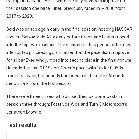
Racing and Charles Finelli were the only drivers to improve on
their session one pace. Finelli previously raced in IP2000 from
2017 to 2020.
Gold was on top again early in the final session, heading NASCAR
convert Salvador de Alba early before Green and Foster moved
into the top two positions. The second red flag period of the day
interrupted proceedings, and after that the pace didn’t improve
for all bar Eves who jumped into second place in the final minute.
He ended up just 0.019s off Green’s pace, with Foster 0.053s
from first place, but nobody had been able to match Ahmed’s
benchmark from the first session.
There were three drivers who did set their personal bests in
session three through: Foster, de Alba and Turn 3 Motorsport’s
Jonathan Browne.
Test results