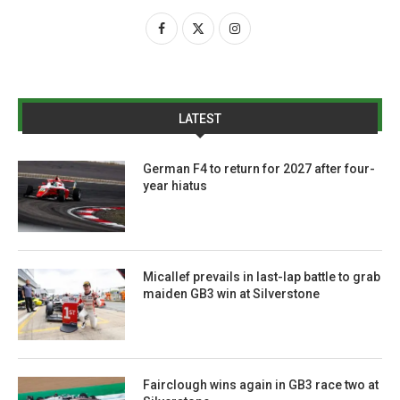
LATEST
German F4 to return for 2027 after four-
year hiatus
Micallef prevails in last-lap battle to grab
maiden GB3 win at Silverstone
Fairclough wins again in GB3 race two at