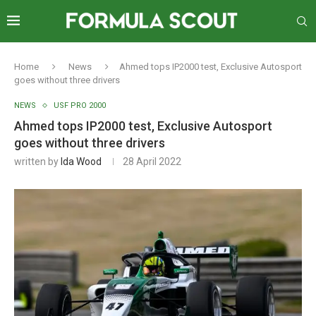
Home
News
Ahmed tops IP2000 test, Exclusive Autosport
goes without three drivers
NEWS
USF PRO 2000
Ahmed tops IP2000 test, Exclusive Autosport
goes without three drivers
written by
Ida Wood
28 April 2022