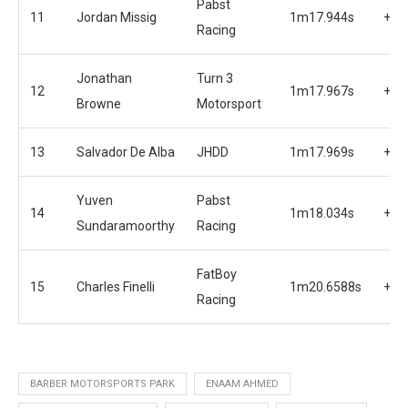
Pabst
11
Jordan Missig
1m17.944s
+0.
Racing
Jonathan
Turn 3
12
1m17.967s
+0.
Browne
Motorsport
13
Salvador De Alba
JHDD
1m17.969s
+0.
Yuven
Pabst
14
1m18.034s
+0.
Sundaramoorthy
Racing
FatBoy
15
Charles Finelli
1m20.6588s
+3.
Racing
BARBER MOTORSPORTS PARK
ENAAM AHMED