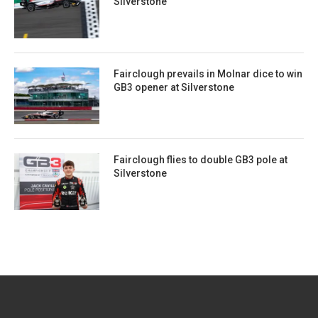
Silverstone
Fairclough prevails in Molnar dice to win
GB3 opener at Silverstone
Fairclough flies to double GB3 pole at
Silverstone