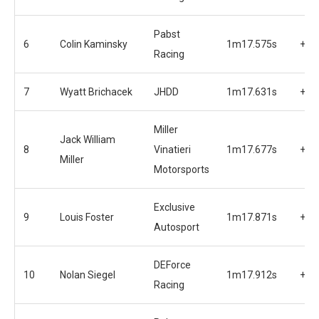
Pabst
6
Colin Kaminsky
1m17.575s
+0.
Racing
7
Wyatt Brichacek
JHDD
1m17.631s
+0.
Miller
Jack William
8
Vinatieri
1m17.677s
+0.
Miller
Motorsports
Exclusive
9
Louis Foster
1m17.871s
+0.
Autosport
DEForce
10
Nolan Siegel
1m17.912s
+0.
Racing