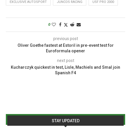
EXCLUSIVE AUTOSPORT
JUNCOS RACING
USF PRO 2000
0
previous post
Oliver Goethe fastest at Estoril in pre-event test for
Euroformula opener
next post
Kucharczyk quickest in test, Lisle, Machiels and Smal join
Spanish F4
STAY UPDATED