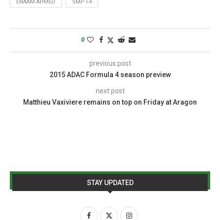
ENAAM AHMED
SMP F4
0
previous post
2015 ADAC Formula 4 season preview
next post
Matthieu Vaxiviere remains on top on Friday at Aragon
STAY UPDATED