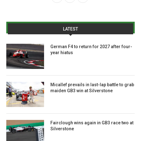
LATEST
German F4 to return for 2027 after four-
year hiatus
Micallef prevails in last-lap battle to grab
maiden GB3 win at Silverstone
Fairclough wins again in GB3 race two at
Silverstone