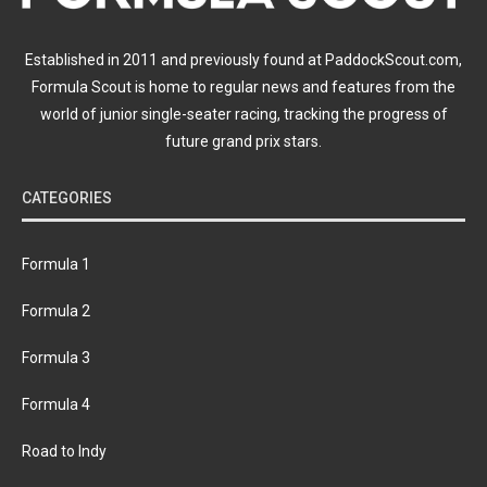
Established in 2011 and previously found at PaddockScout.com,
Formula Scout is home to regular news and features from the
world of junior single-seater racing, tracking the progress of
future grand prix stars.
CATEGORIES
Formula 1
Formula 2
Formula 3
Formula 4
Road to Indy