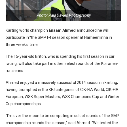
Photo: Paul Davies Photography
Karting world champion
Enaam Ahmed
announced he will
participate in?the SMP F4 season opener at Hameenlinna in
three weeks’ time.
The 15-year-old Briton, who is spending his first season in car
racing, will also take part in other select rounds of the Koiranen-
run series.
Ahmed enjoyed a massively successful 2014 season in karting,
having triumphed in the KFJ categories of CIK-FIA World, CIK-FIA
European, WSK Super Masters, WSK Champions Cup and Winter
Cup championships.
“I’m over the moon to be competing in select rounds of the SMP
championship rounds this season,” said Ahmed. “We tested the