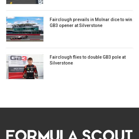
Fairclough prevails in Molnar dice to win
GB3 opener at Silverstone
Fairclough flies to double GB3 pole at
Silverstone