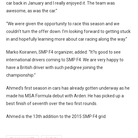
car back in January and I really enjoyed it. The team was
awesome, as was the car.”
“We were given the opportunity to race this season and we
couldn’t turn the offer down. I’m looking forward to getting stuck
in and hopefully learning more about car racing along the way.”
Marko Koiranen, SMP F4 organizer, added: “It?s good to see
international drivers coming to SMP F4. We are very happy to
have a British driver with such pedigree joining the
championship.”
Ahmed’s first season in cars has already gotten underway as he
made his MSA Formula debut with Arden. He has picked up a
best finish of seventh over the two first rounds.
Ahmed is the 13th addition to the 2015 SMP F4 grid.