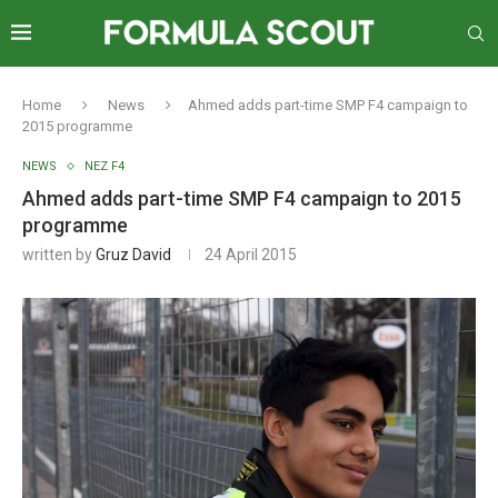
Home
News
Ahmed adds part-time SMP F4 campaign to
2015 programme
NEWS
NEZ F4
Ahmed adds part-time SMP F4 campaign to 2015
programme
written by
Gruz David
24 April 2015