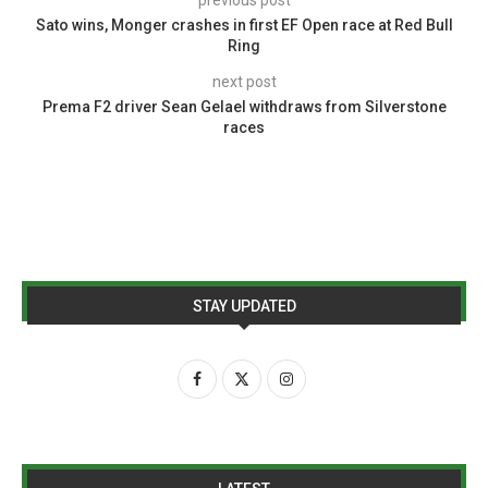
Sato wins, Monger crashes in first EF Open race at Red Bull
Ring
next post
Prema F2 driver Sean Gelael withdraws from Silverstone
races
STAY UPDATED