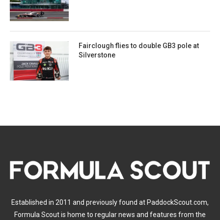
Fairclough flies to double GB3 pole at
Silverstone
Established in 2011 and previously found at PaddockScout.com,
Formula Scout is home to regular news and features from the