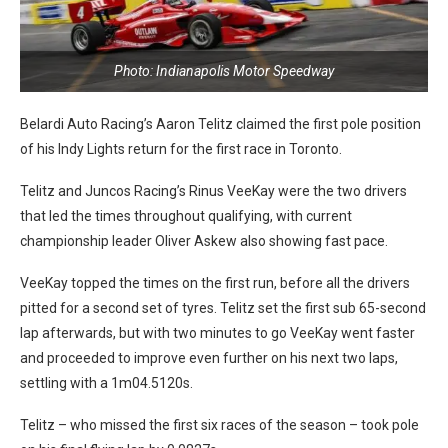
Photo: Indianapolis Motor Speedway
Belardi Auto Racing’s Aaron Telitz claimed the first pole position
of his Indy Lights return for the first race in Toronto.
Telitz and Juncos Racing’s Rinus VeeKay were the two drivers
that led the times throughout qualifying, with current
championship leader Oliver Askew also showing fast pace.
VeeKay topped the times on the first run, before all the drivers
pitted for a second set of tyres. Telitz set the first sub 65-second
lap afterwards, but with two minutes to go VeeKay went faster
and proceeded to improve even further on his next two laps,
settling with a 1m04.5120s.
Telitz – who missed the first six races of the season – took pole