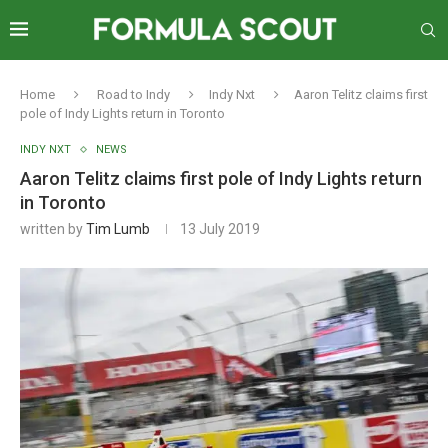
Home
Road to Indy
Indy Nxt
Aaron Telitz claims first
pole of Indy Lights return in Toronto
INDY NXT
NEWS
Aaron Telitz claims first pole of Indy Lights return
in Toronto
written by
Tim Lumb
13 July 2019