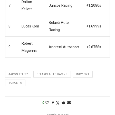
Dalton
7
Juncos Racing
+1.2080s
Kellett
Belardi Auto
8
Lucas Kohl
+1.6999s
Racing
Robert
9
Andretti Autosport
+2.6758s
Megennis
AARON TELITZ
BELARDI AUTO RACING
INDY NXT
TORONTO
0
previous post