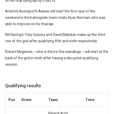
on his final flying lap by 0.0827s.
Andretti Autosport’s Askew will start the first race of the
weekend in third alongside team-mate Ryan Norman, who was
able to improve on his final lap.
BN Racing’s Toby Sowery and David Malukas make up the third
row of the grid after qualifying fifth and sixth respectively.
Robert Megennis – who is third in the standings – will start at the
back of the grid in ninth after having a disrupted qualifying
session.
Qualifying results
Pos
Driver
Team
Time
Belardi Auto