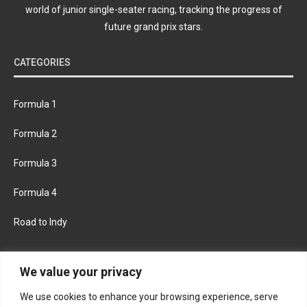
world of junior single-seater racing, tracking the progress of
future grand prix stars.
CATEGORIES
Formula 1
Formula 2
Formula 3
Formula 4
Road to Indy
KEEP UPDATED
We value your privacy
We use cookies to enhance your browsing experience, serve
FACEBOOK
TWITTER