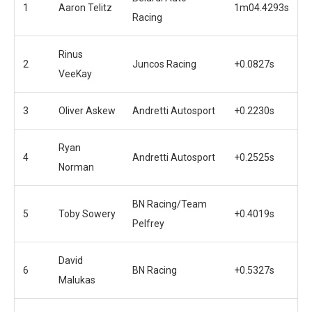
1
Aaron Telitz
1m04.4293s
Racing
Rinus
2
Juncos Racing
+0.0827s
VeeKay
3
Oliver Askew
Andretti Autosport
+0.2230s
Ryan
4
Andretti Autosport
+0.2525s
Norman
BN Racing/Team
5
Toby Sowery
+0.4019s
Pelfrey
David
6
BN Racing
+0.5327s
Malukas