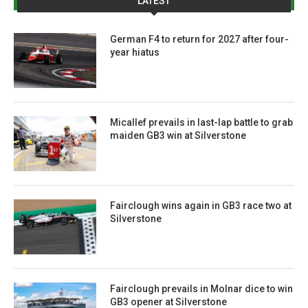
LATEST
German F4 to return for 2027 after four-
year hiatus
Micallef prevails in last-lap battle to grab
maiden GB3 win at Silverstone
Fairclough wins again in GB3 race two at
Silverstone
Fairclough prevails in Molnar dice to win
GB3 opener at Silverstone