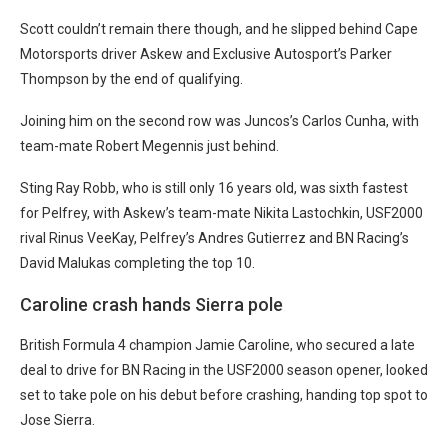
Scott couldn’t remain there though, and he slipped behind Cape
Motorsports driver Askew and Exclusive Autosport’s Parker
Thompson by the end of qualifying.
Joining him on the second row was Juncos’s Carlos Cunha, with
team-mate Robert Megennis just behind.
Sting Ray Robb, who is still only 16 years old, was sixth fastest
for Pelfrey, with Askew’s team-mate Nikita Lastochkin, USF2000
rival Rinus VeeKay, Pelfrey’s Andres Gutierrez and BN Racing’s
David Malukas completing the top 10.
Caroline crash hands Sierra pole
British Formula 4 champion Jamie Caroline, who secured a late
deal to drive for BN Racing in the USF2000 season opener, looked
set to take pole on his debut before crashing, handing top spot to
Jose Sierra.