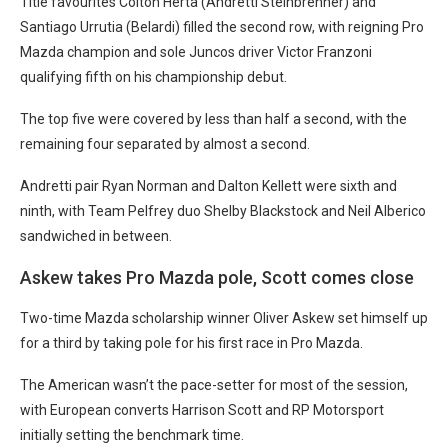
Title favourites Colton Herta (Andretti Steinbrenner) and
Santiago Urrutia (Belardi) filled the second row, with reigning Pro
Mazda champion and sole Juncos driver Victor Franzoni
qualifying fifth on his championship debut.
The top five were covered by less than half a second, with the
remaining four separated by almost a second.
Andretti pair Ryan Norman and Dalton Kellett were sixth and
ninth, with Team Pelfrey duo Shelby Blackstock and Neil Alberico
sandwiched in between.
Askew takes Pro Mazda pole, Scott comes close
Two-time Mazda scholarship winner Oliver Askew set himself up
for a third by taking pole for his first race in Pro Mazda.
The American wasn’t the pace-setter for most of the session,
with European converts Harrison Scott and RP Motorsport
initially setting the benchmark time.