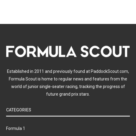
Established in 2011 and previously found at PaddockScout.com,
Formula Scout is home to regular news and features from the
world of junior single-seater racing, tracking the progress of
future grand prix stars.
CATEGORIES
Formula 1