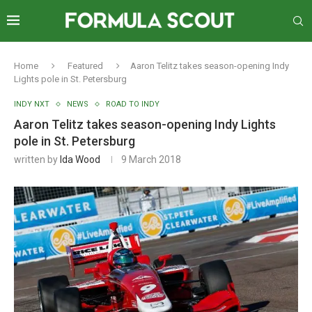
Home
Featured
Aaron Telitz takes season-opening Indy
Lights pole in St. Petersburg
INDY NXT
NEWS
ROAD TO INDY
Aaron Telitz takes season-opening Indy Lights
pole in St. Petersburg
written by
Ida Wood
9 March 2018