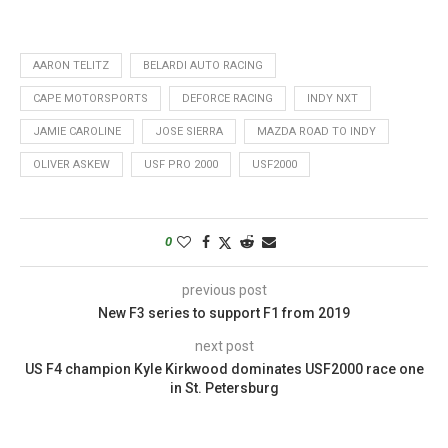
AARON TELITZ
BELARDI AUTO RACING
CAPE MOTORSPORTS
DEFORCE RACING
INDY NXT
JAMIE CAROLINE
JOSE SIERRA
MAZDA ROAD TO INDY
OLIVER ASKEW
USF PRO 2000
USF2000
0
previous post
New F3 series to support F1 from 2019
next post
US F4 champion Kyle Kirkwood dominates USF2000 race one
in St. Petersburg