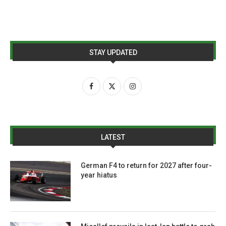
STAY UPDATED
LATEST
German F4 to return for 2027 after four-
year hiatus