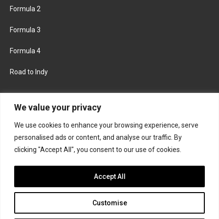
Formula 2
Formula 3
Formula 4
Road to Indy
KEEP UPDATED
We value your privacy
We use cookies to enhance your browsing experience, serve
FACEBOOK
TWITTER
personalised ads or content, and analyse our traffic. By
clicking "Accept All", you consent to our use of cookies.
INSTAGRAM
Accept All
Customise
About
Contact us
Privacy policy