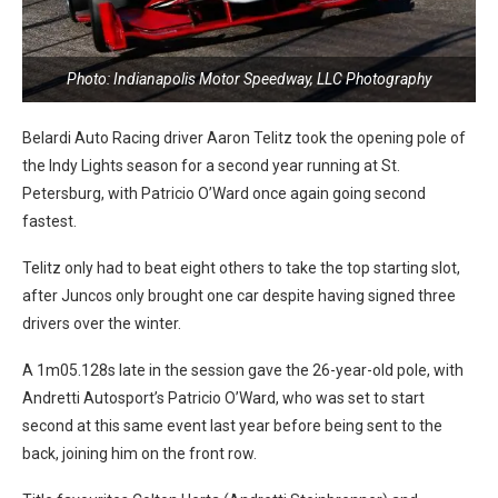
Photo: Indianapolis Motor Speedway, LLC Photography
Belardi Auto Racing driver Aaron Telitz took the opening pole of
the Indy Lights season for a second year running at St.
Petersburg, with Patricio O’Ward once again going second
fastest.
Telitz only had to beat eight others to take the top starting slot,
after Juncos only brought one car despite having signed three
drivers over the winter.
A 1m05.128s late in the session gave the 26-year-old pole, with
Andretti Autosport’s Patricio O’Ward, who was set to start
second at this same event last year before being sent to the
back, joining him on the front row.