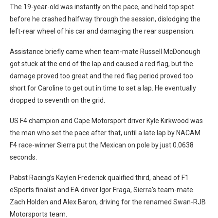
The 19-year-old was instantly on the pace, and held top spot
before he crashed halfway through the session, dislodging the
left-rear wheel of his car and damaging the rear suspension.
Assistance briefly came when team-mate Russell McDonough
got stuck at the end of the lap and caused a red flag, but the
damage proved too great and the red flag period proved too
short for Caroline to get out in time to set a lap. He eventually
dropped to seventh on the grid.
US F4 champion and Cape Motorsport driver Kyle Kirkwood was
the man who set the pace after that, until a late lap by NACAM
F4 race-winner Sierra put the Mexican on pole by just 0.0638
seconds.
Pabst Racing’s Kaylen Frederick qualified third, ahead of F1
eSports finalist and EA driver Igor Fraga, Sierra’s team-mate
Zach Holden and Alex Baron, driving for the renamed Swan-RJB
Motorsports team.