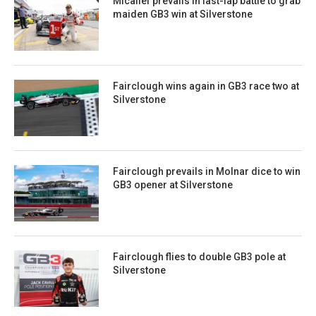
Micallef prevails in last-lap battle to grab
maiden GB3 win at Silverstone
Fairclough wins again in GB3 race two at
Silverstone
Fairclough prevails in Molnar dice to win
GB3 opener at Silverstone
Fairclough flies to double GB3 pole at
Silverstone