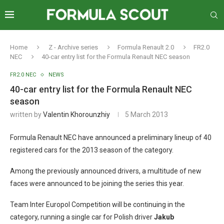
Home
Z - Archive series
Formula Renault 2.0
FR2.0
NEC
40-car entry list for the Formula Renault NEC season
FR2.0 NEC
NEWS
40-car entry list for the Formula Renault NEC
season
written by
Valentin Khorounzhiy
5 March 2013
Formula Renault NEC have announced a preliminary lineup of 40
registered cars for the 2013 season of the category.
Among the previously announced drivers, a multitude of new
faces were announced to be joining the series this year.
Team Inter Europol Competition will be continuing in the
category, running a single car for Polish driver
Jakub