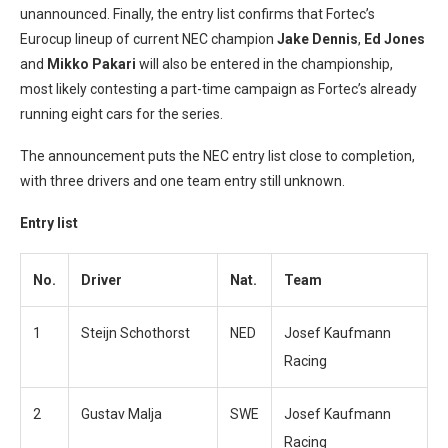
unannounced. Finally, the entry list confirms that Fortec’s
Eurocup lineup of current NEC champion
Jake Dennis
,
Ed Jones
and
Mikko Pakari
will also be entered in the championship,
most likely contesting a part-time campaign as Fortec’s already
running eight cars for the series.
The announcement puts the NEC entry list close to completion,
with three drivers and one team entry still unknown.
Entry list
No.
Driver
Nat.
Team
1
Steijn Schothorst
NED
Josef Kaufmann
Racing
2
Gustav Malja
SWE
Josef Kaufmann
Racing