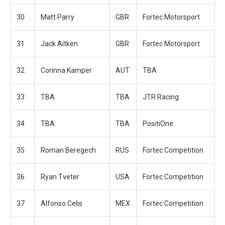
30
Matt Parry
GBR
Fortec Motorsport
31
Jack Aitken
GBR
Fortec Motorsport
32
Corinna Kamper
AUT
TBA
33
TBA
TBA
JTR Racing
34
TBA
TBA
PositiOne
35
Roman Beregech
RUS
Fortec Competition
36
Ryan Tveter
USA
Fortec Competition
37
Alfonso Celis
MEX
Fortec Competition