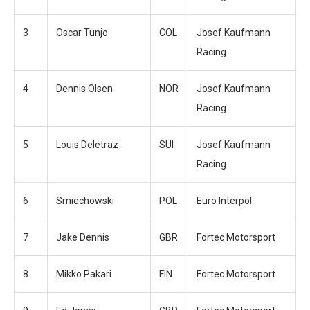
3
Oscar Tunjo
COL
Josef Kaufmann
Racing
4
Dennis Olsen
NOR
Josef Kaufmann
Racing
5
Louis Deletraz
SUI
Josef Kaufmann
Racing
6
Smiechowski
POL
Euro Interpol
7
Jake Dennis
GBR
Fortec Motorsport
8
Mikko Pakari
FIN
Fortec Motorsport