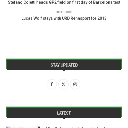
Stefano Coletti heads GP2 field on first day of Barcelona test
next post
Lucas Wolf stays with URD Rennsport for 2013
STAY UPDATED
LATEST