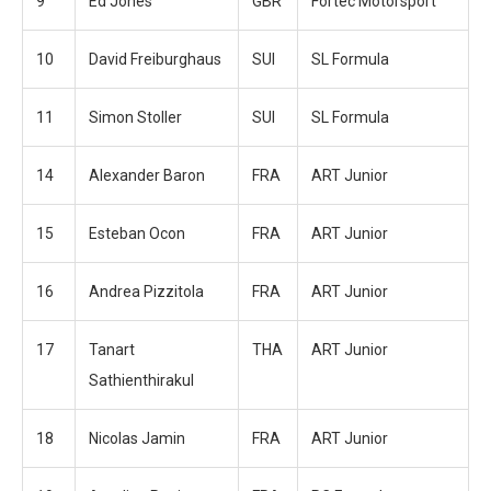
9
Ed Jones
GBR
Fortec Motorsport
10
David Freiburghaus
SUI
SL Formula
11
Simon Stoller
SUI
SL Formula
14
Alexander Baron
FRA
ART Junior
15
Esteban Ocon
FRA
ART Junior
16
Andrea Pizzitola
FRA
ART Junior
17
Tanart
THA
ART Junior
Sathienthirakul
18
Nicolas Jamin
FRA
ART Junior