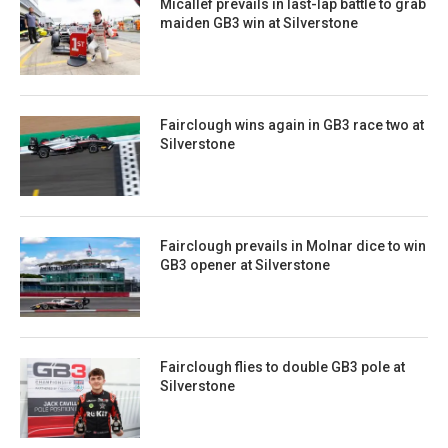
Micallef prevails in last-lap battle to grab
maiden GB3 win at Silverstone
Fairclough wins again in GB3 race two at
Silverstone
Fairclough prevails in Molnar dice to win
GB3 opener at Silverstone
Fairclough flies to double GB3 pole at
Silverstone