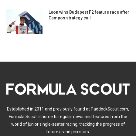
Leon wins Budapest F2 feature race after
Campos strategy call
Established in 2011 and previously found at PaddockScout.com,
Formula Scout is home to regular news and features from the
world of junior single-seater racing, tracking the progress of
future grand prix stars.