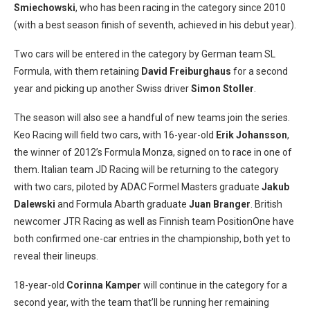
Smiechowski
, who has been racing in the category since 2010
(with a best season finish of seventh, achieved in his debut year).
Two cars will be entered in the category by German team SL
Formula, with them retaining
David Freiburghaus
for a second
year and picking up another Swiss driver
Simon Stoller
.
The season will also see a handful of new teams join the series.
Keo Racing will field two cars, with 16-year-old
Erik Johansson
,
the winner of 2012’s Formula Monza, signed on to race in one of
them. Italian team JD Racing will be returning to the category
with two cars, piloted by ADAC Formel Masters graduate
Jakub
Dalewski
and Formula Abarth graduate
Juan Branger
. British
newcomer JTR Racing as well as Finnish team PositionOne have
both confirmed one-car entries in the championship, both yet to
reveal their lineups.
18-year-old
Corinna Kamper
will continue in the category for a
second year, with the team that’ll be running her remaining