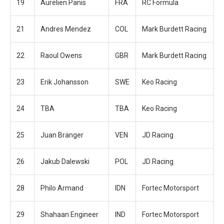
19
Aurelien Panis
FRA
RC Formula
21
Andres Mendez
COL
Mark Burdett Racing
22
Raoul Owens
GBR
Mark Burdett Racing
23
Erik Johansson
SWE
Keo Racing
24
TBA
TBA
Keo Racing
25
Juan Branger
VEN
JD Racing
26
Jakub Dalewski
POL
JD Racing
28
Philo Armand
IDN
Fortec Motorsport
29
Shahaan Engineer
IND
Fortec Motorsport