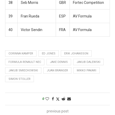
38
Seb Morris
GBR
Fortec Competition
39
Fran Rueda
ESP
AV Formula
40
Victor Sendin
FRA
AV Formula
CORINNA KAMPER
ED JONES
ERIK JOHANSSON
FORMULA RENAULT NEC
JAKE DENNIS
JAKUB DALEWSKI
JAKUB SMIECHOWSKI
JUAN BRANGER
MIKKO PAKARI
SIMON STOLLER
0
previous post