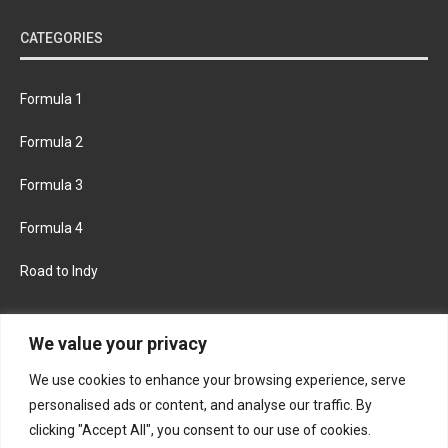
CATEGORIES
Formula 1
Formula 2
Formula 3
Formula 4
Road to Indy
KEEP UPDATED
We value your privacy
We use cookies to enhance your browsing experience, serve
FACEBOOK
TWITTER
personalised ads or content, and analyse our traffic. By
clicking "Accept All", you consent to our use of cookies.
INSTAGRAM