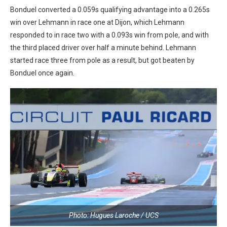
Bonduel converted a 0.059s qualifying advantage into a 0.265s
win over Lehmann in race one at Dijon, which Lehmann
responded to in race two with a 0.093s win from pole, and with
the third placed driver over half a minute behind. Lehmann
started race three from pole as a result, but got beaten by
Bonduel once again.
Photo: Hugues Laroche / UCS