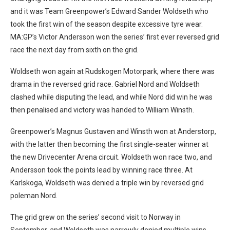
and it was Team Greenpower’s Edward Sander Woldseth who
took the first win of the season despite excessive tyre wear.
MA:GP’s Victor Andersson won the series’ first ever reversed grid
race the next day from sixth on the grid.
Woldseth won again at Rudskogen Motorpark, where there was
drama in the reversed grid race. Gabriel Nord and Woldseth
clashed while disputing the lead, and while Nord did win he was
then penalised and victory was handed to William Winsth.
Greenpower’s Magnus Gustaven and Winsth won at Anderstorp,
with the latter then becoming the first single-seater winner at
the new Drivecenter Arena circuit. Woldseth won race two, and
Andersson took the points lead by winning race three. At
Karlskoga, Woldseth was denied a triple win by reversed grid
poleman Nord.
The grid grew on the series’ second visit to Norway in
September, and Woldseth was narrowly denied multiple wins