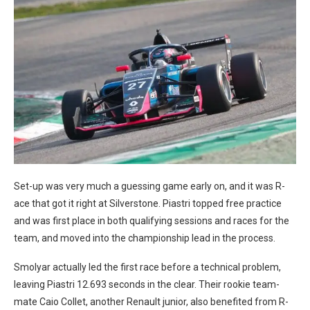
Set-up was very much a guessing game early on, and it was R-
ace that got it right at Silverstone. Piastri topped free practice
and was first place in both qualifying sessions and races for the
team, and moved into the championship lead in the process.
Smolyar actually led the first race before a technical problem,
leaving Piastri 12.693 seconds in the clear. Their rookie team-
mate Caio Collet, another Renault junior, also benefited from R-