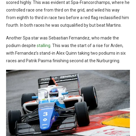
scored highly. This was evident at Spa-Francorchamps, where he
controlled race one from third on the grid, and wiled his way
from eighth to third in race two before a red flag reclassified him
fourth. In both races he was outqualified by but beat Martins.
Another Spa star was Sebastian Fernandez, who made the
podium despite
stalling
. This was the start of a rise for Arden,
with Fernandez’s stand-in Alex Quinn taking two podiums in six
races and Patrik Pasma finishing second at the Nurburgring.