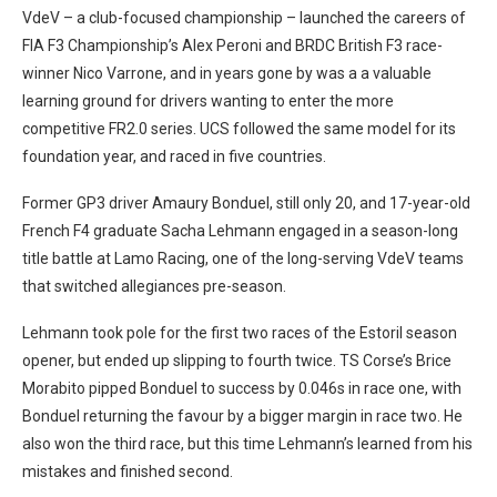
VdeV – a club-focused championship – launched the careers of
FIA F3 Championship’s Alex Peroni and BRDC British F3 race-
winner Nico Varrone, and in years gone by was a a valuable
learning ground for drivers wanting to enter the more
competitive FR2.0 series. UCS followed the same model for its
foundation year, and raced in five countries.
Former GP3 driver Amaury Bonduel, still only 20, and 17-year-old
French F4 graduate Sacha Lehmann engaged in a season-long
title battle at Lamo Racing, one of the long-serving VdeV teams
that switched allegiances pre-season.
Lehmann took pole for the first two races of the Estoril season
opener, but ended up slipping to fourth twice. TS Corse’s Brice
Morabito pipped Bonduel to success by 0.046s in race one, with
Bonduel returning the favour by a bigger margin in race two. He
also won the third race, but this time Lehmann’s learned from his
mistakes and finished second.