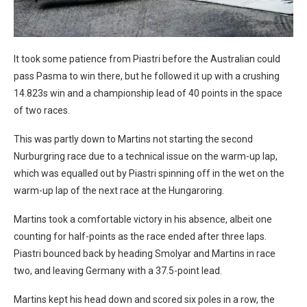
It took some patience from Piastri before the Australian could
pass Pasma to win there, but he followed it up with a crushing
14.823s win and a championship lead of 40 points in the space
of two races.
This was partly down to Martins not starting the second
Nurburgring race due to a technical issue on the warm-up lap,
which was equalled out by Piastri spinning off in the wet on the
warm-up lap of the next race at the Hungaroring.
Martins took a comfortable victory in his absence, albeit one
counting for half-points as the race ended after three laps.
Piastri bounced back by heading Smolyar and Martins in race
two, and leaving Germany with a 37.5-point lead.
Martins kept his head down and scored six poles in a row, the