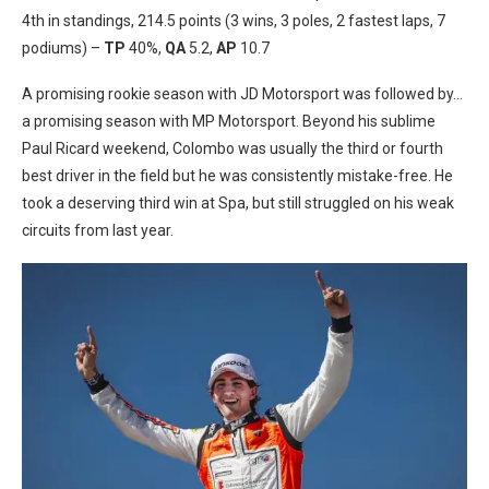
4th in standings, 214.5 points (3 wins, 3 poles, 2 fastest laps, 7
podiums) –
TP
40%,
QA
5.2,
AP
10.7
A promising rookie season with JD Motorsport was followed by…
a promising season with MP Motorsport. Beyond his sublime
Paul Ricard weekend, Colombo was usually the third or fourth
best driver in the field but he was consistently mistake-free. He
took a deserving third win at Spa, but still struggled on his weak
circuits from last year.