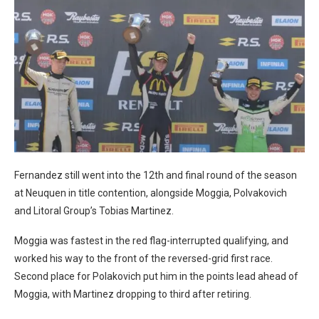
Fernandez still went into the 12th and final round of the season
at Neuquen in title contention, alongside Moggia, Polvakovich
and Litoral Group’s Tobias Martinez.
Moggia was fastest in the red flag-interrupted qualifying, and
worked his way to the front of the reversed-grid first race.
Second place for Polakovich put him in the points lead ahead of
Moggia, with Martinez dropping to third after retiring.