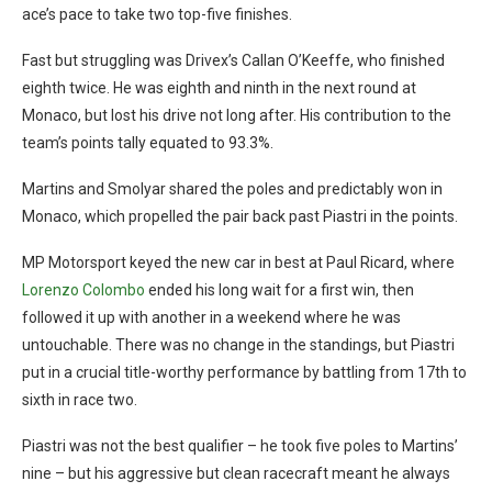
ace’s pace to take two top-five finishes.
Fast but struggling was Drivex’s Callan O’Keeffe, who finished
eighth twice. He was eighth and ninth in the next round at
Monaco, but lost his drive not long after. His contribution to the
team’s points tally equated to 93.3%.
Martins and Smolyar shared the poles and predictably won in
Monaco, which propelled the pair back past Piastri in the points.
MP Motorsport keyed the new car in best at Paul Ricard, where
Lorenzo Colombo
ended his long wait for a first win, then
followed it up with another in a weekend where he was
untouchable. There was no change in the standings, but Piastri
put in a crucial title-worthy performance by battling from 17th to
sixth in race two.
Piastri was not the best qualifier – he took five poles to Martins’
nine – but his aggressive but clean racecraft meant he always