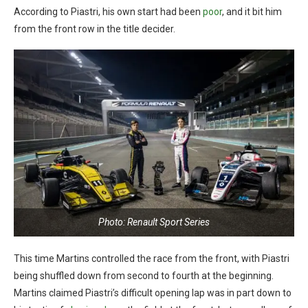
According to Piastri, his own start had been
poor
, and it bit him
from the front row in the title decider.
Photo: Renault Sport Series
This time Martins controlled the race from the front, with Piastri
being shuffled down from second to fourth at the beginning.
Martins claimed Piastri’s difficult opening lap was in part down to