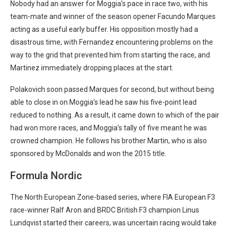
Nobody had an answer for Moggia’s pace in race two, with his
team-mate and winner of the season opener Facundo Marques
acting as a useful early buffer. His opposition mostly had a
disastrous time, with Fernandez encountering problems on the
way to the grid that prevented him from starting the race, and
Martinez immediately dropping places at the start.
Polakovich soon passed Marques for second, but without being
able to close in on Moggia’s lead he saw his five-point lead
reduced to nothing. As a result, it came down to which of the pair
had won more races, and Moggia’s tally of five meant he was
crowned champion. He follows his brother Martin, who is also
sponsored by McDonalds and won the 2015 title.
Formula Nordic
The North European Zone-based series, where FIA European F3
race-winner Ralf Aron and BRDC British F3 champion Linus
Lundqvist started their careers, was uncertain racing would take