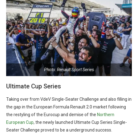
Photo: Renault Sport Series
Ultimate Cup Series
Taking over from VdeV Single-Seater Challenge and also filling in
the gap in the European Formula Renault 2.0 market following
the restyling of the Eurocup and demise of the
Northern
European Cup
, the newly launched Ultimate Cup Series Single-
Seater Challenge proved to be a underground success.