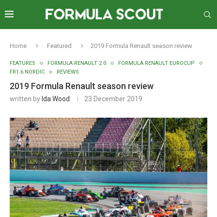
Home
Featured
2019 Formula Renault season review
FEATURES
FORMULA RENAULT 2.0
FORMULA RENAULT EUROCUP
FR1.6 NORDIC
REVIEWS
2019 Formula Renault season review
written by
Ida Wood
23 December 2019