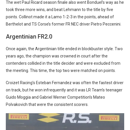
The wet Paul Ricard season finale also went Bonduel’s way as he
took three more wins, and beat Lehmann to the title by five
points. Collinot made it a Lamo 1-2-3 in the points, ahead of
Berthelot and TS Corse’s former FR NEC driver Pietro Peccenini.
Argentinian FR2.0
Once again, the Argentinian title ended in blockbuster style. Two
years ago, the champion was crowned in court after the
contenders collided in the title decider and were excluded from
the meeting. This time, the top two were matched on points.
Croizet Racing’s Esteban Fernandez was often the fastest driver
on track, but he won infrequently and it was LR Team’s teenager
Guido Moggia and Gabriel Werner Competition’s Mateo
Polvakovich that were the consistent scorers.