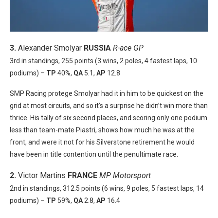
3.
Alexander Smolyar
RUSSIA
R-ace GP
3rd in standings, 255 points (3 wins, 2 poles, 4 fastest laps, 10
podiums) –
TP
40%,
QA
5.1,
AP
12.8
SMP Racing protege Smolyar had it in him to be quickest on the
grid at most circuits, and so it’s a surprise he didn’t win more than
thrice. His tally of six second places, and scoring only one podium
less than team-mate Piastri, shows how much he was at the
front, and were it not for his Silverstone retirement he would
have been in title contention until the penultimate race.
2.
Victor Martins
FRANCE
MP Motorsport
2nd in standings, 312.5 points (6 wins, 9 poles, 5 fastest laps, 14
podiums) –
TP
59%,
QA
2.8,
AP
16.4