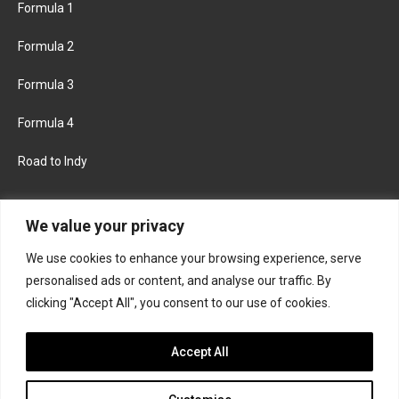
Formula 1
Formula 2
Formula 3
Formula 4
Road to Indy
KEEP UPDATED
We value your privacy
We use cookies to enhance your browsing experience, serve
FACEBOOK
TWITTER
personalised ads or content, and analyse our traffic. By
clicking "Accept All", you consent to our use of cookies.
INSTAGRAM
Accept All