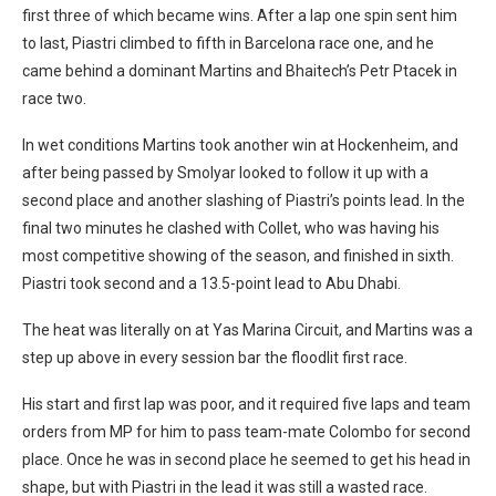
first three of which became wins. After a lap one spin sent him
to last, Piastri climbed to fifth in Barcelona race one, and he
came behind a dominant Martins and Bhaitech’s Petr Ptacek in
race two.
In wet conditions Martins took another win at Hockenheim, and
after being passed by Smolyar looked to follow it up with a
second place and another slashing of Piastri’s points lead. In the
final two minutes he clashed with Collet, who was having his
most competitive showing of the season, and finished in sixth.
Piastri took second and a 13.5-point lead to Abu Dhabi.
The heat was literally on at Yas Marina Circuit, and Martins was a
step up above in every session bar the floodlit first race.
His start and first lap was poor, and it required five laps and team
orders from MP for him to pass team-mate Colombo for second
place. Once he was in second place he seemed to get his head in
shape, but with Piastri in the lead it was still a wasted race.