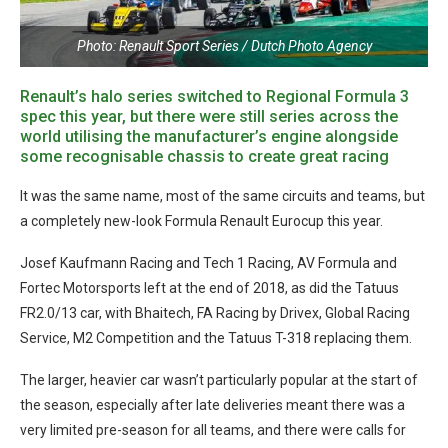
Photo: Renault Sport Series / Dutch Photo Agency
Renault’s halo series switched to Regional Formula 3
spec this year, but there were still series across the
world utilising the manufacturer’s engine alongside
some recognisable chassis to create great racing
It was the same name, most of the same circuits and teams, but
a completely new-look Formula Renault Eurocup this year.
Josef Kaufmann Racing and Tech 1 Racing, AV Formula and
Fortec Motorsports left at the end of 2018, as did the Tatuus
FR2.0/13 car, with Bhaitech, FA Racing by Drivex, Global Racing
Service, M2 Competition and the Tatuus T-318 replacing them.
The larger, heavier car wasn’t particularly popular at the start of
the season, especially after late deliveries meant there was a
very limited pre-season for all teams, and there were calls for