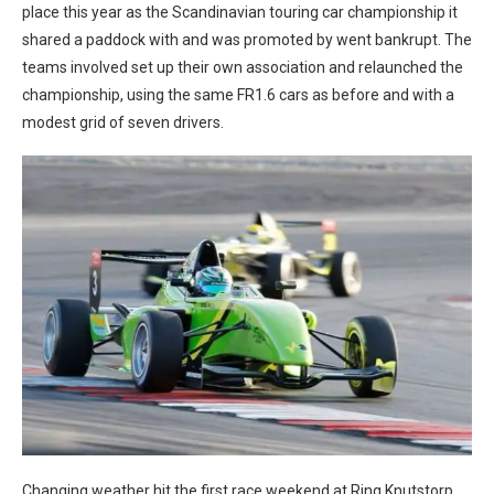
place this year as the Scandinavian touring car championship it
shared a paddock with and was promoted by went bankrupt. The
teams involved set up their own association and relaunched the
championship, using the same FR1.6 cars as before and with a
modest grid of seven drivers.
Changing weather hit the first race weekend at Ring Knutstorp,