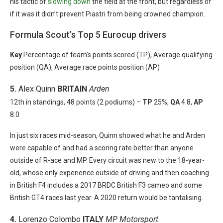
his tactic of
slowing down
the field at the front, but regardless of
if it was it didn’t prevent Piastri from being crowned champion.
Formula Scout’s Top 5 Eurocup drivers
Key
Percentage of team’s points scored (TP), Average qualifying
position (QA), Average race points position (AP)
5.
Alex Quinn
BRITAIN
Arden
12th in standings, 48 points (2 podiums) –
TP
25%,
QA
4.8,
AP
8.0
In just six races mid-season, Quinn showed what he and Arden
were capable of and had a scoring rate better than anyone
outside of R-ace and MP. Every circuit was new to the 18-year-
old, whose only experience outside of driving and then coaching
in British F4 includes a 2017 BRDC British F3 cameo and some
British GT4 races last year. A 2020 return would be tantalising.
4.
Lorenzo Colombo
ITALY
MP Motorsport