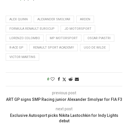
ALEX QUINN
ALEXANDER SMOLYAR
ARDEN
FORMULA RENAULT EUROCUP
JD MOTORSPORT
LORENZO COLOMBO
MP MOTORSPORT
OSCAR PIASTRI
R-ACE GP
RENAULT SPORT ACADEMY
UGO DE WILDE
VICTOR MARTINS
0
previous post
ART GP signs SMP Racing junior Alexander Smolyar for FIA F3
next post
Exclusive Autosport picks Nikita Lastochkin for Indy Lights
debut