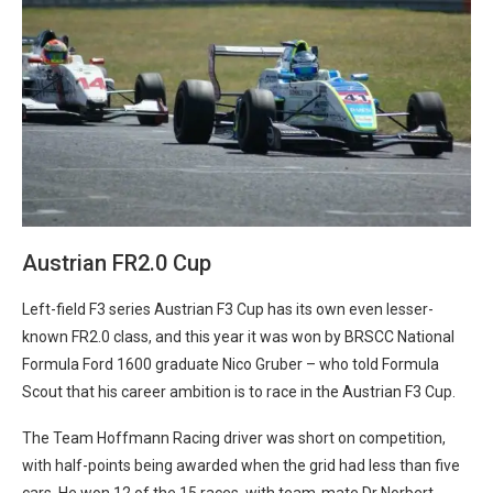
Austrian FR2.0 Cup
Left-field F3 series Austrian F3 Cup has its own even lesser-
known FR2.0 class, and this year it was won by BRSCC National
Formula Ford 1600 graduate Nico Gruber – who told Formula
Scout that his career ambition is to race in the Austrian F3 Cup.
The Team Hoffmann Racing driver was short on competition,
with half-points being awarded when the grid had less than five
cars. He won 12 of the 15 races, with team-mate Dr Norbert