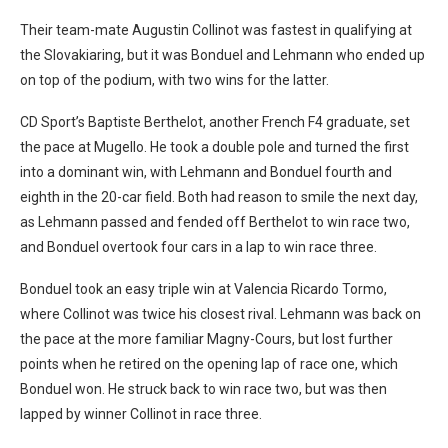
Their team-mate Augustin Collinot was fastest in qualifying at
the Slovakiaring, but it was Bonduel and Lehmann who ended up
on top of the podium, with two wins for the latter.
CD Sport’s Baptiste Berthelot, another French F4 graduate, set
the pace at Mugello. He took a double pole and turned the first
into a dominant win, with Lehmann and Bonduel fourth and
eighth in the 20-car field. Both had reason to smile the next day,
as Lehmann passed and fended off Berthelot to win race two,
and Bonduel overtook four cars in a lap to win race three.
Bonduel took an easy triple win at Valencia Ricardo Tormo,
where Collinot was twice his closest rival. Lehmann was back on
the pace at the more familiar Magny-Cours, but lost further
points when he retired on the opening lap of race one, which
Bonduel won. He struck back to win race two, but was then
lapped by winner Collinot in race three.