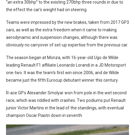
“an extra 30bhp” to the existing 270bhp three rounds in due to
the effect the car’s weight had on steering.
Teams were impressed by the new brakes, taken from 2017 GP3
cars, as well as the extra freedom when it came to making
aerodynamic and suspension changes, although there was
obviously no carryover of set-up expertise from the previous car.
The season began at Monza, with 16-year-old Ugo de Wilde
leading Renault F1 affiliate Leonardo Lorandi in a JD Motorsport
one-two. It was the team’s first win since 2006, and de Wilde
became just the fifth Eurocup debutant winner this century.
R-ace GP’s Alexander Smolyar won from pole in the wet second
race, which was riddled with crashes. Two podiums put Renault
junior Victor Martins in the lead of the standings, with eventual
champion Oscar Piastri down in seventh.