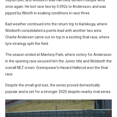
once again. He lost race two by 0.092s to Andersson, and was
pipped by Winsth in soaking conditions in race three.
Bad weather continued into the return trip to Karlskoga, where
Woldseth consolidated a points lead with another two wins.
Charlie Andersen came out on top in a exciting final race, where
tyre strategy split the field.
The season ended at Mantorp Park, where victory for Andersson
in the opening race secured him the Junior title and Woldseth the
overall NEZ crown. Greenpower’s Havard Hallerud won the final
race.
Despite the small grid size, the series proved domestically
popular and is set for a stronger 2020 despite nearby rival series.