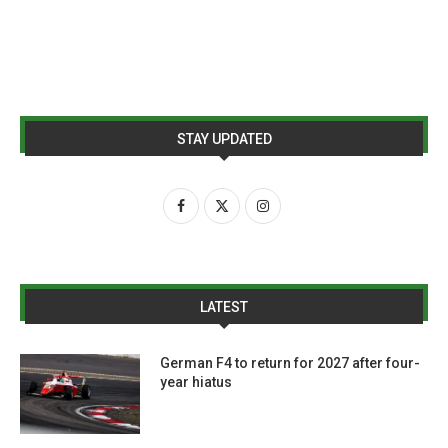
STAY UPDATED
LATEST
German F4 to return for 2027 after four-
year hiatus