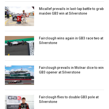
Micallef prevails in last-lap battle to grab
maiden GB3 win at Silverstone
Fairclough wins again in GB3 race two at
Silverstone
Fairclough prevails in Molnar dice to win
GB3 opener at Silverstone
Fairclough flies to double GB3 pole at
Silverstone