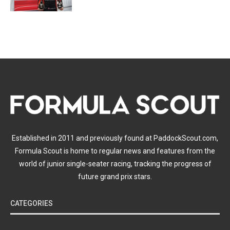
Established in 2011 and previously found at PaddockScout.com,
Formula Scout is home to regular news and features from the
world of junior single-seater racing, tracking the progress of
future grand prix stars.
CATEGORIES