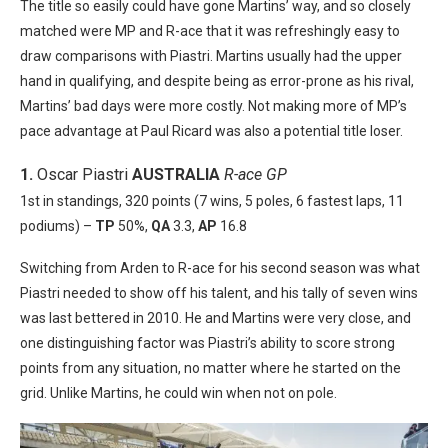
The title so easily could have gone Martins’ way, and so closely
matched were MP and R-ace that it was refreshingly easy to
draw comparisons with Piastri. Martins usually had the upper
hand in qualifying, and despite being as error-prone as his rival,
Martins’ bad days were more costly. Not making more of MP’s
pace advantage at Paul Ricard was also a potential title loser.
1.
Oscar Piastri
AUSTRALIA
R-ace GP
1st in standings, 320 points (7 wins, 5 poles, 6 fastest laps, 11
podiums) –
TP
50%,
QA
3.3,
AP
16.8
Switching from Arden to R-ace for his second season was what
Piastri needed to show off his talent, and his tally of seven wins
was last bettered in 2010. He and Martins were very close, and
one distinguishing factor was Piastri’s ability to score strong
points from any situation, no matter where he started on the
grid. Unlike Martins, he could win when not on pole.