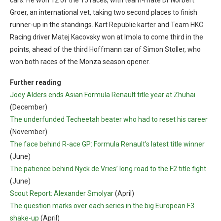
Groer, an international vet, taking two second places to finish
runner-up in the standings. Kart Republic karter and Team HKC
Racing driver Matej Kacovsky won at Imola to come third in the
points, ahead of the third Hoffmann car of Simon Stoller, who
won both races of the Monza season opener.
Further reading
Joey Alders ends Asian Formula Renault title year at Zhuhai
(December)
The underfunded Techeetah beater who had to reset his career
(November)
The face behind R-ace GP: Formula Renault’s latest title winner
(June)
The patience behind Nyck de Vries’ long road to the F2 title fight
(June)
Scout Report: Alexander Smolyar
(April)
The question marks over each series in the big European F3
shake-up
(April)