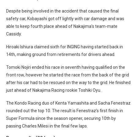
Despite being involved in the accident that caused the final
safety car, Kobayashi got off lightly with car damage and was
able to keep fourth place ahead of Nakajima’s team-mate
Cassidy.
Hiroaki Ishiura claimed sixth for INGING having started back in
14th, making ground from retirements for drivers ahead.
Tomoki Nojiri ended his race in seventh having qualified on the
front row, however he started the race from the back of the grid
after his car had to be rescued on the way to the grid. He finished
just ahead of Nakajima Racing rookie Toshiki Oyu.
The Kondo Racing duo of Kenta Yamashita and Sacha Fenestraz
rounded out the top 10. The result is Fenestraz’s first finish in
Super Formula since the season opener, securing 10th by
passing Charles Milesi in the final few laps.