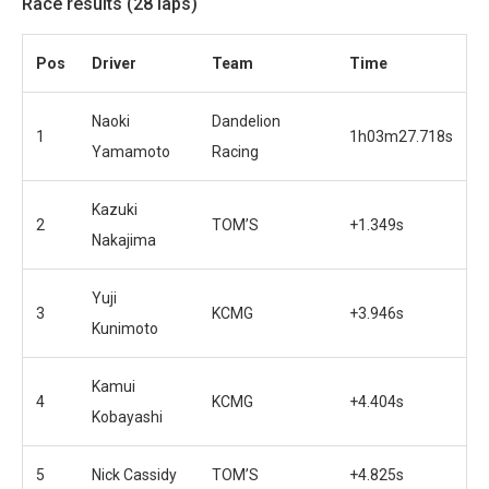
Race results (28 laps)
Pos
Driver
Team
Time
Naoki
Dandelion
1
1h03m27.718s
Yamamoto
Racing
Kazuki
2
TOM’S
+1.349s
Nakajima
Yuji
3
KCMG
+3.946s
Kunimoto
Kamui
4
KCMG
+4.404s
Kobayashi
5
Nick Cassidy
TOM’S
+4.825s