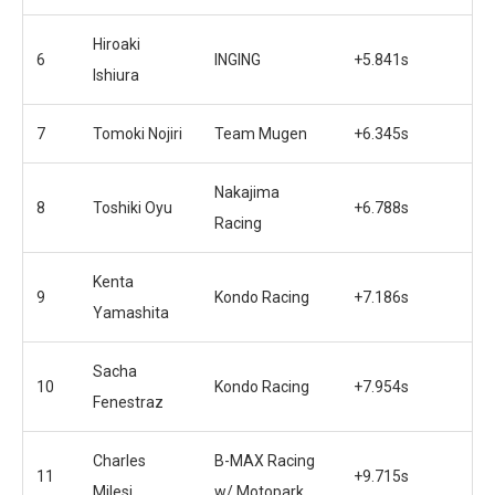
Hiroaki
6
INGING
+5.841s
Ishiura
7
Tomoki Nojiri
Team Mugen
+6.345s
Nakajima
8
Toshiki Oyu
+6.788s
Racing
Kenta
9
Kondo Racing
+7.186s
Yamashita
Sacha
10
Kondo Racing
+7.954s
Fenestraz
Charles
B-MAX Racing
11
+9.715s
Milesi
w/ Motopark