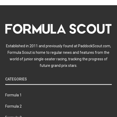
Established in 2011 and previously found at PaddockScout.com,
Formula Scout is home to regular news and features from the
world of junior single-seater racing, tracking the progress of
future grand prix stars.
CATEGORIES
Formula 1
Formula 2