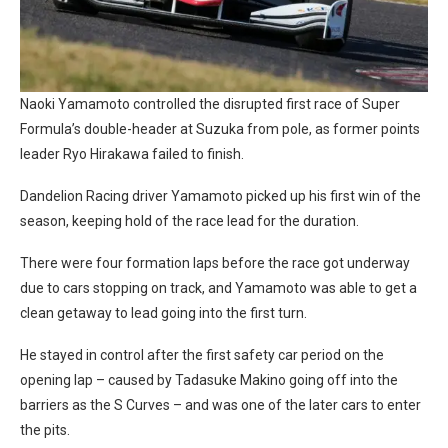
Naoki Yamamoto controlled the disrupted first race of Super
Formula’s double-header at Suzuka from pole, as former points
leader Ryo Hirakawa failed to finish.
Dandelion Racing driver Yamamoto picked up his first win of the
season, keeping hold of the race lead for the duration.
There were four formation laps before the race got underway
due to cars stopping on track, and Yamamoto was able to get a
clean getaway to lead going into the first turn.
He stayed in control after the first safety car period on the
opening lap – caused by Tadasuke Makino going off into the
barriers as the S Curves – and was one of the later cars to enter
the pits.