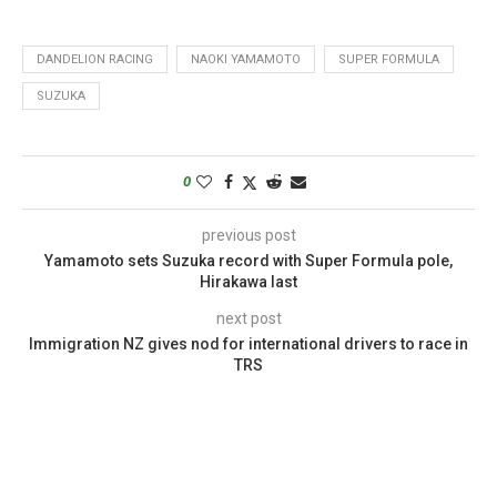
DANDELION RACING
NAOKI YAMAMOTO
SUPER FORMULA
SUZUKA
0
previous post
Yamamoto sets Suzuka record with Super Formula pole,
Hirakawa last
next post
Immigration NZ gives nod for international drivers to race in
TRS