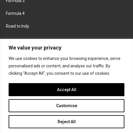
Formula 3
Formula 4
Road to Indy
KEEP UPDATED
We value your privacy
We use cookies to enhance your browsing experience, serve
FACEBOOK
TWITTER
personalised ads or content, and analyse our traffic. By
clicking "Accept All", you consent to our use of cookies.
INSTAGRAM
Accept All
Customise
About
Contact us
Privacy policy
Join the Formula Scout team
Reject All
© 2026 Formula Scout. All rights reserved.