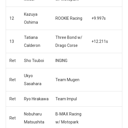
Kazuya
12
ROOKIE Racing
+9.997s
Oshima
Tatiana
Three Bond w/
13
+12.211s
Calderon
Drago Corse
Ret
Sho Tsuboi
INGING
Ukyo
Ret
Team Mugen
Sasahara
Ret
Ryo Hirakawa
Team Impul
Nobuharu
B-MAX Racing
Ret
Matsushita
w/ Motopark