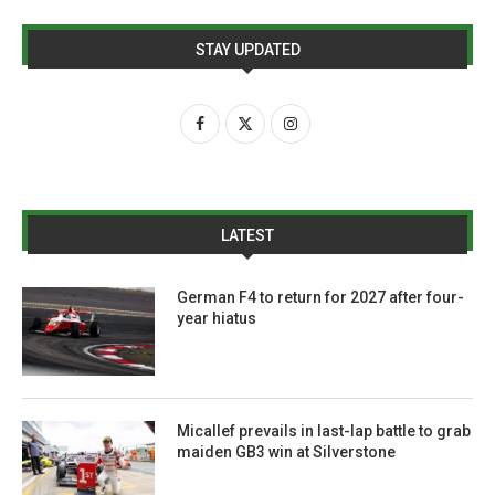
STAY UPDATED
LATEST
German F4 to return for 2027 after four-
year hiatus
Micallef prevails in last-lap battle to grab
maiden GB3 win at Silverstone