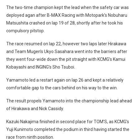
The two-time champion kept the lead when the safety car was
deployed agan after B-MAX Racing with Motopark’s Nobuharu
Matsushita crashed on lap 19 of 28, shortly after he took his
compulsory pitstop.
The race resumed on lap 22, however two laps later Hirakawa
and Team Mugen’s Ukyo Sasahara went into the barriers after
they went four-wide down the pit straight with KCMG’s Kamui
Kobayashi and INGING’s Sho Tsuboi.
Yamamoto led a restart again on lap 26 and kept a relatively
comfortable gap to the cars behind on his way to the win.
The result propels Yamamoto into the championship lead ahead
of Hirakawa and Nick Cassidy.
Kazuki Nakajima finished in second place for TOM’S, as KCMG’s
Yuji Kunimoto completed the podium in third having started the
race from ninth position.