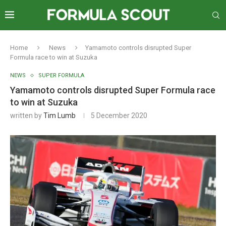
Home
News
Yamamoto controls disrupted Super
Formula race to win at Suzuka
NEWS
SUPER FORMULA
Yamamoto controls disrupted Super Formula race
to win at Suzuka
written by
Tim Lumb
5 December 2020