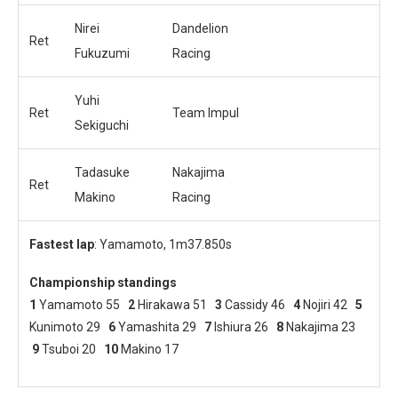
Nirei
Dandelion
Ret
Fukuzumi
Racing
Yuhi
Ret
Team Impul
Sekiguchi
Tadasuke
Nakajima
Ret
Makino
Racing
Fastest lap
: Yamamoto, 1m37.850s
Championship standings
1
Yamamoto 55
2
Hirakawa 51
3
Cassidy 46
4
Nojiri 42
5
Kunimoto 29
6
Yamashita 29
7
Ishiura 26
8
Nakajima 23
9
Tsuboi 20
10
Makino 17