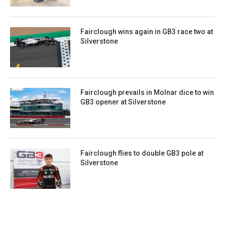
Fairclough wins again in GB3 race two at
Silverstone
Fairclough prevails in Molnar dice to win
GB3 opener at Silverstone
Fairclough flies to double GB3 pole at
Silverstone