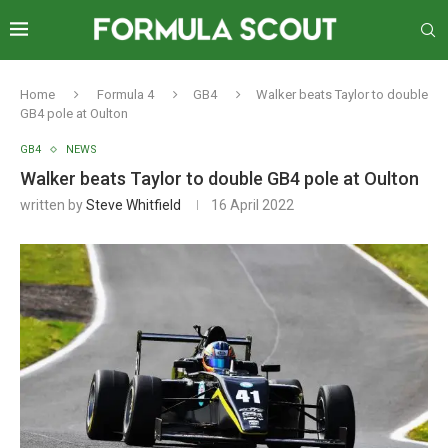
Home
Formula 4
GB4
Walker beats Taylor to double
GB4 pole at Oulton
GB4
NEWS
Walker beats Taylor to double GB4 pole at Oulton
written by
Steve Whitfield
16 April 2022