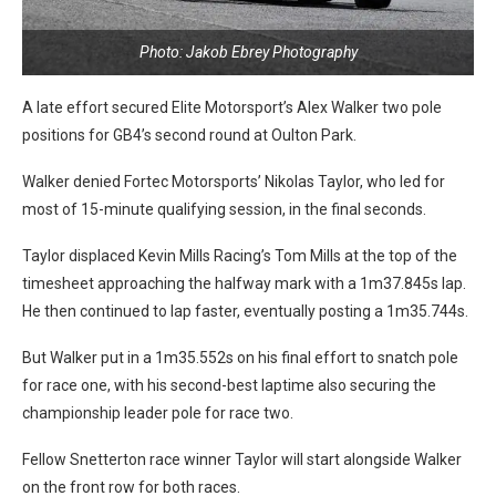
Photo: Jakob Ebrey Photography
A late effort secured Elite Motorsport’s Alex Walker two pole
positions for GB4’s second round at Oulton Park.
Walker denied Fortec Motorsports’ Nikolas Taylor, who led for
most of 15-minute qualifying session, in the final seconds.
Taylor displaced Kevin Mills Racing’s Tom Mills at the top of the
timesheet approaching the halfway mark with a 1m37.845s lap.
He then continued to lap faster, eventually posting a 1m35.744s.
But Walker put in a 1m35.552s on his final effort to snatch pole
for race one, with his second-best laptime also securing the
championship leader pole for race two.
Fellow Snetterton race winner Taylor will start alongside Walker
on the front row for both races.