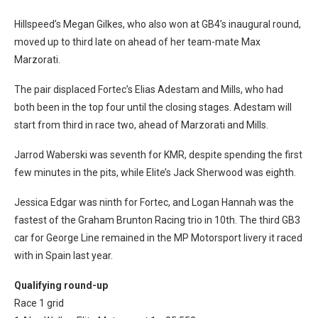
Hillspeed’s Megan Gilkes, who also won at GB4’s inaugural round,
moved up to third late on ahead of her team-mate Max
Marzorati.
The pair displaced Fortec’s Elias Adestam and Mills, who had
both been in the top four until the closing stages.
Adestam will
start from third in race two, ahead of Marzorati and Mills.
Jarrod Waberski was seventh for KMR, despite spending the first
few minutes in the pits, while Elite’s Jack Sherwood was eighth.
Jessica Edgar was ninth for Fortec, and Logan Hannah was the
fastest of the Graham Brunton Racing trio in 10th. The third GB3
car for George Line remained in the MP Motorsport livery it raced
with in Spain last year.
Qualifying round-up
Race 1 grid