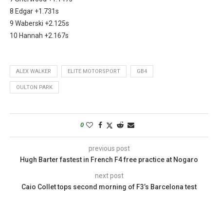
8 Edgar +1.731s
9 Waberski +2.125s
10 Hannah +2.167s
ALEX WALKER
ELITE MOTORSPORT
GB4
OULTON PARK
0
previous post
Hugh Barter fastest in French F4 free practice at Nogaro
next post
Caio Collet tops second morning of F3’s Barcelona test