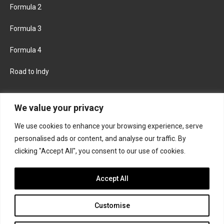
Formula 2
Formula 3
Formula 4
Road to Indy
KEEP UPDATED
We value your privacy
We use cookies to enhance your browsing experience, serve
FACEBOOK
TWITTER
personalised ads or content, and analyse our traffic. By
clicking "Accept All", you consent to our use of cookies.
INSTAGRAM
Accept All
Customise
About
Contact us
Privacy policy
Join the Formula Scout team