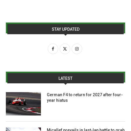
STAY UPDATED
LATEST
German F4 to return for 2027 after four-
year hiatus
Micallef prevails in last-lap battle to grab