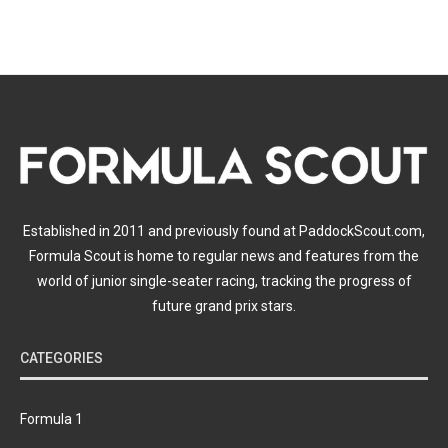
Established in 2011 and previously found at PaddockScout.com,
Formula Scout is home to regular news and features from the
world of junior single-seater racing, tracking the progress of
future grand prix stars.
CATEGORIES
Formula 1