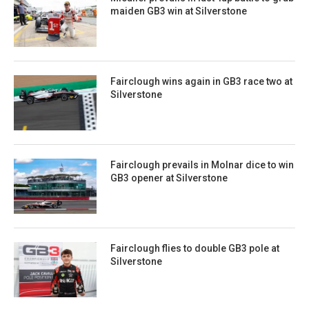
maiden GB3 win at Silverstone
Fairclough wins again in GB3 race two at
Silverstone
Fairclough prevails in Molnar dice to win
GB3 opener at Silverstone
Fairclough flies to double GB3 pole at
Silverstone