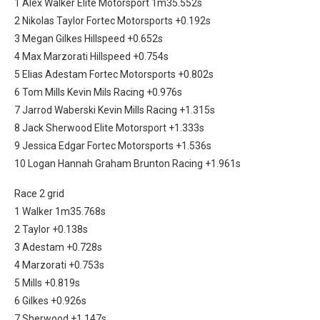
1 Alex Walker Elite Motorsport 1m35.552s
2 Nikolas Taylor Fortec Motorsports +0.192s
3 Megan Gilkes Hillspeed +0.652s
4 Max Marzorati Hillspeed +0.754s
5 Elias Adestam Fortec Motorsports +0.802s
6 Tom Mills Kevin Mils Racing +0.976s
7 Jarrod Waberski Kevin Mills Racing +1.315s
8 Jack Sherwood Elite Motorsport +1.333s
9 Jessica Edgar Fortec Motorsports +1.536s
10 Logan Hannah Graham Brunton Racing +1.961s
Race 2 grid
1 Walker 1m35.768s
2 Taylor +0.138s
3 Adestam +0.728s
4 Marzorati +0.753s
5 Mills +0.819s
6 Gilkes +0.926s
7 Sherwood +1.147s