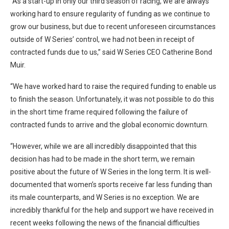
“As a start-up in only our third season of racing, we are always
working hard to ensure regularity of funding as we continue to
grow our business, but due to recent unforeseen circumstances
outside of W Series’ control, we had not been in receipt of
contracted funds due to us,” said W Series CEO Catherine Bond
Muir.
“We have worked hard to raise the required funding to enable us
to finish the season. Unfortunately, it was not possible to do this
in the short time frame required following the failure of
contracted funds to arrive and the global economic downturn.
“However, while we are all incredibly disappointed that this
decision has had to be made in the short term, we remain
positive about the future of W Series in the long term. It is well-
documented that women’s sports receive far less funding than
its male counterparts, and W Series is no exception. We are
incredibly thankful for the help and support we have received in
recent weeks following the news of the financial difficulties