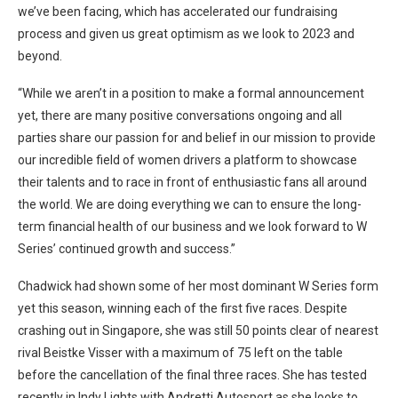
we’ve been facing, which has accelerated our fundraising
process and given us great optimism as we look to 2023 and
beyond.
“While we aren’t in a position to make a formal announcement
yet, there are many positive conversations ongoing and all
parties share our passion for and belief in our mission to provide
our incredible field of women drivers a platform to showcase
their talents and to race in front of enthusiastic fans all around
the world. We are doing everything we can to ensure the long-
term financial health of our business and we look forward to W
Series’ continued growth and success.”
Chadwick had shown some of her most dominant W Series form
yet this season, winning each of the first five races. Despite
crashing out in Singapore, she was still 50 points clear of nearest
rival Beistke Visser with a maximum of 75 left on the table
before the cancellation of the final three races. She has tested
recently in Indy Lights with Andretti Autosport as she looks to