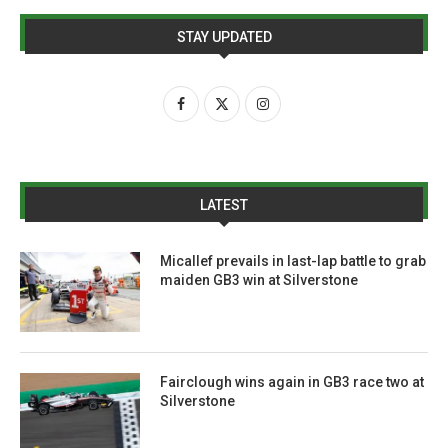
STAY UPDATED
LATEST
Micallef prevails in last-lap battle to grab
maiden GB3 win at Silverstone
Fairclough wins again in GB3 race two at
Silverstone