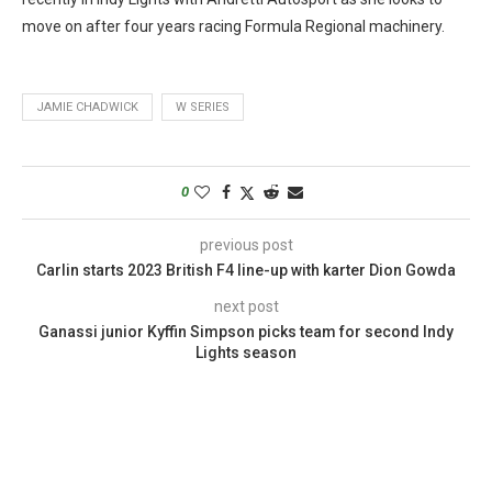
move on after four years racing Formula Regional machinery.
JAMIE CHADWICK
W SERIES
0
previous post
Carlin starts 2023 British F4 line-up with karter Dion Gowda
next post
Ganassi junior Kyffin Simpson picks team for second Indy
Lights season