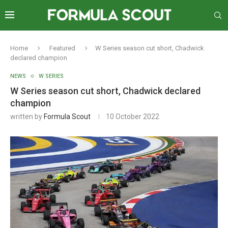
Home
Featured
W Series season cut short, Chadwick
declared champion
NEWS
W SERIES
W Series season cut short, Chadwick declared
champion
written by
Formula Scout
10 October 2022