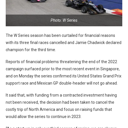
Photo: W Series
The W Series season has been curtailed for financial reasons
with its three final races cancelled and Jamie Chadwick declared
champion for the third time.
Reports of financial problems threatening the end of the 2022
campaign surfaced prior to the most recent event in Singapore,
and on Monday the series confirmed its United States Grand Prix
support race and Mexican GP double-header will not go ahead.
It said that, with funding from a contracted investment having
not been received, the decision had been taken to cancel the
costly trip of North America and focus on raising funds that
would allow the series to continue in 2023.