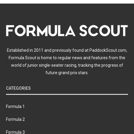
Established in 2011 and previously found at PaddockScout.com,
Formula Scout is home to regular news and features from the
world of junior single-seater racing, tracking the progress of
future grand prix stars.
CATEGORIES
Formula 1
Formula 2
Formula 3