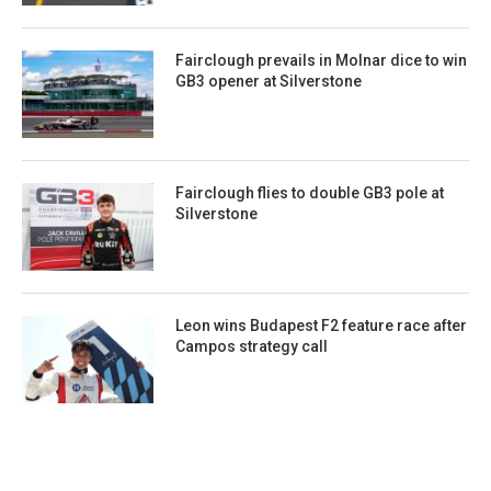
Fairclough prevails in Molnar dice to win
GB3 opener at Silverstone
Fairclough flies to double GB3 pole at
Silverstone
Leon wins Budapest F2 feature race after
Campos strategy call