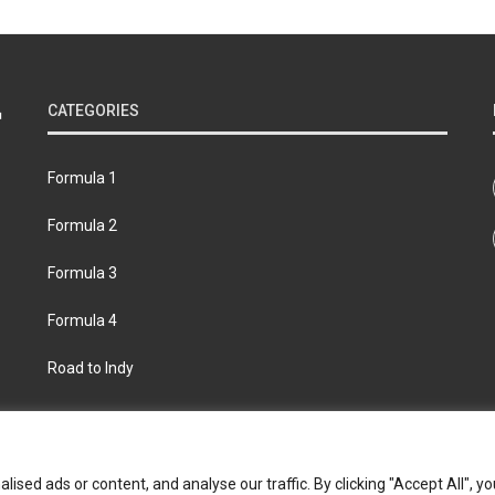
CATEGORIES
Formula 1
Formula 2
Formula 3
Formula 4
Road to Indy
bout
Contact us
Privacy policy
Join the Formula Scout te
ed ads or content, and analyse our traffic. By clicking "Accept All", yo