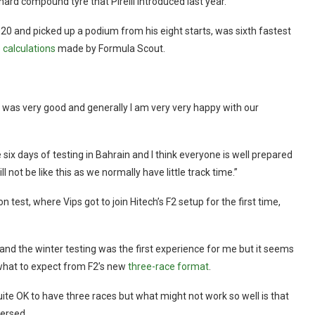
hard compound tyre that Pirelli introduced last year.
20 and picked up a podium from his eight starts, was sixth fastest
 calculations
made by Formula Scout.
it was very good and generally I am very very happy with our
x days of testing in Bahrain and I think everyone is well prepared
l not be like this as we normally have little track time.”
test, where Vips got to join Hitech’s F2 setup for the first time,
it and the winter testing was the first experience for me but it seems
g what to expect from F2’s new
three-race format
.
 quite OK to have three races but what might not work so well is that
versed.