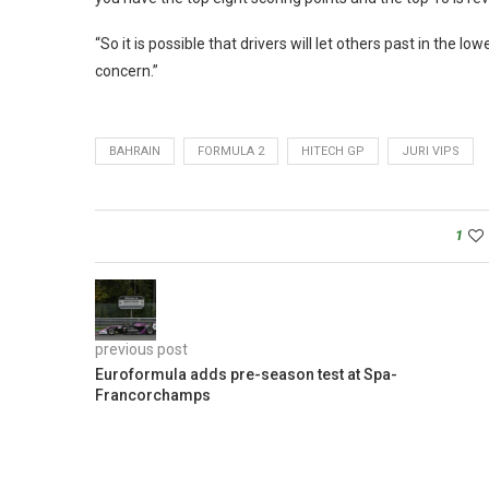
“So it is possible that drivers will let others past in the low
concern.”
BAHRAIN
FORMULA 2
HITECH GP
JURI VIPS
1
previous post
Euroformula adds pre-season test at Spa-
Francorchamps