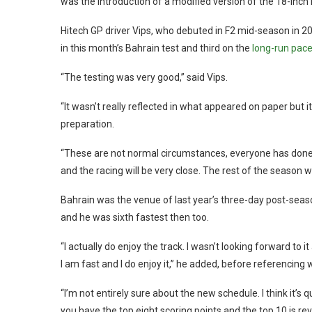
was the introduction of a modified version of the 18-inch 
Hitech GP driver Vips, who debuted in F2 mid-season in 20
in this month’s Bahrain test and third on the
long-run pace
“The testing was very good,” said Vips.
“It wasn’t really reflected in what appeared on paper but 
preparation.
“These are not normal circumstances, everyone has done si
and the racing will be very close. The rest of the season wil
Bahrain was the venue of last year’s three-day post-season 
and he was sixth fastest then too.
“I actually do enjoy the track. I wasn’t looking forward to 
I am fast and I do enjoy it,” he added, before referencin
“I’m not entirely sure about the new schedule. I think it’s
you have the top eight scoring points and the top 10 is re