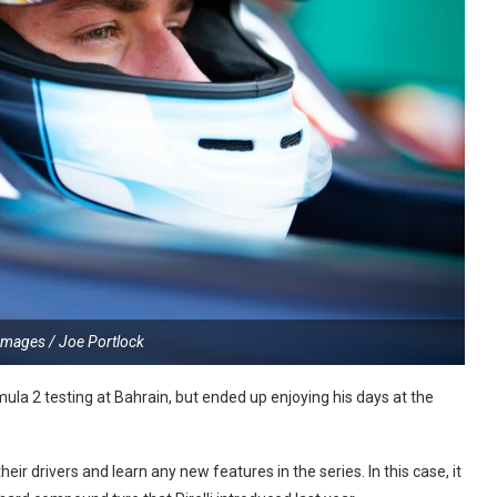
Images / Joe Portlock
ula 2 testing at Bahrain, but ended up enjoying his days at the
eir drivers and learn any new features in the series. In this case, it