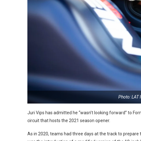
Photo: LAT 
Juri Vips has admitted he “wasn’t looking forward” to Form
circuit that hosts the 2021 season opener.
As in 2020, teams had three days at the track to prepare th