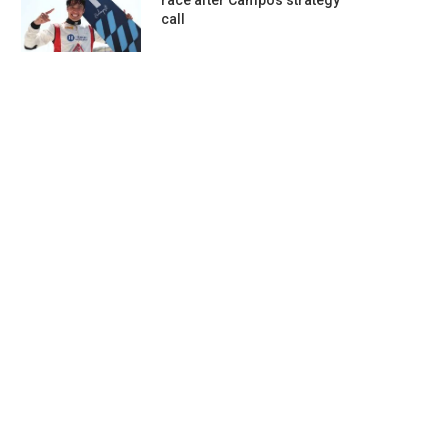
race after Campos strategy
call