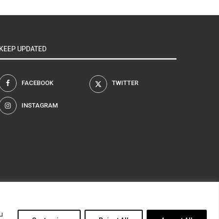
KEEP UPDATED
FACEBOOK
TWITTER
INSTAGRAM
am
u