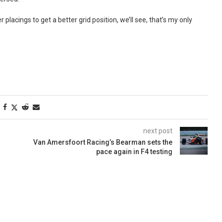
er placings to get a better grid position, we’ll see, that’s my only
next post
Van Amersfoort Racing’s Bearman sets the
pace again in F4 testing