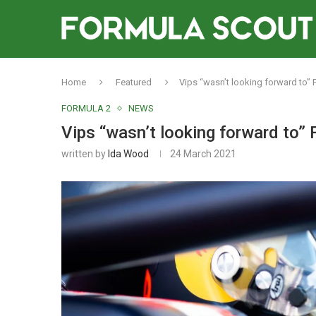
Home
Featured
Vips “wasn’t looking forward to” F
FORMULA 2
NEWS
Vips “wasn’t looking forward to” 
written by
Ida Wood
24 March 2021