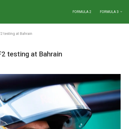
FORMULA 2
FORMULA 3
2 testing at Bahrain
F2 testing at Bahrain