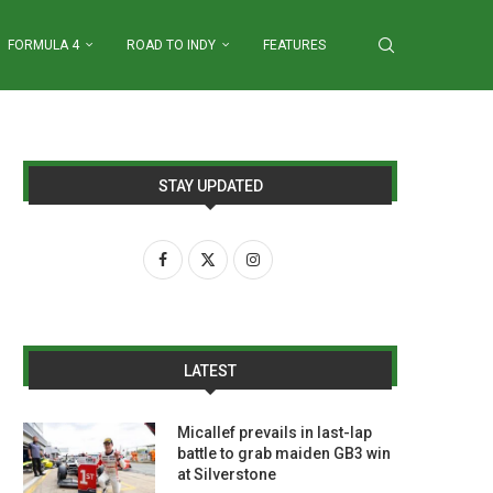
FORMULA 4
ROAD TO INDY
FEATURES
STAY UPDATED
LATEST
Micallef prevails in last-lap
battle to grab maiden GB3 win
at Silverstone