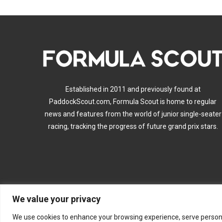
Established in 2011 and previously found at
PaddockScout.com, Formula Scout is home to regular
news and features from the world of junior single-seater
racing, tracking the progress of future grand prix stars.
We value your privacy
A
We use cookies to enhance your browsing experience, serve personalis