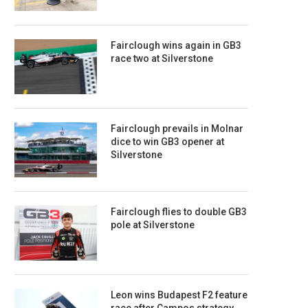
Fairclough wins again in GB3
race two at Silverstone
Fairclough prevails in Molnar
dice to win GB3 opener at
Silverstone
Fairclough flies to double GB3
pole at Silverstone
Leon wins Budapest F2 feature