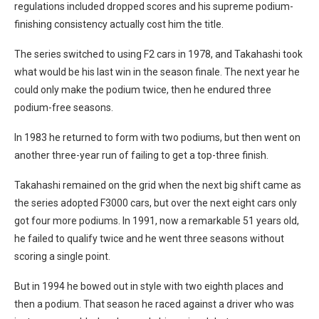
regulations included dropped scores and his supreme podium-
finishing consistency actually cost him the title.
The series switched to using F2 cars in 1978, and Takahashi took
what would be his last win in the season finale. The next year he
could only make the podium twice, then he endured three
podium-free seasons.
In 1983 he returned to form with two podiums, but then went on
another three-year run of failing to get a top-three finish.
Takahashi remained on the grid when the next big shift came as
the series adopted F3000 cars, but over the next eight cars only
got four more podiums. In 1991, now a remarkable 51 years old,
he failed to qualify twice and he went three seasons without
scoring a single point.
But in 1994 he bowed out in style with two eighth places and
then a podium. That season he raced against a driver who was