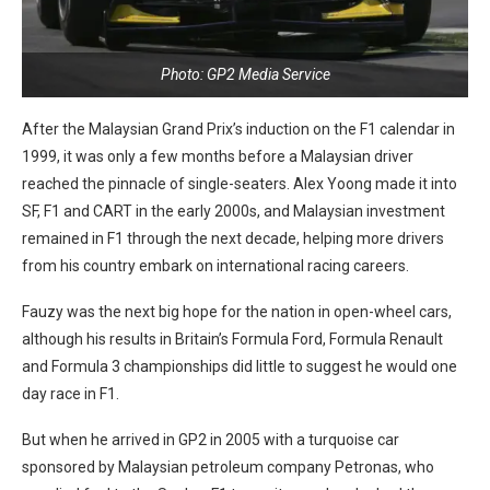
Photo: GP2 Media Service
After the Malaysian Grand Prix’s induction on the F1 calendar in
1999, it was only a few months before a Malaysian driver
reached the pinnacle of single-seaters. Alex Yoong made it into
SF, F1 and CART in the early 2000s, and Malaysian investment
remained in F1 through the next decade, helping more drivers
from his country embark on international racing careers.
Fauzy was the next big hope for the nation in open-wheel cars,
although his results in Britain’s Formula Ford, Formula Renault
and Formula 3 championships did little to suggest he would one
day race in F1.
But when he arrived in GP2 in 2005 with a turquoise car
sponsored by Malaysian petroleum company Petronas, who