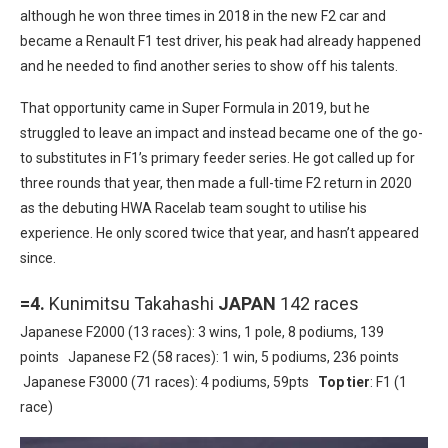
although he won three times in 2018 in the new F2 car and
became a Renault F1 test driver, his peak had already happened
and he needed to find another series to show off his talents.
That opportunity came in Super Formula in 2019, but he
struggled to leave an impact and instead became one of the go-
to substitutes in F1’s primary feeder series. He got called up for
three rounds that year, then made a full-time F2 return in 2020
as the debuting HWA Racelab team sought to utilise his
experience. He only scored twice that year, and hasn’t appeared
since.
=4.
Kunimitsu Takahashi
JAPAN
142 races
Japanese F2000 (13 races): 3 wins, 1 pole, 8 podiums, 139
points Japanese F2 (58 races): 1 win, 5 podiums, 236 points
Japanese F3000 (71 races): 4 podiums, 59pts
Top tier
: F1 (1
race)