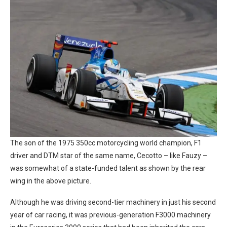
The son of the 1975 350cc motorcycling world champion, F1
driver and DTM star of the same name, Cecotto – like Fauzy –
was somewhat of a state-funded talent as shown by the rear
wing in the above picture.
Although he was driving second-tier machinery in just his second
year of car racing, it was previous-generation F3000 machinery