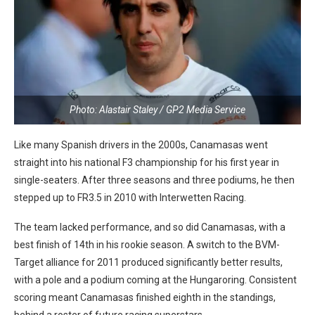
Photo: Alastair Staley / GP2 Media Service
Like many Spanish drivers in the 2000s, Canamasas went
straight into his national F3 championship for his first year in
single-seaters. After three seasons and three podiums, he then
stepped up to FR3.5 in 2010 with Interwetten Racing.
The team lacked performance, and so did Canamasas, with a
best finish of 14th in his rookie season. A switch to the BVM-
Target alliance for 2011 produced significantly better results,
with a pole and a podium coming at the Hungaroring. Consistent
scoring meant Canamasas finished eighth in the standings,
behind a roster of future racing superstars.