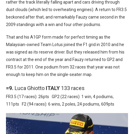
rather the track literally falling apart and cars driving through
dust clouds (which led to overheating engines). A return to FR3.5
beckoned after that, and remarkably Fauzy came second in the
2009 standings with a win and four other podiums.
That and his A1GP form made for perfect timing as the
Malaysian-owned Team Lotus joined the F1 grid in 2010 and he
was signed as its reserve driver. But they released him from his
contract at the end of the year and Fauzy returned to GP2 and
FR3.5 for 2011. One podium from 32 races that year was not
enough to keep him on the single-seater map.
=9.
Luca Ghiotto
ITALY
133 races
FR3.5 (17 races): 26pts GP2 (22 races): 1 win, 4 podiums,
111pts F2 (94 races): 6 wins, 2 poles, 24 podiums, 609pts