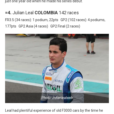
just one year old when he made his series debut.
=4.
Julian Leal
COLOMBIA
142 races
FR3.5 (34 races): 1 podium, 22pts GP2 (102 races): 4 podiums,
177pts GP2 Asia (4 races) GP2 Final (2 races)
Photo: Julianlealweb
Leal had plentiful experience of old F3000 cars by the time he