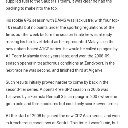
supplied fuel to the Sauber F1 team, it was clear he had the
backing to make it to the top.
His rookie GP2 season with DAMS was lacklustre, with four top-
10 results but no points under the sporting regulations of the
time, but the week before the season finale he was already
making his top-level debut as he represented Malaysia in the
new nation-based A1GP series. He would be called up again by
A1 Team Malaysia three years later, and won the 2008-09
season opener in treachorous conditions at Zandvoort. In the
next race he was second, and finished third at Algarve.
Such results initially proved harder to come by back in the
second-tier series. A points-free GP2 season in 2006 was
followed by a Formula Renault 3.5 campaign in 2007 where he
got a pole and three podiums but could only score seven times.
At the start of 2008 he joined the new GP2 Asia series, and won
in treacherous conditions at Sentul. This time it wasn’t rain, but