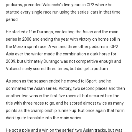
podiums, preceded Valsecchi’s five years in GP2 where he
started every single race run using the series’ cars in that time
period.
He started off in Durango, contesting the Asian and the main
series in 2008 and ending the year with victory on home soil in
the Monza sprint race. A win and three other podiums in GP2
Asia over the winter made the combination a dark horse for
2009, but ultimately Durango was not competitive enough and
Valsecchi only scored three times, but did get a podium.
As soon as the season ended he moved to iSport, and he
dominated the Asian series. Victory, two second places and then
another two wins in the first five races all but secured him the
title with three races to go, and he scored almost twice as many
points as the championship runner-up. But once again that form
didn’t quite translate into the main series.
He got a pole and a win on the series’ two Asian tracks, but was