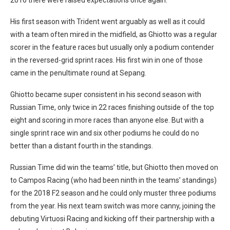
His first season with Trident went arguably as well as it could
with a team often mired in the midfield, as Ghiotto was a regular
scorer in the feature races but usually only a podium contender
in the reversed-grid sprint races. His first win in one of those
came in the penultimate round at Sepang.
Ghiotto became super consistent in his second season with
Russian Time, only twice in 22 races finishing outside of the top
eight and scoring in more races than anyone else. But with a
single sprint race win and six other podiums he could do no
better than a distant fourth in the standings.
Russian Time did win the teams’ title, but Ghiotto then moved on
to Campos Racing (who had been ninth in the teams’ standings)
for the 2018 F2 season and he could only muster three podiums
from the year. His next team switch was more canny, joining the
debuting Virtuosi Racing and kicking off their partnership with a