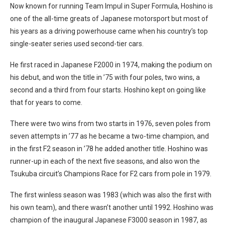
Now known for running Team Impul in Super Formula, Hoshino is
one of the all-time greats of Japanese motorsport but most of
his years as a driving powerhouse came when his country’s top
single-seater series used second-tier cars.
He first raced in Japanese F2000 in 1974, making the podium on
his debut, and won the title in ’75 with four poles, two wins, a
second and a third from four starts. Hoshino kept on going like
that for years to come.
There were two wins from two starts in 1976, seven poles from
seven attempts in ’77 as he became a two-time champion, and
in the first F2 season in ’78 he added another title. Hoshino was
runner-up in each of the next five seasons, and also won the
Tsukuba circuit’s Champions Race for F2 cars from pole in 1979.
The first winless season was 1983 (which was also the first with
his own team), and there wasn’t another until 1992. Hoshino was
champion of the inaugural Japanese F3000 season in 1987, as