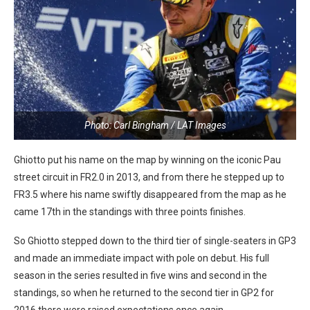
Photo: Carl Bingham / LAT Images
Ghiotto put his name on the map by winning on the iconic Pau
street circuit in FR2.0 in 2013, and from there he stepped up to
FR3.5 where his name swiftly disappeared from the map as he
came 17th in the standings with three points finishes.
So Ghiotto stepped down to the third tier of single-seaters in GP3
and made an immediate impact with pole on debut. His full
season in the series resulted in five wins and second in the
standings, so when he returned to the second tier in GP2 for
2016 there were raised expectations once again.