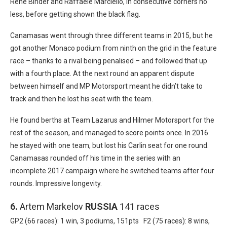
Rene Binder and Raffaele Marciello, in consecutive corners no
less, before getting shown the black flag.
Canamasas went through three different teams in 2015, but he
got another Monaco podium from ninth on the grid in the feature
race – thanks to a rival being penalised – and followed that up
with a fourth place. At the next round an apparent dispute
between himself and MP Motorsport meant he didn’t take to
track and then he lost his seat with the team.
He found berths at Team Lazarus and Hilmer Motorsport for the
rest of the season, and managed to score points once. In 2016
he stayed with one team, but lost his Carlin seat for one round.
Canamasas rounded off his time in the series with an
incomplete 2017 campaign where he switched teams after four
rounds. Impressive longevity.
6.
Artem Markelov
RUSSIA
141 races
GP2 (66 races): 1 win, 3 podiums, 151pts F2 (75 races): 8 wins,