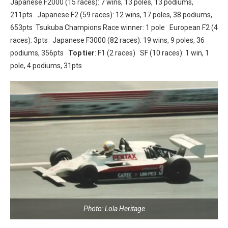
Japanese F2000 (15 races): 7 wins, 13 poles, 13 podiums,
211pts Japanese F2 (59 races): 12 wins, 17 poles, 38 podiums,
653pts Tsukuba Champions Race winner: 1 pole European F2 (4
races): 3pts Japanese F3000 (82 races): 19 wins, 9 poles, 36
podiums, 356pts
Top tier
: F1 (2 races) SF (10 races): 1 win, 1
pole, 4 podiums, 31pts
Photo: Lola Heritage