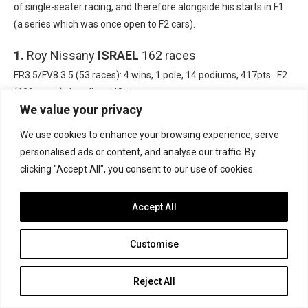
of single-seater racing, and therefore alongside his starts in F1
(a series which was once open to F2 cars).
1.
Roy Nissany
ISRAEL
162 races
FR3.5/FV8 3.5 (53 races): 4 wins, 1 pole, 14 podiums, 417pts F2
(109 races): 1 podium, 42pts
We value your privacy
We use cookies to enhance your browsing experience, serve
personalised ads or content, and analyse our traffic. By
clicking "Accept All", you consent to our use of cookies.
Accept All
Customise
Reject All
Photo: Formula Motorsport Ltd