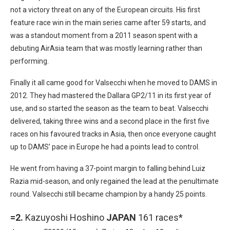
not a victory threat on any of the European circuits. His first
feature race win in the main series came after 59 starts, and
was a standout moment from a 2011 season spent with a
debuting AirAsia team that was mostly learning rather than
performing.
Finally it all came good for Valsecchi when he moved to DAMS in
2012. They had mastered the Dallara GP2/11 in its first year of
use, and so started the season as the team to beat. Valsecchi
delivered, taking three wins and a second place in the first five
races on his favoured tracks in Asia, then once everyone caught
up to DAMS’ pace in Europe he had a points lead to control.
He went from having a 37-point margin to falling behind Luiz
Razia mid-season, and only regained the lead at the penultimate
round. Valsecchi still became champion by a handy 25 points.
=2.
Kazuyoshi Hoshino
JAPAN
161 races*