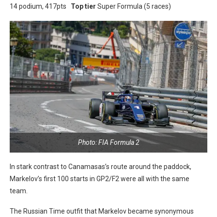
14 podium, 417pts
Top tier
Super Formula (5 races)
Photo: FIA Formula 2
In stark contrast to Canamasas’s route around the paddock,
Markelov’s first 100 starts in GP2/F2 were all with the same
team.
The Russian Time outfit that Markelov became synonymous