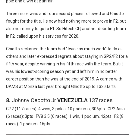
pole and a win at Bahrain.
Three more wins and four second places followed and Ghiotto
fought for the title. He now had nothing more to prove in F2, but
also no money to go to F1. So Hitech GP, another debuting team
in F2, called upon his services for 2020.
Ghiotto reckoned the team had “twice as much work” to do as
others and later expressed regrets about staying in GP2/F2 for a
fifth year, despite winning in his fifth race with the team. But it
was his lowest-scoring season yet and left him in no better
career position than he was at the end of 2019. A cameo with
DAMS at Monza last year brought Ghiotto up to 133 starts.
8.
Johnny Cecotto Jr
VENEZUELA
137 races
GP2 (117 races): 4 wins, 3 poles, 10 podiums, 306pts GP2 Asia
(6 races): 3pts FV8 3.5 (6 races): 1 win, 1 podium, 42pts F2 (8
races): 1 podium, 16pts