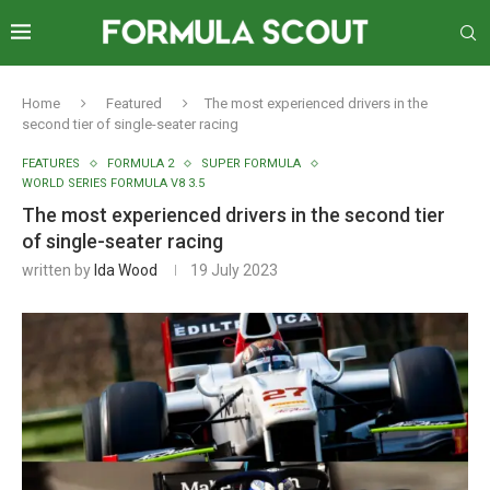
Home
Featured
The most experienced drivers in the
second tier of single-seater racing
FEATURES
FORMULA 2
SUPER FORMULA
WORLD SERIES FORMULA V8 3.5
The most experienced drivers in the second tier
of single-seater racing
written by
Ida Wood
19 July 2023