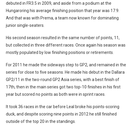
debuted in FR3.5 in 2009, and aside from a podium at the
Hungaroring his average finishing position that year was 17.9.
And that was with Prema, a team now known for dominating
junior single-seaters.
His second season resulted in the same number of points, 11,
but collected in three different races. Once again his season was
mostly populated by low finishing positions or retirements.
For 2011 he made the sideways step to GP2, and remained in the
series for close to five seasons. He made his debut in the Dallara
GP2/11 in the two-round GP2 Asia series, with a best finish of
17th, then in the main series got two top-10 finishes in his first
year but scored no points as both were in sprint races.
It took 36 races in the car before Leal broke his points-scoring
duck, and despite scoring nine points in 2012 he still finished
outside of the top 20 in the standings.