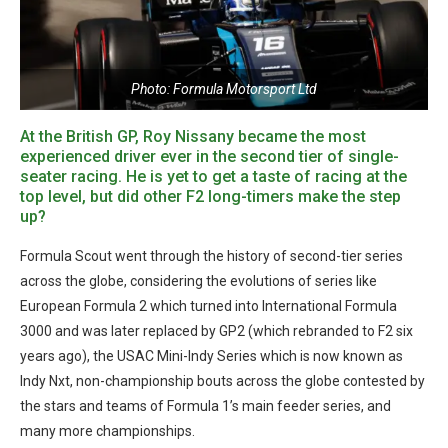
Photo: Formula Motorsport Ltd
At the British GP, Roy Nissany became the most
experienced driver ever in the second tier of single-
seater racing. He is yet to get a taste of racing at the
top level, but did other F2 long-timers make the step
up?
Formula Scout went through the history of second-tier series
across the globe, considering the evolutions of series like
European Formula 2 which turned into International Formula
3000 and was later replaced by GP2 (which rebranded to F2 six
years ago), the USAC Mini-Indy Series which is now known as
Indy Nxt, non-championship bouts across the globe contested by
the stars and teams of Formula 1’s main feeder series, and
many more championships.