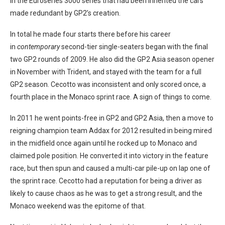
in the Euroseries 3000 series that had been inherited the cars
made redundant by GP2’s creation.
In total he made four starts there before his career
in
contemporary
second-tier single-seaters began with the final
two GP2 rounds of 2009. He also did the GP2 Asia season opener
in November with Trident, and stayed with the team for a full
GP2 season. Cecotto was inconsistent and only scored once, a
fourth place in the Monaco sprint race. A sign of things to come.
In 2011 he went points-free in GP2 and GP2 Asia, then a move to
reigning champion team Addax for 2012 resulted in being mired
in the midfield once again until he rocked up to Monaco and
claimed pole position. He converted it into victory in the feature
race, but then spun and caused a multi-car pile-up on lap one of
the sprint race. Cecotto had a reputation for being a driver as
likely to cause chaos as he was to get a strong result, and the
Monaco weekend was the epitome of that.