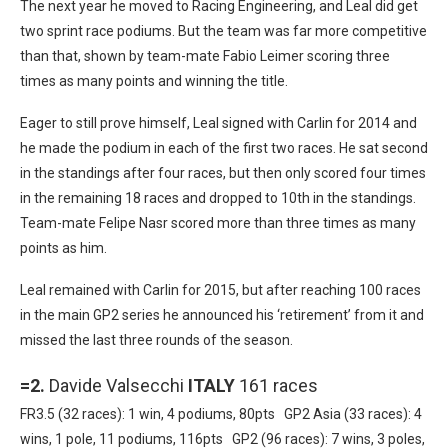
The next year he moved to Racing Engineering, and Leal did get
two sprint race podiums. But the team was far more competitive
than that, shown by team-mate Fabio Leimer scoring three
times as many points and winning the title.
Eager to still prove himself, Leal signed with Carlin for 2014 and
he made the podium in each of the first two races. He sat second
in the standings after four races, but then only scored four times
in the remaining 18 races and dropped to 10th in the standings.
Team-mate Felipe Nasr scored more than three times as many
points as him.
Leal remained with Carlin for 2015, but after reaching 100 races
in the main GP2 series he announced his ‘retirement’ from it and
missed the last three rounds of the season.
=2.
Davide Valsecchi
ITALY
161 races
FR3.5 (32 races): 1 win, 4 podiums, 80pts GP2 Asia (33 races): 4
wins, 1 pole, 11 podiums, 116pts GP2 (96 races): 7 wins, 3 poles,