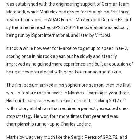
was established with the engineering support of German team
Motopark, which Markelov had driven for through his first three
years of car racing in ADAC Formel Masters and German F3, but
by the time he reached GP2 in 2014 the operation was actually
being run by iSport International, and later by Virtuosi.
It took a while however for Markelov to get up to speed in GP2,
scoring once in his rookie year, but he slowly and steadily
improved as he gained more experience and built a reputation of
being a clever strategist with good tyre management skills.
The first podium arrived in his sophomore season, then the first
win – a feature race success in Monaco – coming in year three.
His fourth campaign was his most complete, kicking 2017 off
with victory at Bahrain that required a perfectly executed one-
stop strategy. He won four more times that year and was
championship runner-up to Charles Leclerc.
Markelov was very much like the Sergio Perez of GP2/F2, and