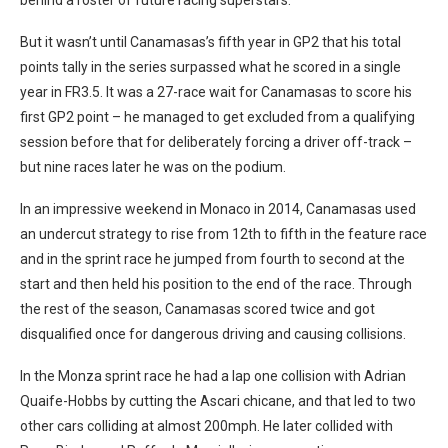
But it wasn’t until Canamasas’s fifth year in GP2 that his total
points tally in the series surpassed what he scored in a single
year in FR3.5. It was a 27-race wait for Canamasas to score his
first GP2 point – he managed to get excluded from a qualifying
session before that for deliberately forcing a driver off-track –
but nine races later he was on the podium.
In an impressive weekend in Monaco in 2014, Canamasas used
an undercut strategy to rise from 12th to fifth in the feature race
and in the sprint race he jumped from fourth to second at the
start and then held his position to the end of the race. Through
the rest of the season, Canamasas scored twice and got
disqualified once for dangerous driving and causing collisions.
In the Monza sprint race he had a lap one collision with Adrian
Quaife-Hobbs by cutting the Ascari chicane, and that led to two
other cars colliding at almost 200mph. He later collided with