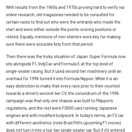
With results from the 1960s and 1970s proving hard to verify via
online research, old magazines needed to be consulted for
certain races to find out who were the entrants who made the
start and were either outside the points-scoring positions or
retired. Equally, mentions of non-starters were key for making
sure there were accurate lists from that period.
Then there was the tricky situation of Japan. Super Formula now
sits alongside F1, IndyCar and Formula E at the top level of
single-seater racing. But it used second-tier machinery until an
overhaul for 1996 turned it into Formula Nippon. While it is an
easy distinction to make that every race prior to then counted
towards a driver’s second-tier CV, the conundrum of the 1996
campaign was that only one chassis was built to FNippon’s
regulations, and the rest were F3000 cars running Japanese
engines and with modified bodywork. In today’s terms, an F2 car
with different aesthetics (note Brad Pitt’s upcoming F1 movie)
does not turn it into a top-tier single-seater car. But if it’s entered