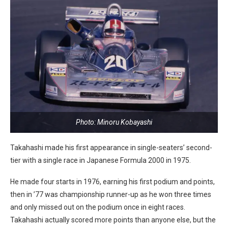
Photo: Minoru Kobayashi
Takahashi made his first appearance in single-seaters’ second-
tier with a single race in Japanese Formula 2000 in 1975.
He made four starts in 1976, earning his first podium and points,
then in ’77 was championship runner-up as he won three times
and only missed out on the podium once in eight races.
Takahashi actually scored more points than anyone else, but the