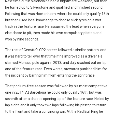
Next time out in Valencia he had a nightmare weekend, but then
he turned up to Silverstone and qualified and finished second.
Following that was Hockenheim, where he could only qualify 18th
but then used local knowledge to choose slick tyres on a wet
track in the feature race. He assumed the lead when everyone
else chose to pit, then made his own compulsory pitstop and
won by nine seconds.
The rest of Cecotto’s GP2 career followed a similar pattern, and
it was hard to tell over that time if he improved as a driver. He
claimed Monaco pole again in 2013, and duly crashed out on lap
one of the feature race. Even worse, stewards punished him for
the incident by barring him from entering the sprint race.
That podium-free season was followed by his most competitive
one in 2014. At Barcelona he could only qualify 16th, but was
seventh after a chaotic opening lap of the feature race. He led by
lap eight, and it only took two laps following his pitstop to return
to the front and take a convincing win. At the Red Bull Ring he