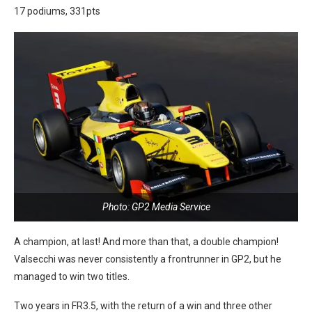
17 podiums, 331pts
Photo: GP2 Media Service
A champion, at last! And more than that, a double champion!
Valsecchi was never consistently a frontrunner in GP2, but he
managed to win two titles.
Two years in FR3.5, with the return of a win and three other