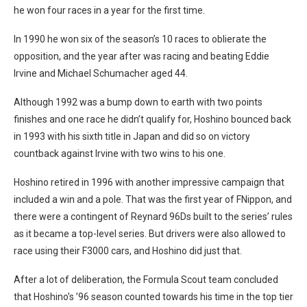
he won four races in a year for the first time.
In 1990 he won six of the season’s 10 races to oblierate the
opposition, and the year after was racing and beating Eddie
Irvine and Michael Schumacher aged 44.
Although 1992 was a bump down to earth with two points
finishes and one race he didn’t qualify for, Hoshino bounced back
in 1993 with his sixth title in Japan and did so on victory
countback against Irvine with two wins to his one.
Hoshino retired in 1996 with another impressive campaign that
included a win and a pole. That was the first year of FNippon, and
there were a contingent of Reynard 96Ds built to the series’ rules
as it became a top-level series. But drivers were also allowed to
race using their F3000 cars, and Hoshino did just that.
After a lot of deliberation, the Formula Scout team concluded
that Hoshino’s ’96 season counted towards his time in the top tier