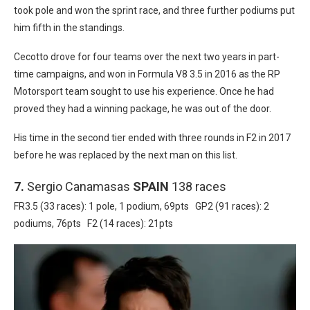
took pole and won the sprint race, and three further podiums put
him fifth in the standings.
Cecotto drove for four teams over the next two years in part-
time campaigns, and won in Formula V8 3.5 in 2016 as the RP
Motorsport team sought to use his experience. Once he had
proved they had a winning package, he was out of the door.
His time in the second tier ended with three rounds in F2 in 2017
before he was replaced by the next man on this list.
7.
Sergio Canamasas
SPAIN
138 races
FR3.5 (33 races): 1 pole, 1 podium, 69pts GP2 (91 races): 2
podiums, 76pts F2 (14 races): 21pts