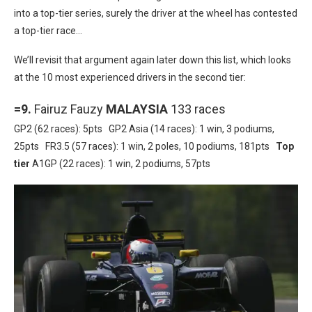
into a top-tier series, surely the driver at the wheel has contested
a top-tier race…
We’ll revisit that argument again later down this list, which looks
at the 10 most experienced drivers in the second tier:
=9.
Fairuz Fauzy
MALAYSIA
133 races
GP2 (62 races): 5pts GP2 Asia (14 races): 1 win, 3 podiums,
25pts FR3.5 (57 races): 1 win, 2 poles, 10 podiums, 181pts
Top
tier
A1GP (22 races): 1 win, 2 podiums, 57pts