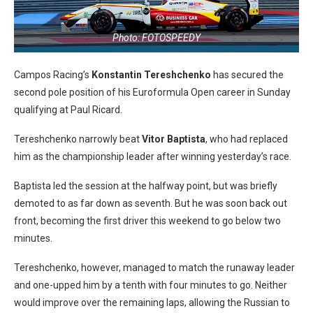
Photo: FOTOSPEEDY
Campos Racing’s
Konstantin Tereshchenko
has secured the
second pole position of his Euroformula Open career in Sunday
qualifying at Paul Ricard.
Tereshchenko narrowly beat
Vitor Baptista
, who had replaced
him as the championship leader after winning yesterday’s race.
Baptista led the session at the halfway point, but was briefly
demoted to as far down as seventh. But he was soon back out
front, becoming the first driver this weekend to go below two
minutes.
Tereshchenko, however, managed to match the runaway leader
and one-upped him by a tenth with four minutes to go. Neither
would improve over the remaining laps, allowing the Russian to