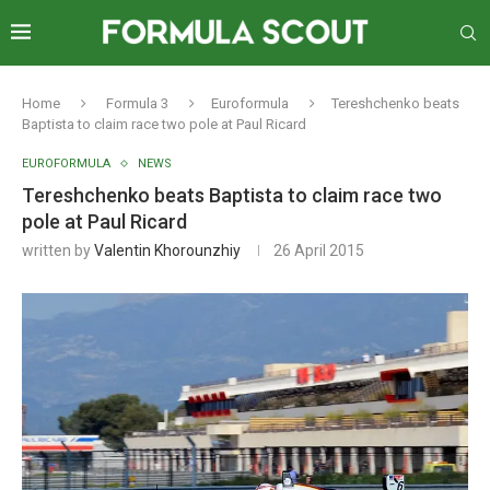
Home
Formula 3
Euroformula
Tereshchenko beats
Baptista to claim race two pole at Paul Ricard
EUROFORMULA
NEWS
Tereshchenko beats Baptista to claim race two
pole at Paul Ricard
written by
Valentin Khorounzhiy
26 April 2015