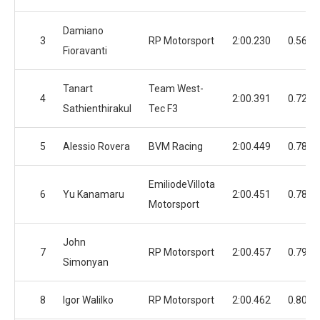
Damiano
3
RP Motorsport
2:00.230
0.568
Fioravanti
Tanart
Team West-
4
2:00.391
0.729
Sathienthirakul
Tec F3
5
Alessio Rovera
BVM Racing
2:00.449
0.787
EmiliodeVillota
6
Yu Kanamaru
2:00.451
0.789
Motorsport
John
7
RP Motorsport
2:00.457
0.795
Simonyan
8
Igor Walilko
RP Motorsport
2:00.462
0.800