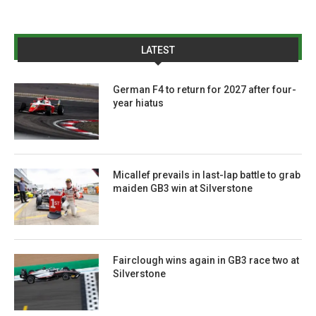
LATEST
German F4 to return for 2027 after four-
year hiatus
Micallef prevails in last-lap battle to grab
maiden GB3 win at Silverstone
Fairclough wins again in GB3 race two at
Silverstone