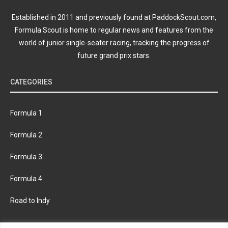
Established in 2011 and previously found at PaddockScout.com,
Formula Scout is home to regular news and features from the
world of junior single-seater racing, tracking the progress of
future grand prix stars.
CATEGORIES
Formula 1
Formula 2
Formula 3
Formula 4
Road to Indy
KEEP UPDATED