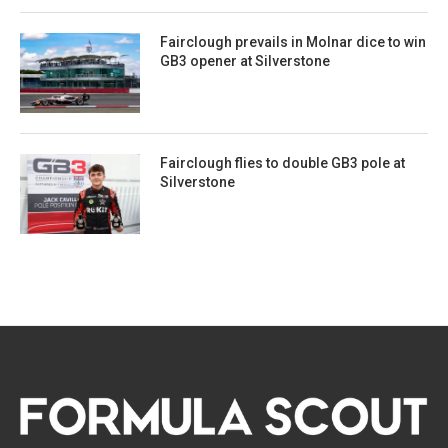
Fairclough prevails in Molnar dice to win
GB3 opener at Silverstone
Fairclough flies to double GB3 pole at
Silverstone