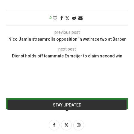
0
previous post
Nico Jamin streamrolls opposition in wet race two at Barber
next post
Dienst holds off teammate Esmeijer to claim second win
STAY UPDATED