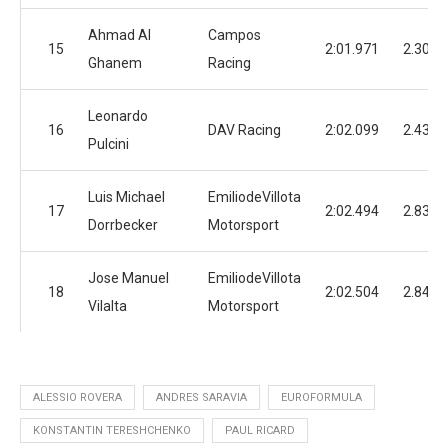
Ahmad Al
Campos
15
2:01.971
2.309
Ghanem
Racing
Leonardo
16
DAV Racing
2:02.099
2.437
Pulcini
Luis Michael
EmiliodeVillota
17
2:02.494
2.832
Dorrbecker
Motorsport
Jose Manuel
EmiliodeVillota
18
2:02.504
2.842
Vilalta
Motorsport
ALESSIO ROVERA
ANDRES SARAVIA
EUROFORMULA
KONSTANTIN TERESHCHENKO
PAUL RICARD