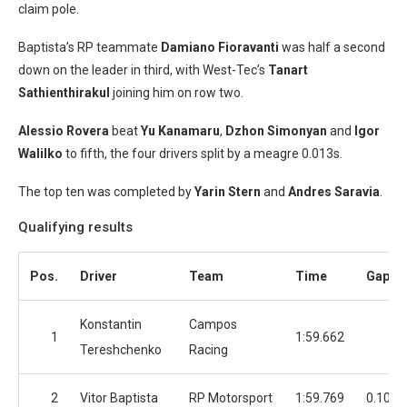
claim pole.
Baptista’s RP teammate
Damiano Fioravanti
was half a second
down on the leader in third, with West-Tec’s
Tanart
Sathienthirakul
joining him on row two.
Alessio Rovera
beat
Yu Kanamaru
,
Dzhon Simonyan
and
Igor
Walilko
to fifth, the four drivers split by a meagre 0.013s.
The top ten was completed by
Yarin Stern
and
Andres Saravia
.
Qualifying results
Pos.
Driver
Team
Time
Gap
Konstantin
Campos
1
1:59.662
Tereshchenko
Racing
2
Vitor Baptista
RP Motorsport
1:59.769
0.107