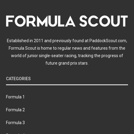
Established in 2011 and previously found at PaddockScout.com,
Formula Scout is home to regular news and features from the
world of junior single-seater racing, tracking the progress of
future grand prix stars.
CATEGORIES
Formula 1
Formula 2
Formula 3