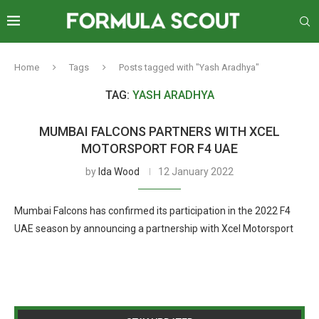
Home
Tags
Posts tagged with "Yash Aradhya"
TAG:
YASH ARADHYA
MUMBAI FALCONS PARTNERS WITH XCEL
MOTORSPORT FOR F4 UAE
by
Ida Wood
12 January 2022
Mumbai Falcons has confirmed its participation in the 2022 F4
UAE season by announcing a partnership with Xcel Motorsport