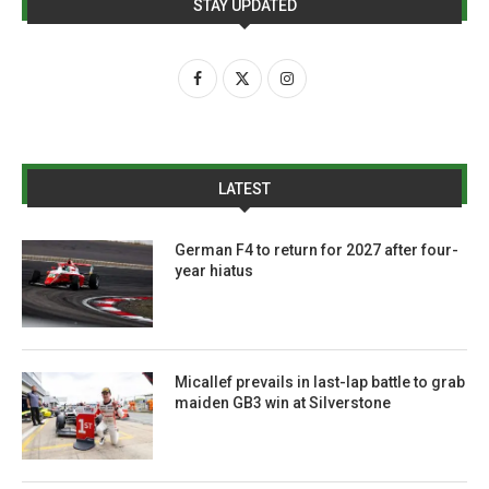
STAY UPDATED
LATEST
German F4 to return for 2027 after four-
year hiatus
Micallef prevails in last-lap battle to grab
maiden GB3 win at Silverstone