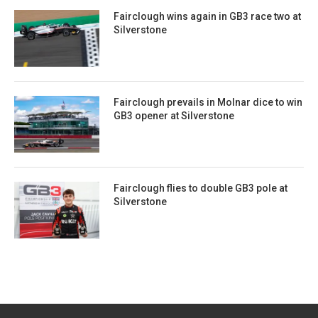
Fairclough wins again in GB3 race two at
Silverstone
Fairclough prevails in Molnar dice to win
GB3 opener at Silverstone
Fairclough flies to double GB3 pole at
Silverstone