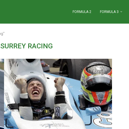
FORMULA 2
FORMULA 3
ng"
 SURREY RACING