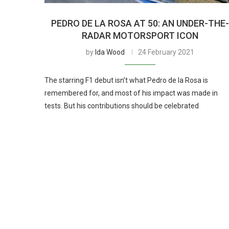
PEDRO DE LA ROSA AT 50: AN UNDER-THE
RADAR MOTORSPORT ICON
by
Ida Wood
24 February 2021
The starring F1 debut isn’t what Pedro de la Rosa is
remembered for, and most of his impact was made in
tests. But his contributions should be celebrated