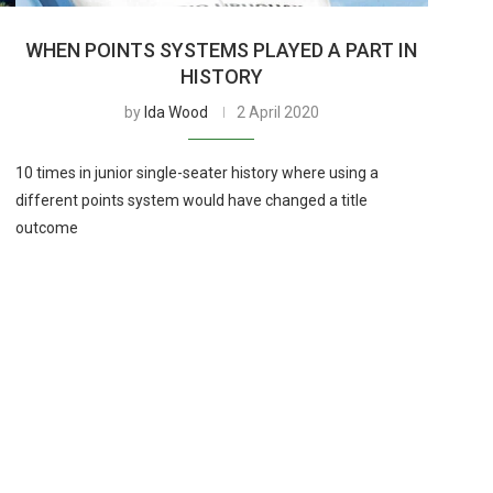
-
WHEN POINTS SYSTEMS PLAYED A PART IN
HISTORY
by
Ida Wood
2 April 2020
10 times in junior single-seater history where using a
different points system would have changed a title
outcome