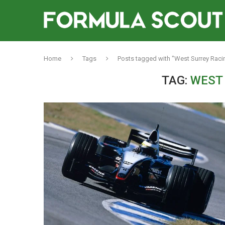
Home
Tags
Posts tagged with "West Surrey Raci
TAG:
WEST