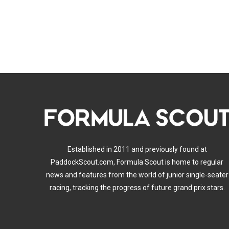
Established in 2011 and previously found at
PaddockScout.com, Formula Scout is home to regular
news and features from the world of junior single-seater
racing, tracking the progress of future grand prix stars.