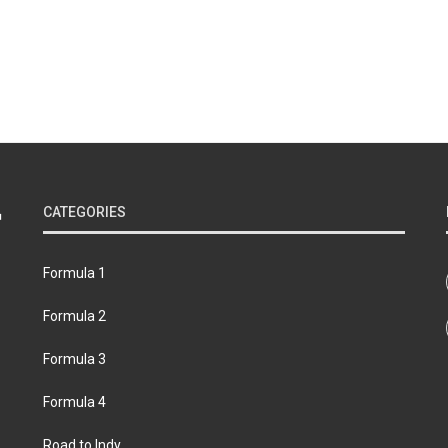
CATEGORIES
Formula 1
Formula 2
Formula 3
Formula 4
Road to Indy