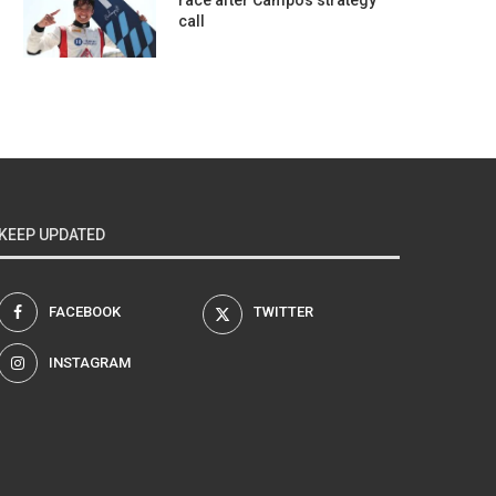
race after Campos strategy
call
KEEP UPDATED
FACEBOOK
TWITTER
INSTAGRAM