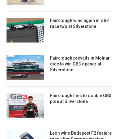
Fairclough wins again in GB3
race two at Silverstone
Fairclough prevails in Molnar
dice to win GB3 opener at
Silverstone
Fairclough flies to double GB3
pole at Silverstone
Leon wins Budapest F2 feature