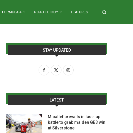
FORMULA 4
ROAD TO INDY
FEATURES
STAY UPDATED
LATEST
Micallef prevails in last-lap
battle to grab maiden GB3 win
at Silverstone