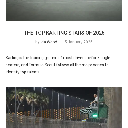
THE TOP KARTING STARS OF 2025
by
Ida Wood
5 January 2026
Karting is the training ground of most drivers before single-
seaters, and Formula Scout follows all the major series to
identify top talents.