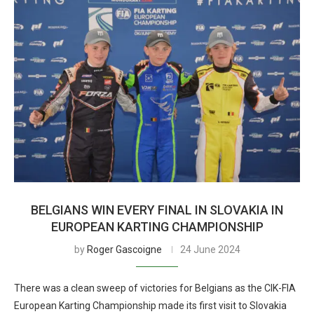
BELGIANS WIN EVERY FINAL IN SLOVAKIA IN
EUROPEAN KARTING CHAMPIONSHIP
by
Roger Gascoigne
24 June 2024
There was a clean sweep of victories for Belgians as the CIK-FIA
European Karting Championship made its first visit to Slovakia