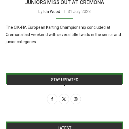
JUNIORS MISS OUT AT CREMONA
by
Ida Wood
31 July 2023
The CIK-FIA European Karting Championship concluded at
Cremona last weekend with several title twists in the senior and
junior categories.
STAY UPDATED
LATEST