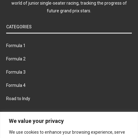
world of junior single-seater racing, tracking the progress of
future grand prix stars.
CATEGORIES
Formula 1
Formula 2
Formula 3
Formula 4
Road to Indy
KEEP UPDATED
We value your privacy
We use cookies to enhance your browsing experience, serve
FACEBOOK
TWITTER