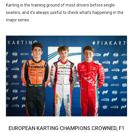
Karting is the training ground of most drivers before single-
seaters, and it’s always useful to check what’s happening in the
major series.
EUROPEAN KARTING CHAMPIONS CROWNED, F1