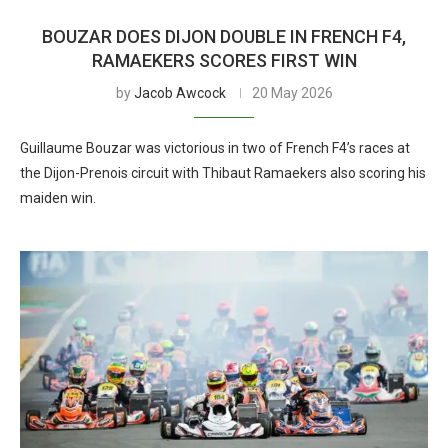
BOUZAR DOES DIJON DOUBLE IN FRENCH F4,
RAMAEKERS SCORES FIRST WIN
by
Jacob Awcock
20 May 2026
Guillaume Bouzar was victorious in two of French F4’s races at
the Dijon-Prenois circuit with Thibaut Ramaekers also scoring his
maiden win.