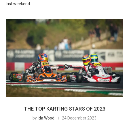
last weekend.
THE TOP KARTING STARS OF 2023
by
Ida Wood
24 December 2023