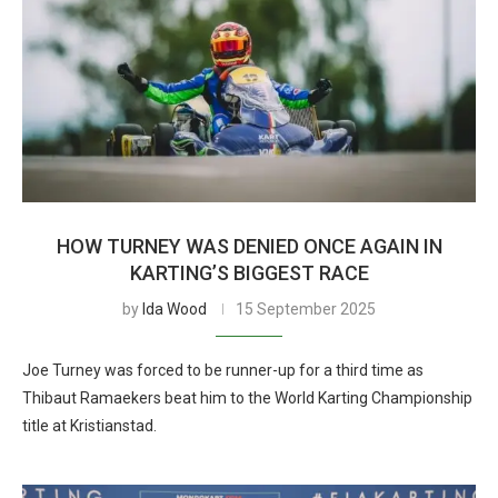
HOW TURNEY WAS DENIED ONCE AGAIN IN
KARTING’S BIGGEST RACE
by
Ida Wood
15 September 2025
Joe Turney was forced to be runner-up for a third time as
Thibaut Ramaekers beat him to the World Karting Championship
title at Kristianstad.