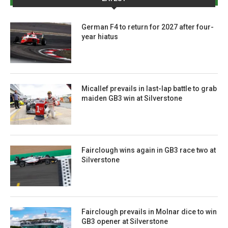
German F4 to return for 2027 after four-
year hiatus
Micallef prevails in last-lap battle to grab
maiden GB3 win at Silverstone
Fairclough wins again in GB3 race two at
Silverstone
Fairclough prevails in Molnar dice to win
GB3 opener at Silverstone