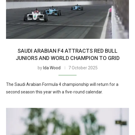
SAUDI ARABIAN F4 ATTRACTS RED BULL
JUNIORS AND WORLD CHAMPION TO GRID
by
Ida Wood
7 October 2025
The Saudi Arabian Formula 4 championship will return for a
second season this year with a five-round calendar.