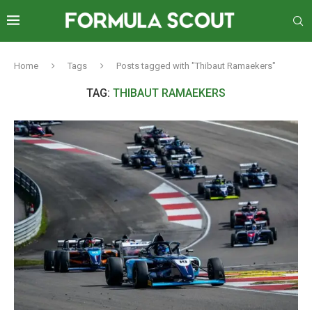
Home
Tags
Posts tagged with "Thibaut Ramaekers"
TAG:
THIBAUT RAMAEKERS