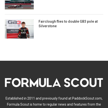
Fairclough flies to double GB3 pole at
Silverstone
Established in 2011 and previously found at PaddockScout.com,
Formula Scout is home to regular news and features from the