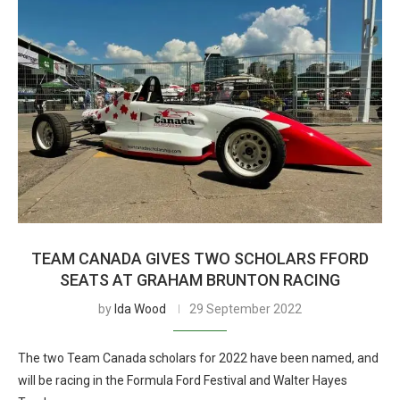
TEAM CANADA GIVES TWO SCHOLARS FFORD
SEATS AT GRAHAM BRUNTON RACING
by
Ida Wood
29 September 2022
The two Team Canada scholars for 2022 have been named, and
will be racing in the Formula Ford Festival and Walter Hayes