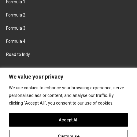
Formula 1
Formula 2
Formula 3
Formula 4
Road to Indy
KEEP UPDATED
We value your privacy
We use cookies to enhance your browsing experience, serve
FACEBOOK
TWITTER
personalised ads or content, and analyse our traffic. By
clicking "Accept All", you consent to our use of cookies.
INSTAGRAM
Accept All
Customise