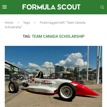
Home
Tags
Posts tagged with "Team Canada
Scholarship"
TAG:
TEAM CANADA SCHOLARSHIP