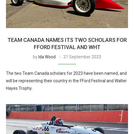
TEAM CANADA NAMES ITS TWO SCHOLARS FOR
FFORD FESTIVAL AND WHT
by
Ida Wood
21 September 2023
The two Team Canada scholars for 2023 have been named, and
will be representing their country in the FFord Festival and Walter
Hayes Trophy.