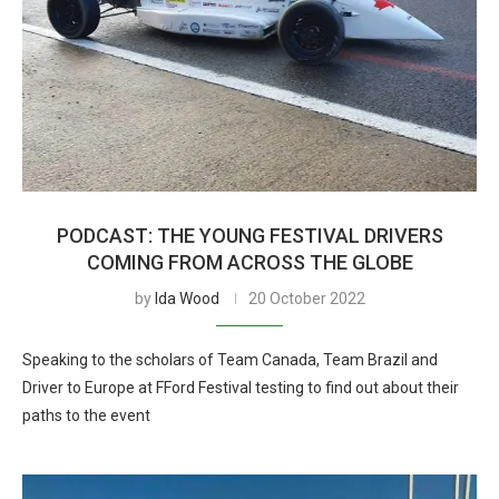
PODCAST: THE YOUNG FESTIVAL DRIVERS
COMING FROM ACROSS THE GLOBE
by
Ida Wood
20 October 2022
Speaking to the scholars of Team Canada, Team Brazil and
Driver to Europe at FFord Festival testing to find out about their
paths to the event