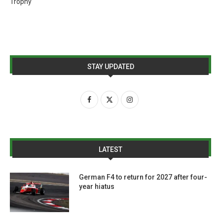
Trophy
STAY UPDATED
LATEST
German F4 to return for 2027 after four-
year hiatus