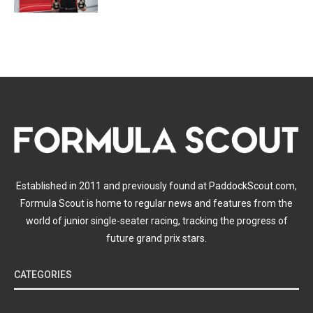
Established in 2011 and previously found at PaddockScout.com,
Formula Scout is home to regular news and features from the
world of junior single-seater racing, tracking the progress of
future grand prix stars.
CATEGORIES