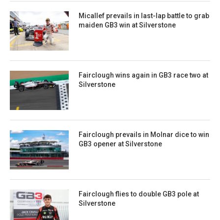
Micallef prevails in last-lap battle to grab
maiden GB3 win at Silverstone
Fairclough wins again in GB3 race two at
Silverstone
Fairclough prevails in Molnar dice to win
GB3 opener at Silverstone
Fairclough flies to double GB3 pole at
Silverstone