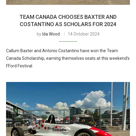
TEAM CANADA CHOOSES BAXTER AND
COSTANTINO AS SCHOLARS FOR 2024
by
Ida Wood
14 October 2024
Callum Baxter and Antonio Costantino have won the Team
Canada Scholarship, earning themselves seats at this weekend’s
FFord Festival.