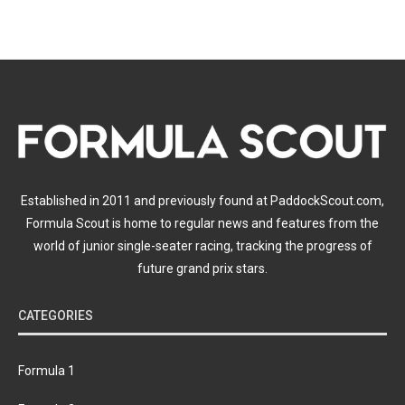
Established in 2011 and previously found at PaddockScout.com,
Formula Scout is home to regular news and features from the
world of junior single-seater racing, tracking the progress of
future grand prix stars.
CATEGORIES
Formula 1