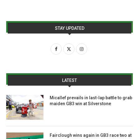
STAY UPDATED
LATEST
Micallef prevails in last-lap battle to grab
maiden GB3 win at Silverstone
Fairclough wins again in GB3 race two at