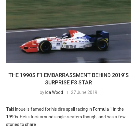
THE 1990S F1 EMBARRASSMENT BEHIND 2019’S
SURPRISE F3 STAR
by
Ida Wood
27 June 2019
Taki Inoue is famed for his dire spell racing in Formula 1 in the
1990s. He’s stuck around single-seaters though, and has a few
stories to share