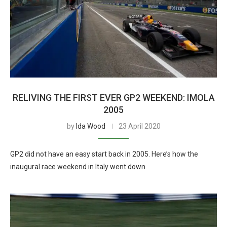
RELIVING THE FIRST EVER GP2 WEEKEND: IMOLA
2005
by
Ida Wood
23 April 2020
GP2 did not have an easy start back in 2005. Here’s how the
inaugural race weekend in Italy went down