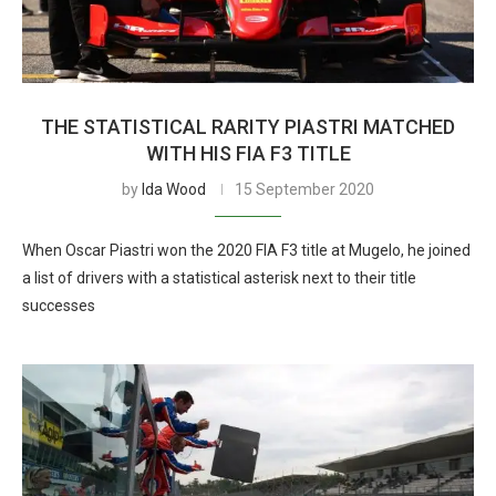
THE STATISTICAL RARITY PIASTRI MATCHED
WITH HIS FIA F3 TITLE
by
Ida Wood
15 September 2020
When Oscar Piastri won the 2020 FIA F3 title at Mugelo, he joined
a list of drivers with a statistical asterisk next to their title
successes