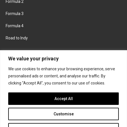
Formula 2
Formula 3
Formula 4
Road to Indy
KEEP UPDATED
We value your privacy
We use cookies to enhance your browsing experience, serve
FACEBOOK
TWITTER
personalised ads or content, and analyse our traffic. By
clicking "Accept All", you consent to our use of cookies.
INSTAGRAM
Accept All
Customise
About
Contact us
Privacy policy
Join the Formula Scout team