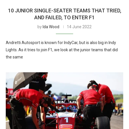
10 JUNIOR SINGLE-SEATER TEAMS THAT TRIED,
AND FAILED, TO ENTER F1
by
Ida Wood
14 June 2022
Andretti Autosport is known for IndyCar, but is also big in Indy
Lights. As it tries to join F1, we look at the junior teams that did
the same