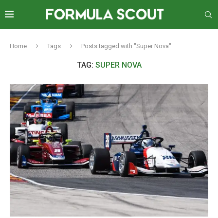
Home
Tags
Posts tagged with "Super Nova"
TAG:
SUPER NOVA