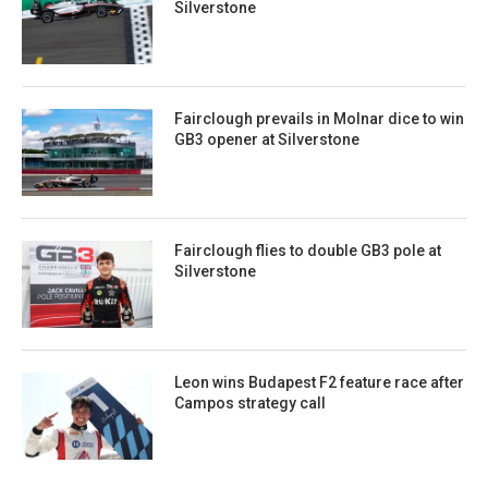
Silverstone
Fairclough prevails in Molnar dice to win
GB3 opener at Silverstone
Fairclough flies to double GB3 pole at
Silverstone
Leon wins Budapest F2 feature race after
Campos strategy call