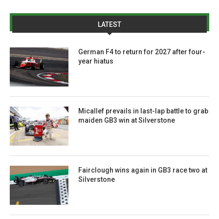
LATEST
German F4 to return for 2027 after four-
year hiatus
Micallef prevails in last-lap battle to grab
maiden GB3 win at Silverstone
Fairclough wins again in GB3 race two at
Silverstone