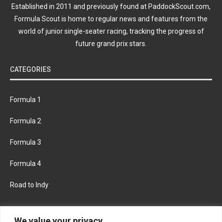
Established in 2011 and previously found at PaddockScout.com,
Formula Scout is home to regular news and features from the
world of junior single-seater racing, tracking the progress of
future grand prix stars.
CATEGORIES
Formula 1
Formula 2
Formula 3
Formula 4
Road to Indy
KEEP UPDATED
We value your privacy