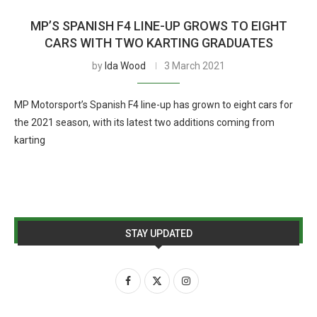
MP’S SPANISH F4 LINE-UP GROWS TO EIGHT
CARS WITH TWO KARTING GRADUATES
by
Ida Wood
3 March 2021
MP Motorsport’s Spanish F4 line-up has grown to eight cars for
the 2021 season, with its latest two additions coming from
karting
STAY UPDATED