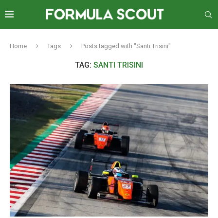
Home
Tags
Posts tagged with "Santi Trisini"
TAG:
SANTI TRISINI