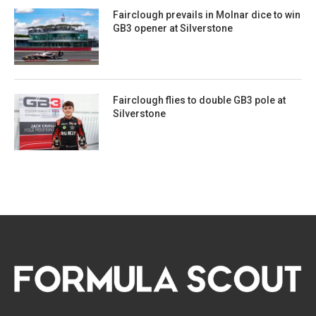
Fairclough prevails in Molnar dice to win
GB3 opener at Silverstone
Fairclough flies to double GB3 pole at
Silverstone