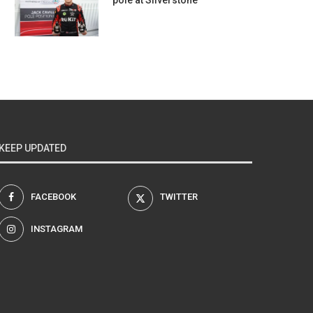
pole at Silverstone
KEEP UPDATED
FACEBOOK
TWITTER
INSTAGRAM