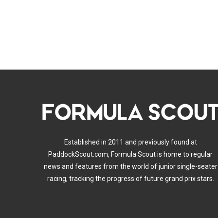
Established in 2011 and previously found at
PaddockScout.com, Formula Scout is home to regular
news and features from the world of junior single-seater
racing, tracking the progress of future grand prix stars.