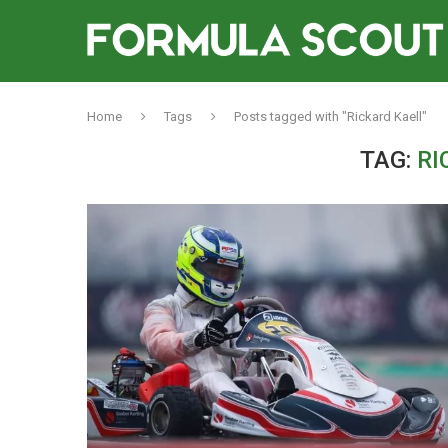
Home
Tags
Posts tagged with "Rickard Kaell"
TAG:
RI