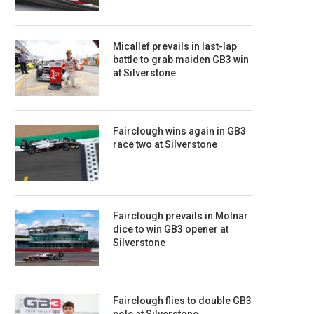
Micallef prevails in last-lap
battle to grab maiden GB3 win
at Silverstone
Fairclough wins again in GB3
race two at Silverstone
Fairclough prevails in Molnar
dice to win GB3 opener at
Silverstone
Fairclough flies to double GB3