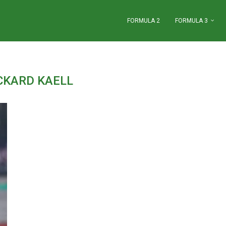
FORMULA 2
FORMULA 3
CKARD KAELL