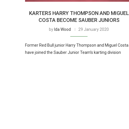
KARTERS HARRY THOMPSON AND MIGUEL
COSTA BECOME SAUBER JUNIORS
by
Ida Wood
29 January 2020
Former Red Bull junior Harry Thompson and Miguel Costa
have joined the Sauber Junior Team’s karting division