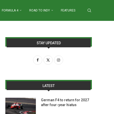
FORMULA 4
ROAD TO INDY
FEATURES
STAY UPDATED
LATEST
German F4 to return for 2027
after four-year hiatus