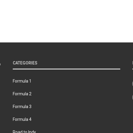
CATEGORIES
Formula 1
Formula 2
Formula 3
Formula 4
Road to Indy