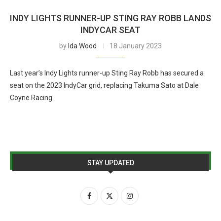
INDY LIGHTS RUNNER-UP STING RAY ROBB LANDS
INDYCAR SEAT
by
Ida Wood
18 January 2023
Last year’s Indy Lights runner-up Sting Ray Robb has secured a
seat on the 2023 IndyCar grid, replacing Takuma Sato at Dale
Coyne Racing.
STAY UPDATED