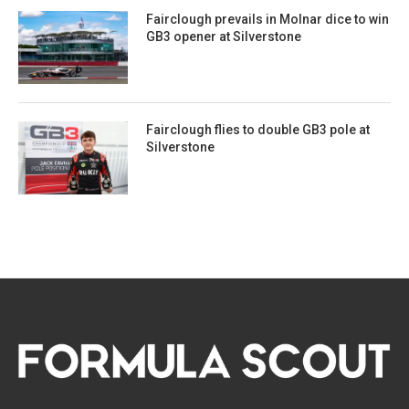
Fairclough prevails in Molnar dice to win
GB3 opener at Silverstone
Fairclough flies to double GB3 pole at
Silverstone