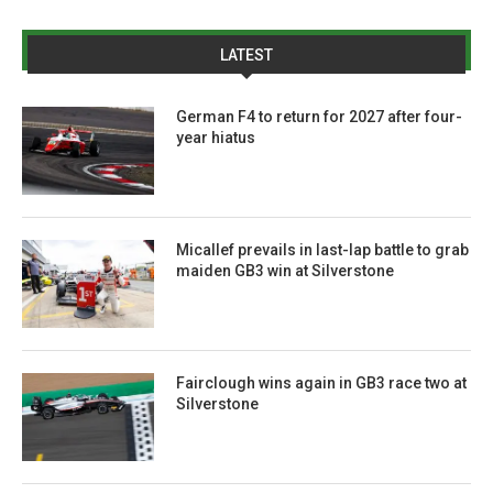
LATEST
German F4 to return for 2027 after four-
year hiatus
Micallef prevails in last-lap battle to grab
maiden GB3 win at Silverstone
Fairclough wins again in GB3 race two at
Silverstone