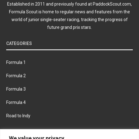
Established in 2011 and previously found at PaddockScout.com,
Formula Scout is home to regular news and features from the
world of junior single-seater racing, tracking the progress of
future grand prix stars.
CATEGORIES
Formula 1
Formula 2
Formula 3
Formula 4
Road to Indy
KEEP UPDATED
We value your privacy