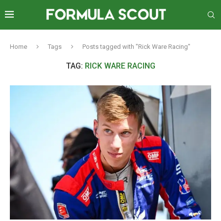
Home
Tags
Posts tagged with "Rick Ware Racing"
TAG:
RICK WARE RACING