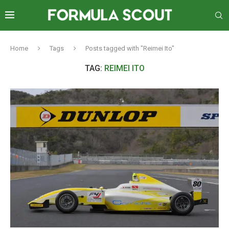
Home
Tags
Posts tagged with "Reimei Ito"
TAG:
REIMEI ITO