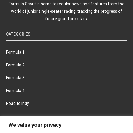
Formula Scout is home to regular news and features from the
world of junior single-seater racing, tracking the progress of
future grand prix stars.
CATEGORIES
Formula 1
Formula 2
Formula 3
Formula 4
Road to Indy
KEEP UPDATED
We value your privacy