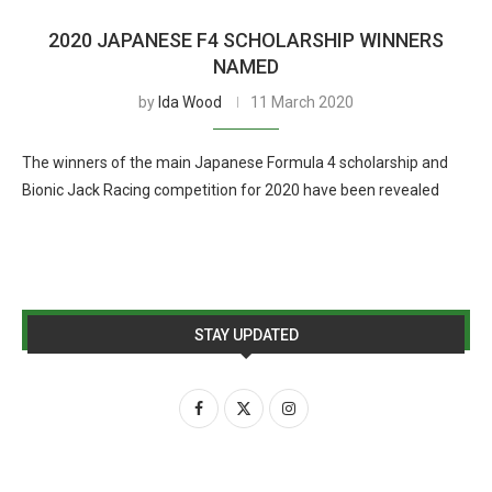
2020 JAPANESE F4 SCHOLARSHIP WINNERS
NAMED
by
Ida Wood
11 March 2020
The winners of the main Japanese Formula 4 scholarship and
Bionic Jack Racing competition for 2020 have been revealed
STAY UPDATED