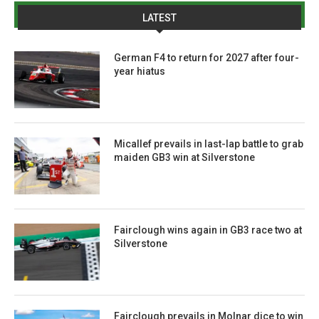
LATEST
German F4 to return for 2027 after four-
year hiatus
Micallef prevails in last-lap battle to grab
maiden GB3 win at Silverstone
Fairclough wins again in GB3 race two at
Silverstone
Fairclough prevails in Molnar dice to win