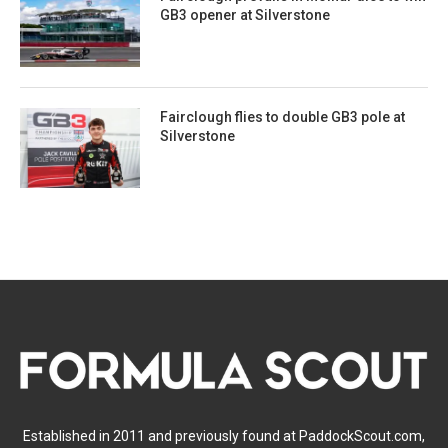
GB3 opener at Silverstone
Fairclough flies to double GB3 pole at
Silverstone
Established in 2011 and previously found at PaddockScout.com,