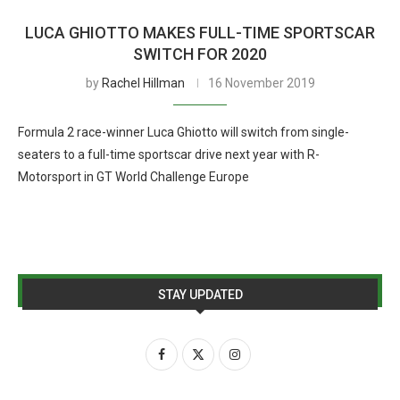
LUCA GHIOTTO MAKES FULL-TIME SPORTSCAR
SWITCH FOR 2020
by
Rachel Hillman
16 November 2019
Formula 2 race-winner Luca Ghiotto will switch from single-
seaters to a full-time sportscar drive next year with R-
Motorsport in GT World Challenge Europe
STAY UPDATED