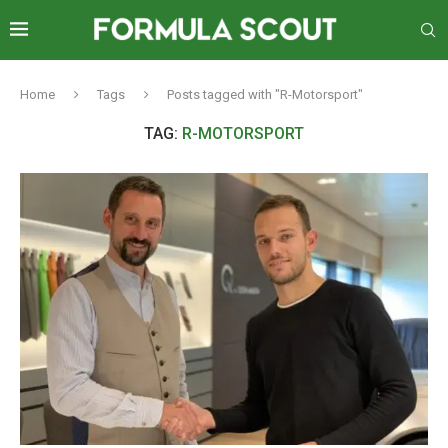
Home
Tags
Posts tagged with "R-Motorsport"
TAG:
R-MOTORSPORT