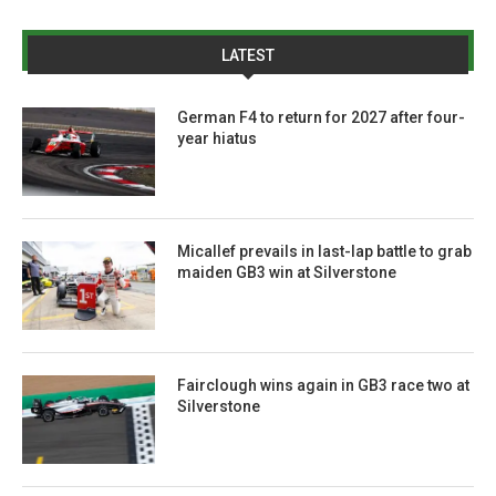
LATEST
German F4 to return for 2027 after four-
year hiatus
Micallef prevails in last-lap battle to grab
maiden GB3 win at Silverstone
Fairclough wins again in GB3 race two at
Silverstone