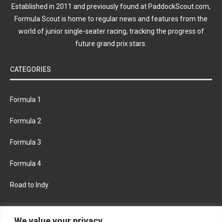
Established in 2011 and previously found at PaddockScout.com,
Formula Scout is home to regular news and features from the
world of junior single-seater racing, tracking the progress of
future grand prix stars.
CATEGORIES
Formula 1
Formula 2
Formula 3
Formula 4
Road to Indy
KEEP UPDATED
We value your privacy