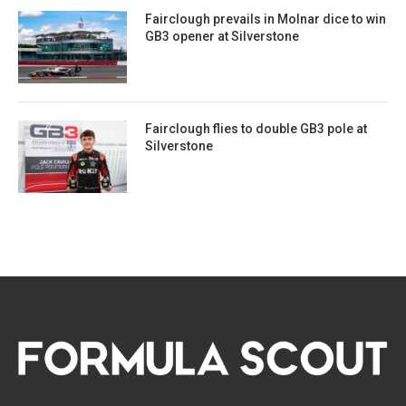
Fairclough prevails in Molnar dice to win
GB3 opener at Silverstone
Fairclough flies to double GB3 pole at
Silverstone