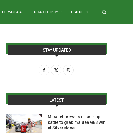
FORMULA 4
ROAD TO INDY
FEATURES
STAY UPDATED
LATEST
Micallef prevails in last-lap
battle to grab maiden GB3 win
at Silverstone