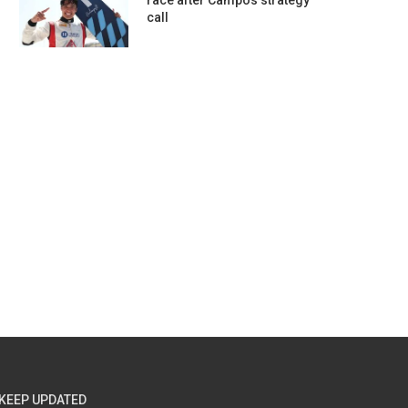
race after Campos strategy
call
KEEP UPDATED