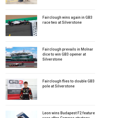
Fairclough wins again in GB3
race two at Silverstone
Fairclough prevails in Molnar
dice to win GB3 opener at
Silverstone
Fairclough flies to double GB3
pole at Silverstone
Leon wins Budapest F2 feature