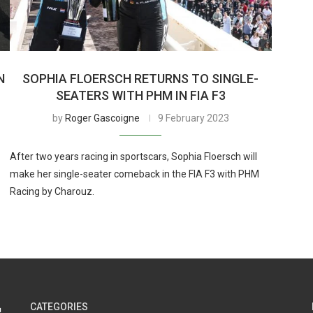
N
SOPHIA FLOERSCH RETURNS TO SINGLE-
SEATERS WITH PHM IN FIA F3
by
Roger Gascoigne
9 February 2023
After two years racing in sportscars, Sophia Floersch will
make her single-seater comeback in the FIA F3 with PHM
Racing by Charouz.
CATEGORIES