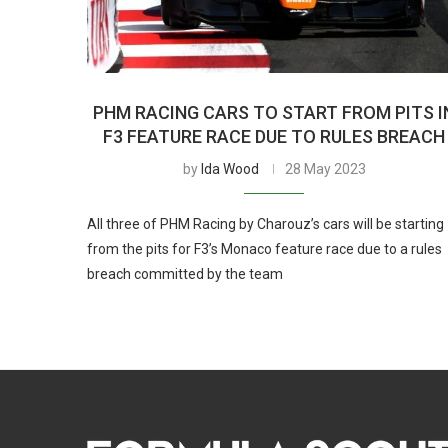
PHM RACING CARS TO START FROM PITS I
F3 FEATURE RACE DUE TO RULES BREACH
by
Ida Wood
28 May 2023
All three of PHM Racing by Charouz’s cars will be starting
from the pits for F3’s Monaco feature race due to a rules
breach committed by the team