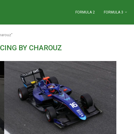
FORMULA 2
FORMULA 3
harouz"
CING BY CHAROUZ