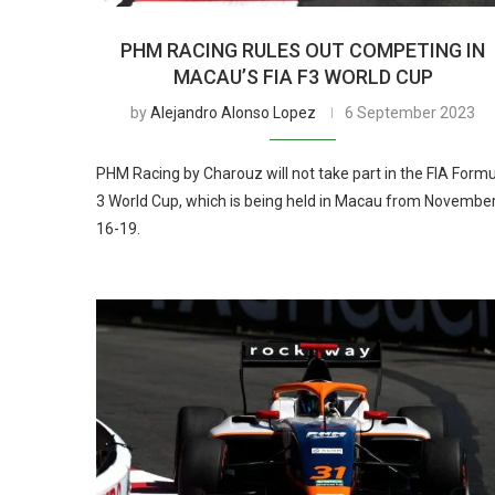
PHM RACING RULES OUT COMPETING IN
MACAU’S FIA F3 WORLD CUP
by
Alejandro Alonso Lopez
6 September 2023
PHM Racing by Charouz will not take part in the FIA Form
3 World Cup, which is being held in Macau from Novembe
16-19.