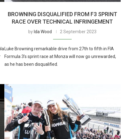
BROWNING DISQUALIFIED FROM F3 SPRINT
RACE OVER TECHNICAL INFRINGEMENT
by
Ida Wood
2 September 2023
ula
Luke Browning remarkable drive from 27th to fifth in FIA
r
Formula 3’s sprint race at Monza will now go unrewarded,
as he has been disqualified.