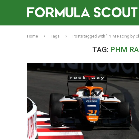
Home
Tags
Posts tagged with "PHM Racing by C
TAG:
PHM RA