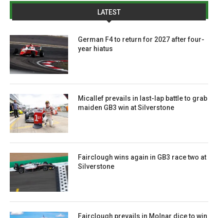
LATEST
German F4 to return for 2027 after four-
year hiatus
Micallef prevails in last-lap battle to grab
maiden GB3 win at Silverstone
Fairclough wins again in GB3 race two at
Silverstone
Fairclough prevails in Molnar dice to win