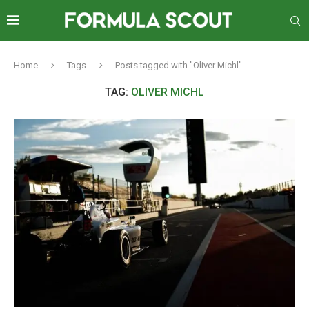
Home
Tags
Posts tagged with "Oliver Michl"
TAG:
OLIVER MICHL