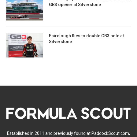
GB3 opener at Silverstone
Fairclough flies to double GB3 pole at
Silverstone
Established in 2011 and previously found at PaddockScout.com,