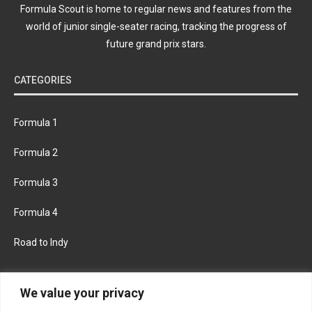
Formula Scout is home to regular news and features from the
world of junior single-seater racing, tracking the progress of
future grand prix stars.
CATEGORIES
Formula 1
Formula 2
Formula 3
Formula 4
Road to Indy
KEEP UPDATED
We value your privacy