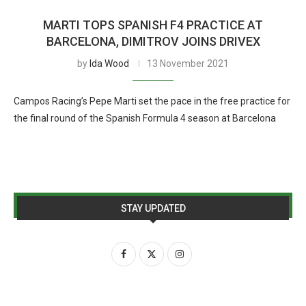
MARTI TOPS SPANISH F4 PRACTICE AT
BARCELONA, DIMITROV JOINS DRIVEX
by
Ida Wood
13 November 2021
Campos Racing’s Pepe Marti set the pace in the free practice for
the final round of the Spanish Formula 4 season at Barcelona
STAY UPDATED