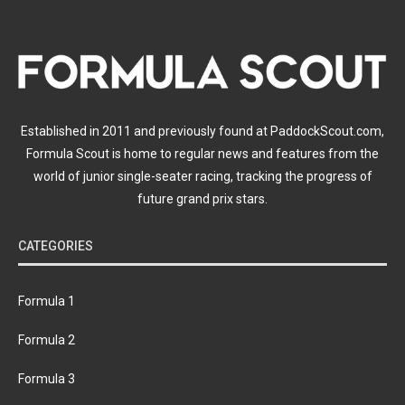
Established in 2011 and previously found at PaddockScout.com,
Formula Scout is home to regular news and features from the
world of junior single-seater racing, tracking the progress of
future grand prix stars.
CATEGORIES
Formula 1
Formula 2
Formula 3