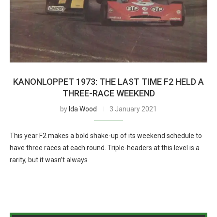
KANONLOPPET 1973: THE LAST TIME F2 HELD A
THREE-RACE WEEKEND
by
Ida Wood
3 January 2021
This year F2 makes a bold shake-up of its weekend schedule to
have three races at each round. Triple-headers at this level is a
rarity, but it wasn’t always