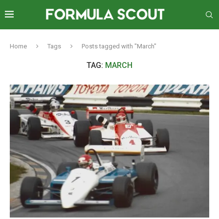
Home
Tags
Posts tagged with "March"
TAG:
MARCH