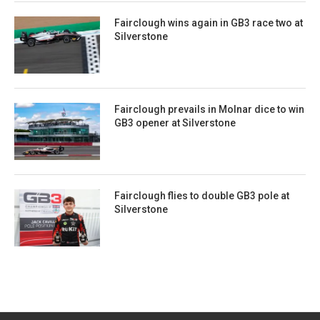
Fairclough wins again in GB3 race two at
Silverstone
Fairclough prevails in Molnar dice to win
GB3 opener at Silverstone
Fairclough flies to double GB3 pole at
Silverstone