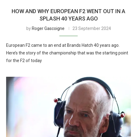
HOW AND WHY EUROPEAN F2 WENT OUT IN A
SPLASH 40 YEARS AGO
by
Roger Gascoigne
23 September 2024
European F2 came to an end at Brands Hatch 40 years ago.
Here’s the story of the championship that was the starting point
for the F2 of today