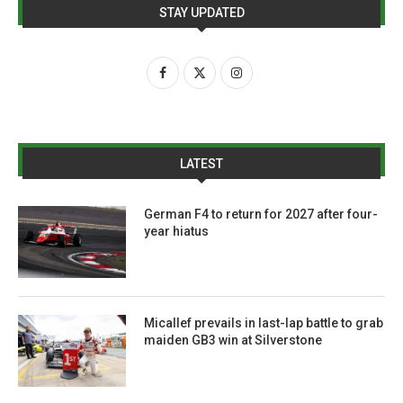
STAY UPDATED
LATEST
German F4 to return for 2027 after four-
year hiatus
Micallef prevails in last-lap battle to grab
maiden GB3 win at Silverstone