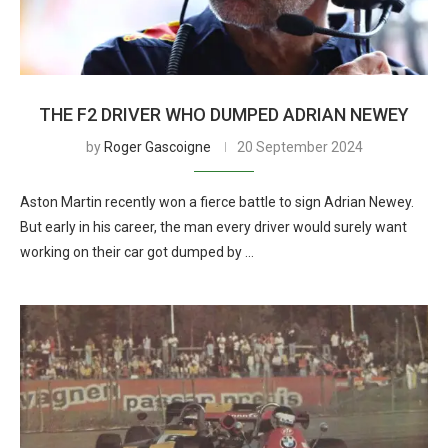
THE F2 DRIVER WHO DUMPED ADRIAN NEWEY
by
Roger Gascoigne
20 September 2024
Aston Martin recently won a fierce battle to sign Adrian Newey.
But early in his career, the man every driver would surely want
working on their car got dumped by …